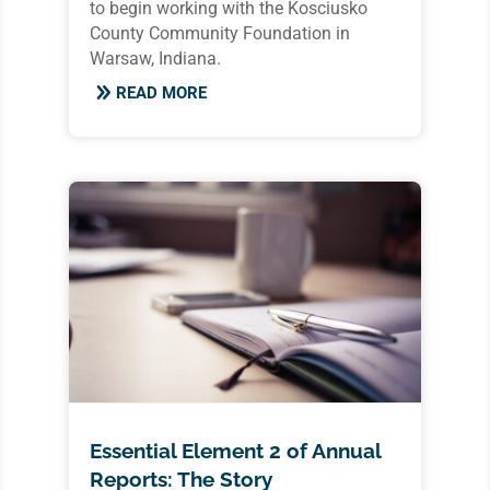
to begin working with the Kosciusko
County Community Foundation in
Warsaw, Indiana.
READ MORE
Essential Element 2 of Annual
Reports: The Story