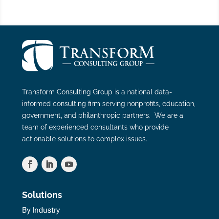
Transform Consulting Group is a national data-
informed consulting firm serving nonprofits, education,
government, and philanthropic partners. We are a
team of experienced consultants who provide
actionable solutions to complex issues.
Solutions
By Industry