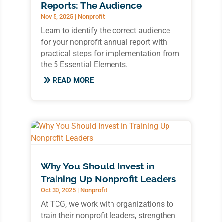
Reports: The Audience
Nov 5, 2025
|
Nonprofit
Learn to identify the correct audience
for your nonprofit annual report with
practical steps for implementation from
the 5 Essential Elements.
READ MORE
Why You Should Invest in
Training Up Nonprofit Leaders
Oct 30, 2025
|
Nonprofit
At TCG, we work with organizations to
train their nonprofit leaders, strengthen