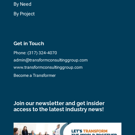
By Need
By Project
Get in Touch
Phone:
(317) 324-4070
admin@transformconsultinggroup.com
www.transformconsultinggroup.com
Become a Transformer
Join our newsletter and get insider
access to the latest industry news!