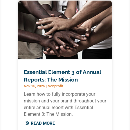
Essential Element 3 of Annual
Reports: The Mission
Nov 15, 2025
|
Nonprofit
Learn how to fully incorporate your
mission and your brand throughout your
entire annual report with Essential
Element 3: The Mission.
READ MORE