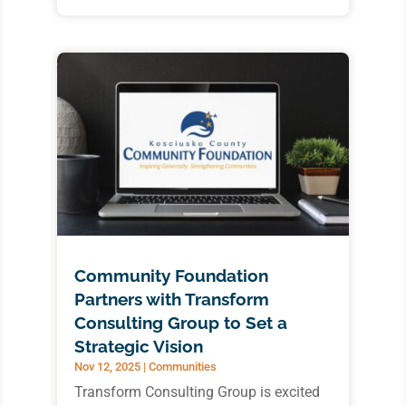
Community Foundation
Partners with Transform
Consulting Group to Set a
Strategic Vision
Nov 12, 2025
|
Communities
Transform Consulting Group is excited