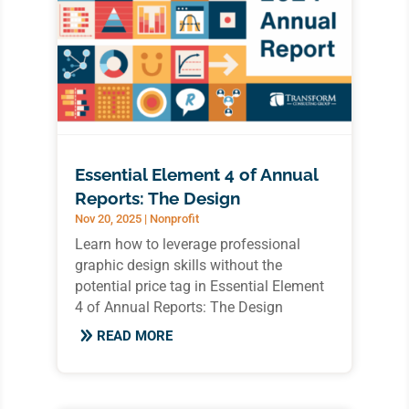
Essential Element 4 of Annual
Reports: The Design
Nov 20, 2025
|
Nonprofit
Learn how to leverage professional
graphic design skills without the
potential price tag in Essential Element
4 of Annual Reports: The Design
READ MORE