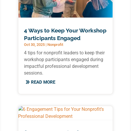
4 Ways to Keep Your Workshop
Participants Engaged
Oct 30, 2025
|
Nonprofit
4 tips for nonprofit leaders to keep their
workshop participants engaged during
impactful professional development
sessions.
READ MORE