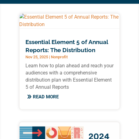
Essential Element 5 of Annual
Reports: The Distribution
Nov 25, 2025
|
Nonprofit
Learn how to plan ahead and reach your
audiences with a comprehensive
distribution plan with Essential Element
5 of Annual Reports
READ MORE