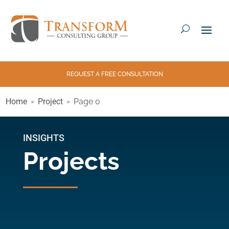
REQUEST A FREE CONSULTATION
Home
Project
Page 0
INSIGHTS
Projects