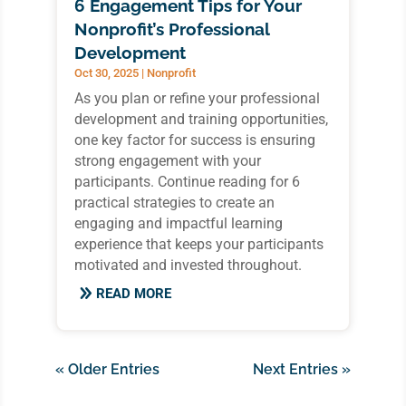
6 Engagement Tips for Your
Nonprofit’s Professional
Development
Oct 30, 2025
|
Nonprofit
As you plan or refine your professional
development and training opportunities,
one key factor for success is ensuring
strong engagement with your
participants. Continue reading for 6
practical strategies to create an
engaging and impactful learning
experience that keeps your participants
motivated and invested throughout.
READ MORE
« Older Entries
Next Entries »