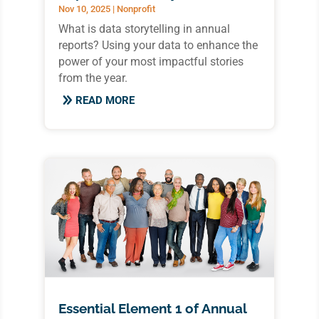
Nov 10, 2025
|
Nonprofit
What is data storytelling in annual
reports? Using your data to enhance the
power of your most impactful stories
from the year.
READ MORE
Essential Element 1 of Annual