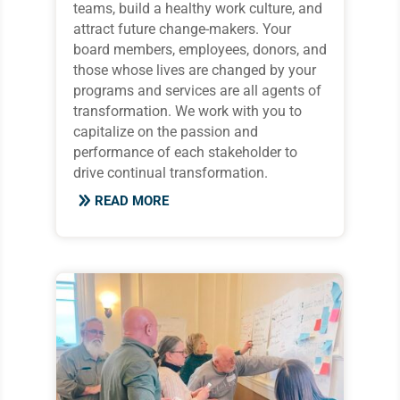
teams, build a healthy work culture, and
attract future change-makers. Your
board members, employees, donors, and
those whose lives are changed by your
programs and services are all agents of
transformation. We work with you to
capitalize on the passion and
performance of each stakeholder to
drive continual transformation.
READ MORE