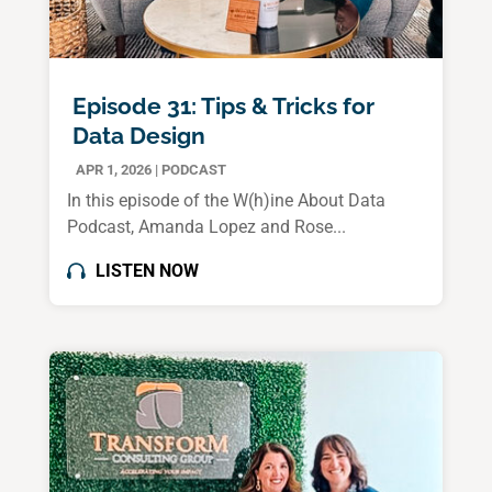
Episode 31: Tips & Tricks for
Data Design
APR 1, 2026
|
PODCAST
In this episode of the W(h)ine About Data
Podcast, Amanda Lopez and Rose...
LISTEN NOW