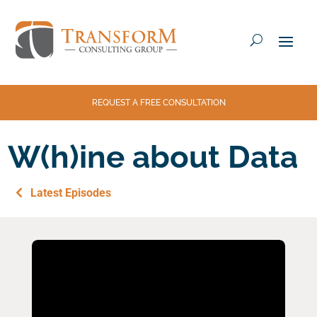
REQUEST A FREE CONSULTATION
W(h)ine about Data
Latest Episodes
Fac
Twi
Em
eb
tter
ail
ook