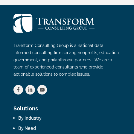
Transform Consulting Group is a national data-
informed consulting firm serving nonprofits, education,
government, and philanthropic partners. We are a
team of experienced consultants who provide
actionable solutions to complex issues.
Solutions
By Industry
By Need