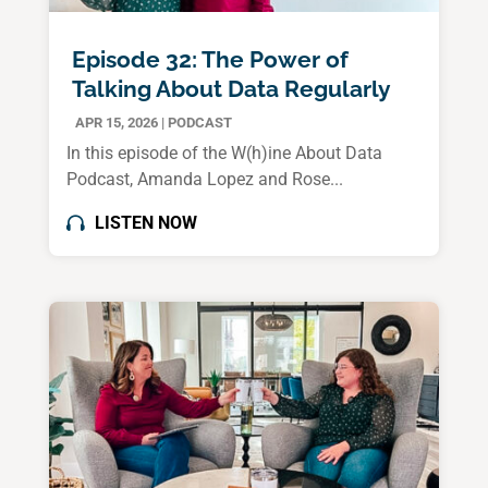
Episode 32: The Power of
Talking About Data Regularly
APR 15, 2026
|
PODCAST
In this episode of the W(h)ine About Data
Podcast, Amanda Lopez and Rose...
LISTEN NOW