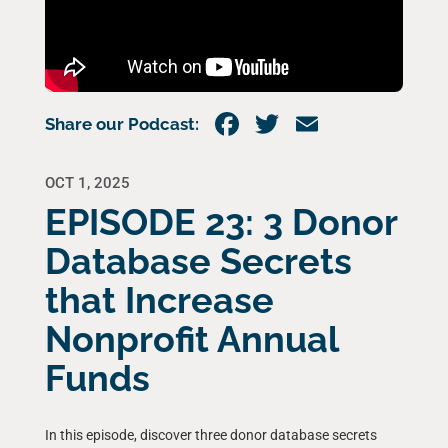
Share our Podcast:
OCT 1, 2025
EPISODE 23: 3 Donor
Database Secrets
that Increase
Nonprofit Annual
Funds
In this episode, discover three donor database secrets