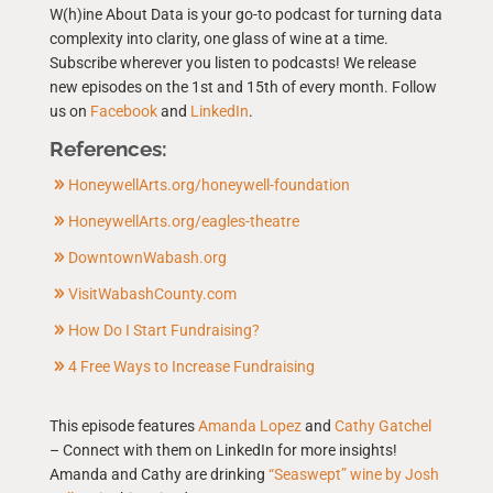
W(h)ine About Data is your go-to podcast for turning data
complexity into clarity, one glass of wine at a time.
Subscribe wherever you listen to podcasts! We release
new episodes on the 1st and 15th of every month. Follow
us on
Facebook
and
LinkedIn
.
References:
HoneywellArts.org/honeywell-foundation
HoneywellArts.org/eagles-theatre
DowntownWabash.org
VisitWabashCounty.com
How Do I Start Fundraising?
4 Free Ways to Increase Fundraising
This episode features
Amanda Lopez
and
Cathy Gatchel
– Connect with them on LinkedIn for more insights!
Amanda and Cathy are drinking
“Seaswept” wine by Josh