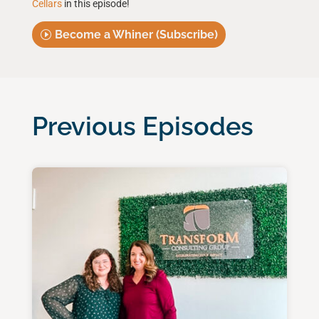
Cellars
in this episode!
Become a Whiner (Subscribe)
Previous Episodes