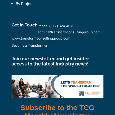
By Project
Get in Touch
Phone:
(317) 324-4070
admin@transformconsultinggroup.com
www.transformconsultinggroup.com
Become a Transformer
Join our newsletter and get insider
access to the latest industry news!