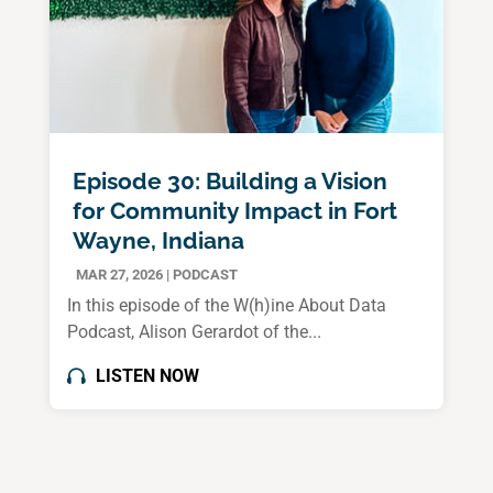
Episode 30: Building a Vision
for Community Impact in Fort
Wayne, Indiana
MAR 27, 2026
|
PODCAST
In this episode of the W(h)ine About Data
Podcast, Alison Gerardot of the...
LISTEN NOW