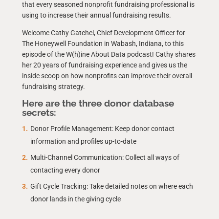
that every seasoned nonprofit fundraising professional is
using to increase their annual fundraising results.
Welcome Cathy Gatchel, Chief Development Officer for
The Honeywell Foundation in Wabash, Indiana, to this
episode of the W(h)ine About Data podcast! Cathy shares
her 20 years of fundraising experience and gives us the
inside scoop on how nonprofits can improve their overall
fundraising strategy.
Here are the three donor database
secrets:
Donor Profile Management: Keep donor contact
information and profiles up-to-date
Multi-Channel Communication: Collect all ways of
contacting every donor
Gift Cycle Tracking: Take detailed notes on where each
donor lands in the giving cycle