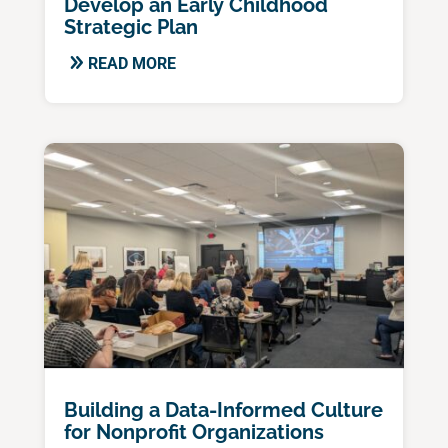
Develop an Early Childhood
Strategic Plan
READ MORE
Building a Data-Informed Culture
for Nonprofit Organizations