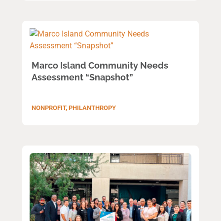
Marco Island Community Needs
Assessment “Snapshot”
NONPROFIT
,
PHILANTHROPY