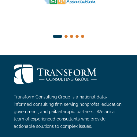
Transform Consulting Group is a national data-
informed consulting firm serving nonprofits, education,
government, and philanthropic partners. We are a
team of experienced consultants who provide
actionable solutions to complex issues.