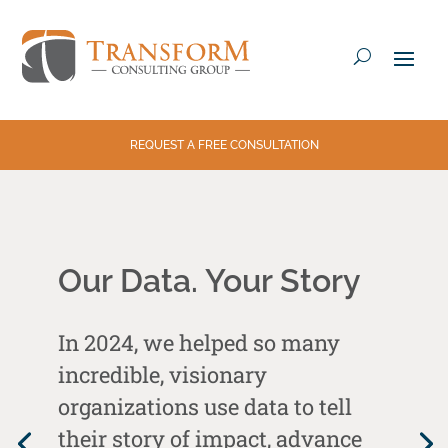
REQUEST A FREE CONSULTATION
Our Data. Your Story
In 2024, we helped so many
incredible, visionary
organizations use data to tell
their story of impact, advance