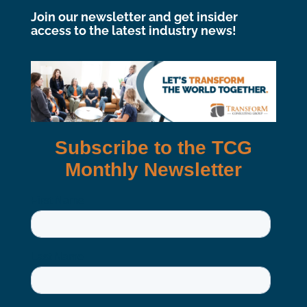
Join our newsletter and get insider
access to the latest industry news!