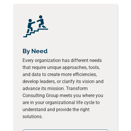
By Need
Every organization has different needs
that require unique approaches, tools,
and data to create more efficiencies,
develop leaders, or clarify its vision and
advance its mission. Transform
Consulting Group meets you where you
are in your organizational life cycle to
understand and provide the right
solutions.