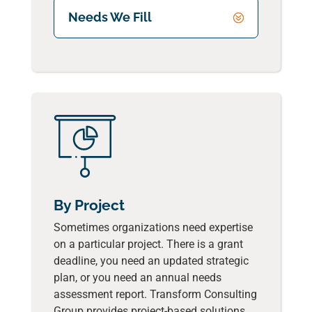
Needs We Fill
By Project
Sometimes organizations need expertise
on a particular project. There is a grant
deadline, you need an updated strategic
plan, or you need an annual needs
assessment report. Transform Consulting
Group provides project-based solutions