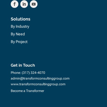
Solutions
By Industry
By Need
By Project
Get in Touch
Phone:
(317) 324-4070
admin@transformconsultinggroup.com
www.transformconsultinggroup.com
Become a Transformer