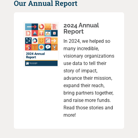
Our Annual Report
2024 Annual
Report
In 2024, we helped so
many incredible,
visionary organizations
use data to tell their
story of impact,
advance their mission,
expand their reach,
bring partners together,
and raise more funds.
Read those stories and
more!