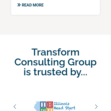
READ MORE
Transform
Consulting Group
is trusted by...