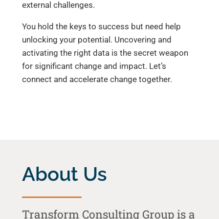
external challenges.
You hold the keys to success but need help
unlocking your potential. Uncovering and
activating the right data is the secret weapon
for significant change and impact. Let’s
connect and accelerate change together.
About Us
Transform Consulting Group is a