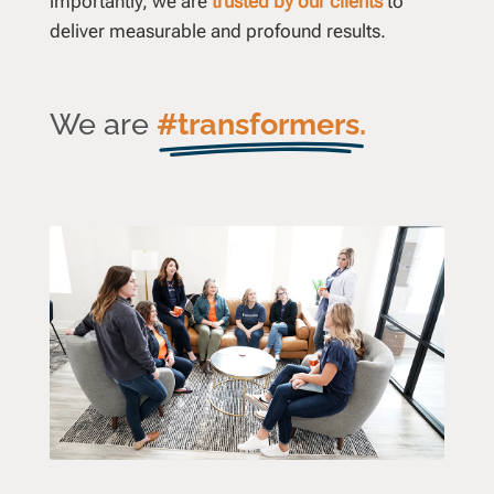
importantly, we are
trusted by our clients
to
deliver measurable and profound results.
We are
#transformers.