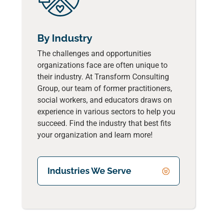
By Industry
The challenges and opportunities
organizations face are often unique to
their industry. At Transform Consulting
Group, our team of former practitioners,
social workers, and educators draws on
experience in various sectors to help you
succeed. Find the industry that best fits
your organization and learn more!
Industries We Serve