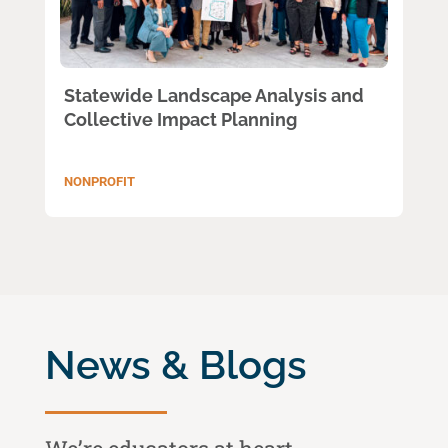
Statewide Landscape Analysis and
Collective Impact Planning
NONPROFIT
News & Blogs