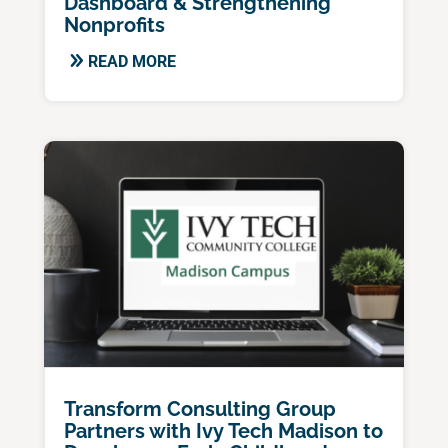
Dashboard & Strengthening
Nonprofits
READ MORE
Transform Consulting Group
Partners with Ivy Tech Madison to