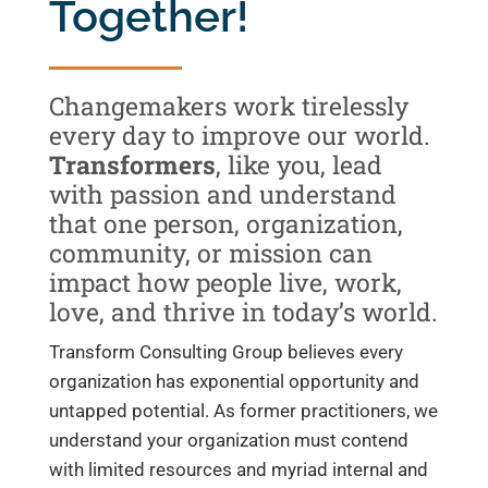
Together!
Changemakers work tirelessly
every day to improve our world.
Transformers
, like you, lead
with passion and understand
that one person, organization,
community, or mission can
impact how people live, work,
love, and thrive in today’s world.
Transform Consulting Group believes every
organization has exponential opportunity and
untapped potential. As former practitioners, we
understand your organization must contend
with limited resources and myriad internal and