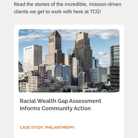
Read the stories of the incredible, mission-driven
clients we get to work with here at TCG!
Racial Wealth Gap Assessment
Informs Community Action
CASE STUDY
,
PHILANTHROPY