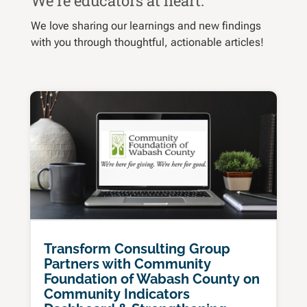
We’re educators at heart.
We love sharing our learnings and new findings
with you through thoughtful, actionable articles!
Transform Consulting Group
Partners with Community
Foundation of Wabash County on
Community Indicators