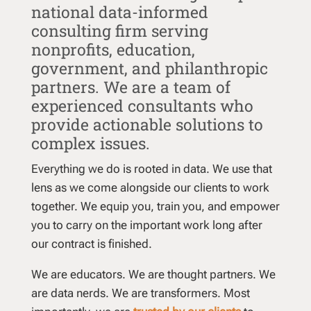
national data-informed
consulting firm serving
nonprofits, education,
government, and philanthropic
partners. We are a team of
experienced consultants who
provide actionable solutions to
complex issues.
Everything we do is rooted in data. We use that
lens as we come alongside our clients to work
together. We equip you, train you, and empower
you to carry on the important work long after
our contract is finished.
We are educators. We are thought partners. We
are data nerds. We are transformers. Most