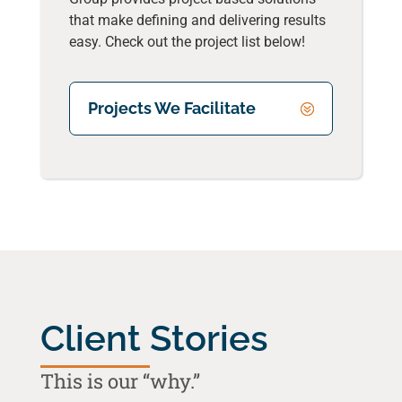
that make defining and delivering results
easy. Check out the project list below!
Projects We Facilitate
Client Stories
This is our “why.”