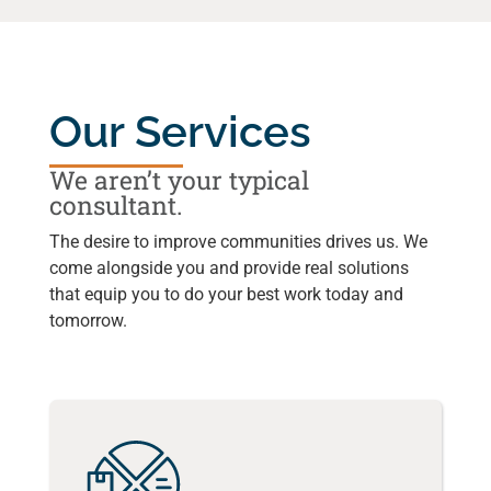
Our Services
We aren’t your typical
consultant.
The desire to improve communities drives us. We
come alongside you and provide real solutions
that equip you to do your best work today and
tomorrow.