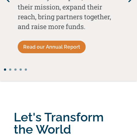
their mission, expand their
reach, bring partners together,
and raise more funds.
Read our Annual Report
Let's Transform
the World