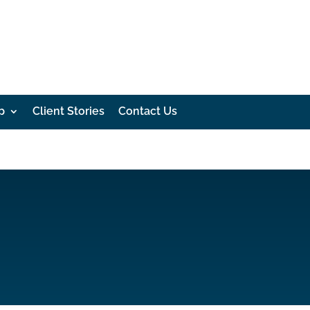
p
Client Stories
Contact Us