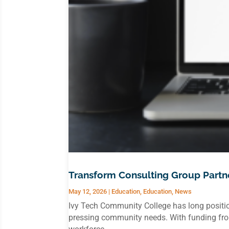
Transform Consulting Group Partne
May 12, 2026
|
Education
,
Education
,
News
Ivy Tech Community College has long positio
pressing community needs. With funding from