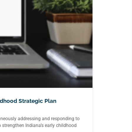
ldhood Strategic Plan
taneously addressing and responding to
 strengthen Indiana’s early childhood