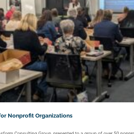
for Nonprofit Organizations
sform Consulting Group, presented to a group of over 50 nonprof