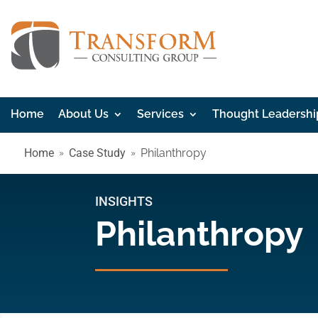
Home
About Us
Services
Thought Leadershi
Home
Case Study
Philanthropy
INSIGHTS
Philanthropy