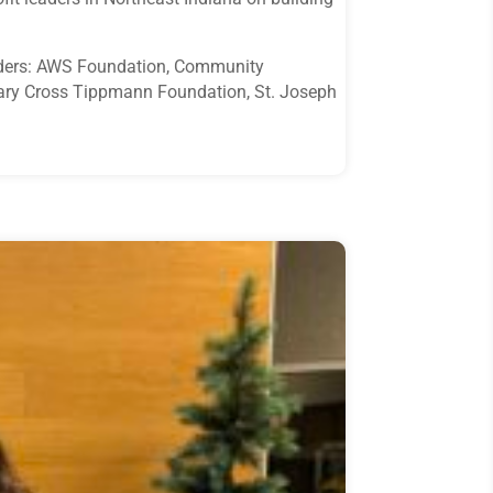
funders: AWS Foundation, Community
ary Cross Tippmann Foundation, St. Joseph