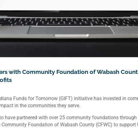
ners with Community Foundation of Wabash Count
fits
Indiana Funds for Tomorrow (GIFT) initiative has invested in co
 impact in the communities they serve.
o have partnered with over 25 community foundations through va
e Community Foundation of Wabash County (CFWC) to support the