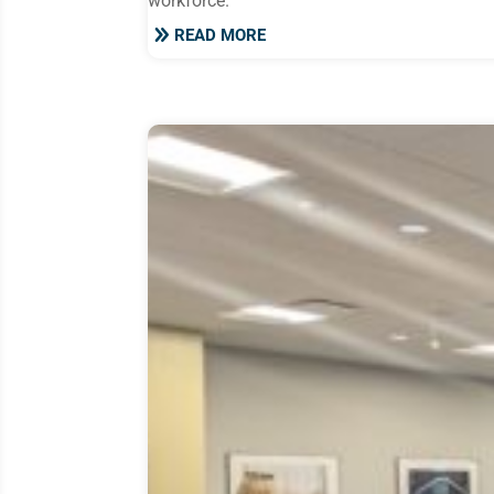
workforce.
READ MORE