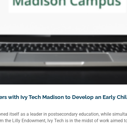
rs with Ivy Tech Madison to Develop an Early Chi
ned itself as a leader in postsecondary education, while simul
 the Lilly Endowment, Ivy Tech is in the midst of work aimed to