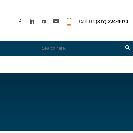


Call Us
(317) 324-4070
Search
Search Button
for: