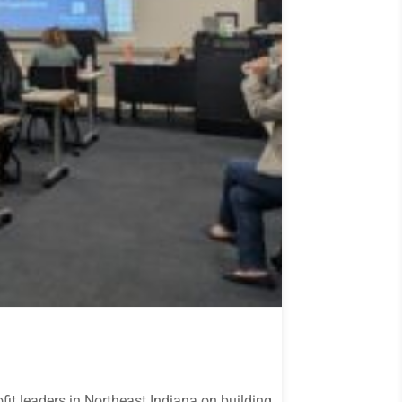
it leaders in Northeast Indiana on building