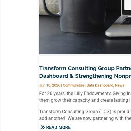
Transform Consulting Group Part
Dashboard & Strengthening Nonpro
Jun 10, 2026
|
Communities
,
Data Dashboard
,
News
For 26 years, the Lilly Endowment’s Giving 
them grow their capacity and create lasting
Transform Consulting Group (TCG) is proud t
add another! We are now partnering with th
READ MORE