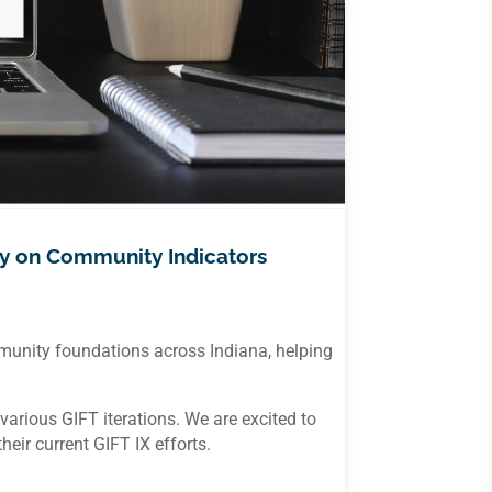
y on Community Indicators
mmunity foundations across Indiana, helping
rious GIFT iterations. We are excited to
ir current GIFT IX efforts.