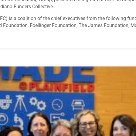
ndiana Funders Collective.
IFC) is a coalition of the chief executives from the following 
d Foundation, Foellinger Foundation, The James Foundation, M