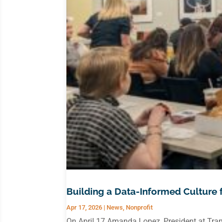
Building a Data-Informed Culture 
Apr 17, 2026
|
News
,
Nonprofit
On April 17 Amanda Lopez, President at Tran