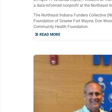
a data-informed nonprofit at the Northeast I
The Northeast Indiana Funders Collective (N
Foundation of Greater Fort Wayne, Don Woo
Community Health Foundation.
READ MORE