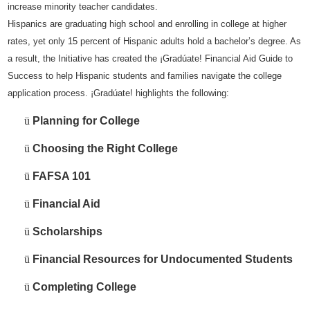
increase minority teacher candidates.
Hispanics are graduating high school and enrolling in college at higher
rates, yet only 15 percent of Hispanic adults hold a bachelor’s degree. As
a result, the Initiative has created the ¡Gradúate! Financial Aid Guide to
Success to help Hispanic students and families navigate the college
application process. ¡Gradúate! highlights the following:
ü
Planning for College
ü
Choosing the Right College
ü
FAFSA 101
ü
Financial Aid
ü
Scholarships
ü
Financial Resources for Undocumented Students
ü
Completing College