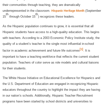
their communities through teaching, they are dramatically
underrepresented in the classroom.
Hispanic Heritage Month
(September
th
th
15
through October 15
) recognizes these leaders.
As the Hispanic population continues to grow, it is essential that all
Hispanic students have access to a high-quality education. This begins
with teachers. According to a 2003 Economic Policy Institute study, the
quality of a student’s teacher is the single most influential in-school
[1]
factor in academic achievement and future life outcomes
. It is
important to have a teaching workforce that reflects the current student
population. Teachers of color serve as role models and cultural liaisons
for their students.
The White House Initiative on Educational Excellence for Hispanics and
the U.S. Department of Education are engaged in recognizing Hispanic
educators throughout the country to highlight the impact they are having
in our nation’s schools. Additionally, Hispanic Teacher Recruitment
programs have been started by school districts and universities to