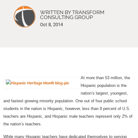
WRITTEN BY TRANSFORM
CONSULTING GROUP
Oct 8, 2014
At more than 53 million, the
Hispanic population is the
nation’s largest, youngest,
and fastest growing minority population. One out of four public school
students in the nation is Hispanic, however, less than 8 percent of U.S.
teachers are Hispanic, and Hispanic male teachers represent only 2% of
the nation’s teachers.
While many Hispanic teachers have dedicated themselves to serving