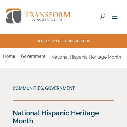
REQUEST A FREE CONSULTATION
Home
Government
National Hispanic Heritage Month
COMMUNITIES
,
GOVERNMENT
National Hispanic Heritage
Month