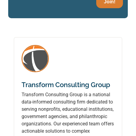
Transform Consulting Group
Transform Consulting Group is a national
data-informed consulting firm dedicated to
serving nonprofits, educational institutions,
government agencies, and philanthropic
organizations. Our experienced team offers
actionable solutions to complex