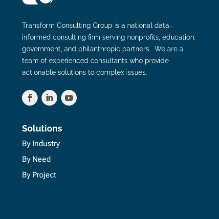
Transform Consulting Group is a national data-
informed consulting firm serving nonprofits, education,
government, and philanthropic partners. We are a
team of experienced consultants who provide
actionable solutions to complex issues.
Solutions
By Industry
By Need
By Project