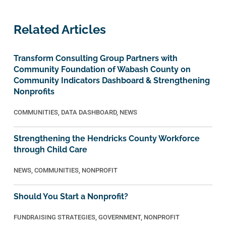
Related Articles
Transform Consulting Group Partners with
Community Foundation of Wabash County on
Community Indicators Dashboard & Strengthening
Nonprofits
COMMUNITIES
,
DATA DASHBOARD
,
NEWS
Strengthening the Hendricks County Workforce
through Child Care
NEWS
,
COMMUNITIES
,
NONPROFIT
Should You Start a Nonprofit?
FUNDRAISING STRATEGIES
,
GOVERNMENT
,
NONPROFIT