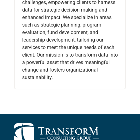
challenges, empowering clients to harness
data for strategic decision-making and
enhanced impact. We specialize in areas
such as strategic planning, program
evaluation, fund development, and
leadership development, tailoring our
services to meet the unique needs of each
client. Our mission is to transform data into
a powerful asset that drives meaningful
change and fosters organizational
sustainability.