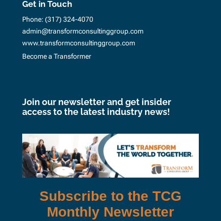
Get in Touch
Phone:
(317) 324-4070
admin@transformconsultinggroup.com
www.transformconsultinggroup.com
Become a Transformer
Join our newsletter and get insider
access to the latest industry news!