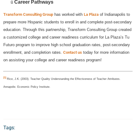
ü
Career Pathways
Transform Consulting Group
has worked with
La Plaza
of Indianapolis to
prepare more Hispanic students to enroll in and complete post-secondary
education. Through this partnership, Transform Consulting Group created
a customized college and career readiness curriculum for La Plaza’s Tu
Futuro program to improve high school graduation rates, post-secondary
enrollment, and completion rates.
Contact us
today for more information
on assisting your college and career readiness program!
[1]
Rice, J.K. (2003). Teacher Quality Understanding the Effectiveness of Teacher Attributes.
Annapolis: Economic Policy Institute.
Tags: