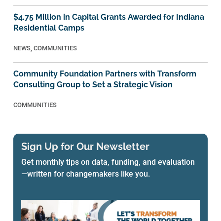
$4.75 Million in Capital Grants Awarded for Indiana
Residential Camps
NEWS
,
COMMUNITIES
Community Foundation Partners with Transform
Consulting Group to Set a Strategic Vision
COMMUNITIES
Sign Up for Our Newsletter
Get monthly tips on data, funding, and evaluation
—written for changemakers like you.