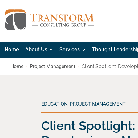
Home
About Us
Services
Thought Leadershi
Home
Project Management
Client Spotlight: Devel
EDUCATION
,
PROJECT MANAGEMENT
Client Spotlight: