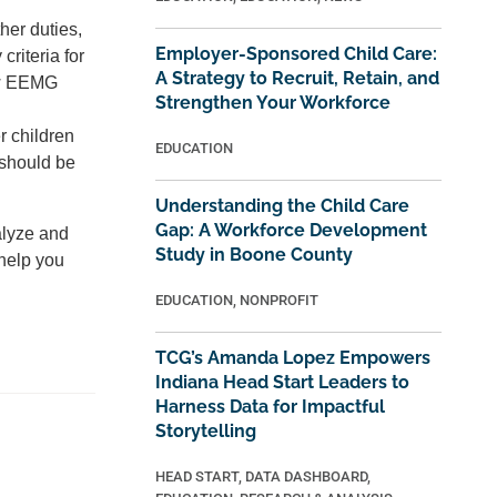
her duties,
Employer-Sponsored Child Care:
riteria for
A Strategy to Recruit, Retain, and
ew EEMG
Strengthen Your Workforce
r children
EDUCATION
 should be
Understanding the Child Care
Gap: A Workforce Development
alyze and
Study in Boone County
help you
EDUCATION
,
NONPROFIT
TCG’s Amanda Lopez Empowers
Indiana Head Start Leaders to
Harness Data for Impactful
Storytelling
HEAD START
,
DATA DASHBOARD
,