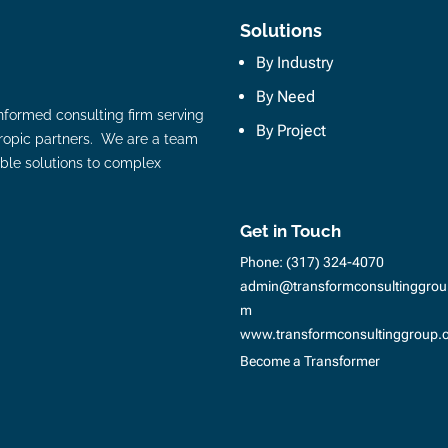
Solutions
By Industry
By Need
nformed consulting firm serving
By Project
hropic partners. We are a team
ble solutions to complex
Get in Touch
Phone:
(317) 324-4070
admin@transformconsultinggrou
m
www.transformconsultinggroup.
Become a Transformer