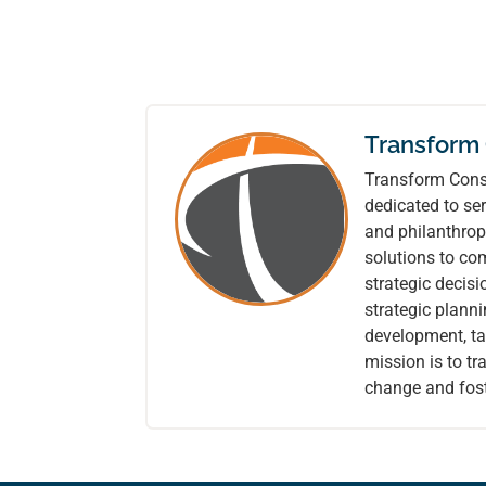
Transform
Transform Consu
dedicated to ser
and philanthrop
solutions to co
strategic decis
strategic plann
development, tai
mission is to t
change and fost