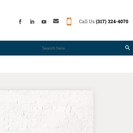


Call Us
(317) 324-4070
Search
Search Button
for: