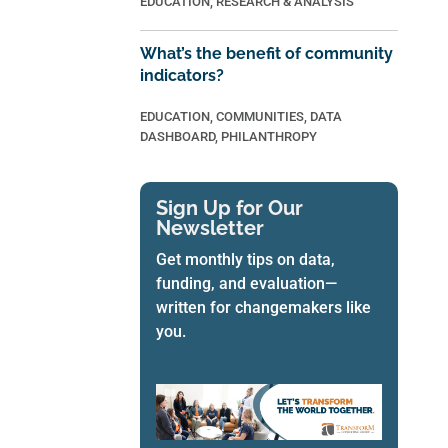
EDUCATION
,
RESEARCH & ANALYSIS
What’s the benefit of community
indicators?
EDUCATION
,
COMMUNITIES
,
DATA
DASHBOARD
,
PHILANTHROPY
Sign Up for Our
Newsletter
Get monthly tips on data,
funding, and evaluation—
written for changemakers like
you.