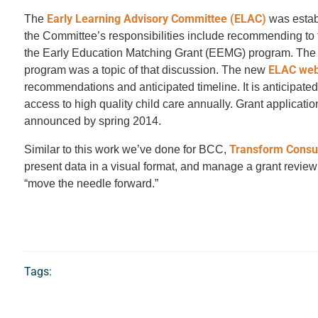
Early Learning Advisory Committee (ELAC)
The
was estab
the Committee’s responsibilities include recommending to the
the Early Education Matching Grant (EEMG) program. The E
ELAC web
program was a topic of that discussion. The new
recommendations and anticipated timeline. It is anticipated
access to high quality child care annually. Grant applicat
announced by spring 2014.
Transform Consu
Similar to this work we’ve done for BCC,
present data in a visual format, and manage a grant revie
“move the needle forward.”
Tags: