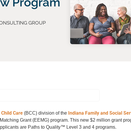
ew Program
CONSULTING GROUP
 Child Care
Indiana Family and Social Ser
(BCC) division of the
n Matching Grant (EEMG) program. This new $2 million grant pro
 applicants are Paths to Quality™ Level 3 and 4 programs.