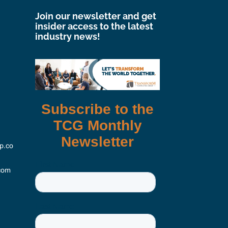
Join our newsletter and get
insider access to the latest
industry news!
p.co
com