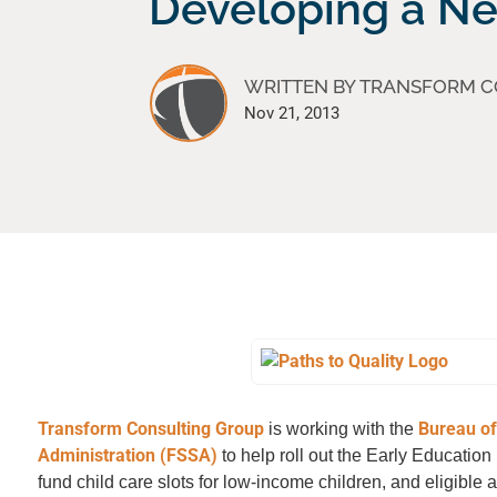
Developing a N
WRITTEN BY TRANSFORM 
Nov 21, 2013
Transform Consulting Group
Bureau of
is working with the
Administration (FSSA)
to help roll out the Early Educatio
fund child care slots for low-income children, and eligible