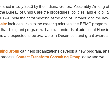
lished in July 2013 by the Indiana General Assembly. Among ot
 Bureau of Child Care the procedures, policies, and eligibility c
LAC held their first meeting at the end of October, and the n
site
includes links to the meeting minutes, the EEMG program
 that this grant program will allow hundreds of additional Hoosie
ions are expected to be available in December, and grant awards
lting Group
can help organizations develop a new program, an
Contact Transform Consulting Group
w process.
today and we’ll 