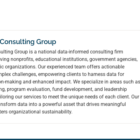
 Consulting Group
lting Group is a national data-informed consulting firm
ving nonprofits, educational institutions, government agencies,
ic organizations. Our experienced team offers actionable
mplex challenges, empowering clients to harness data for
ion-making and enhanced impact. We specialize in areas such a
ing, program evaluation, fund development, and leadership
loring our services to meet the unique needs of each client. Our
ransform data into a powerful asset that drives meaningful
ers organizational sustainability.