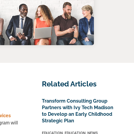
Related Articles
Transform Consulting Group
Partners with Ivy Tech Madison
to Develop an Early Childhood
vices
Strategic Plan
gram will
EDUCATION
,
EDUCATION
,
NEWS