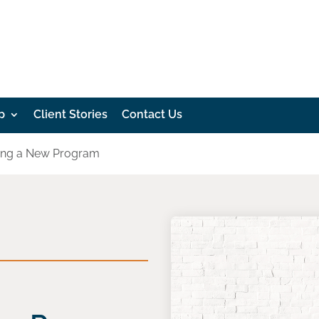
p
Client Stories
Contact Us
oping a New Program