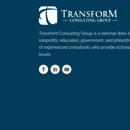
Transform Consulting Group is a national data-i
nonprofits, education, government, and philant
of experienced consultants who provide actiona
issues.