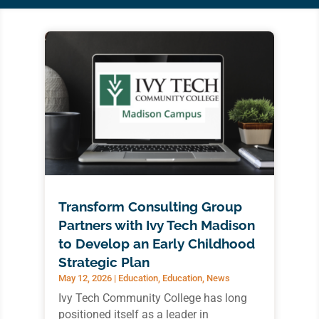
Transform Consulting Group
Partners with Ivy Tech Madison
to Develop an Early Childhood
Strategic Plan
May 12, 2026
|
Education
,
Education
,
News
Ivy Tech Community College has long
positioned itself as a leader in