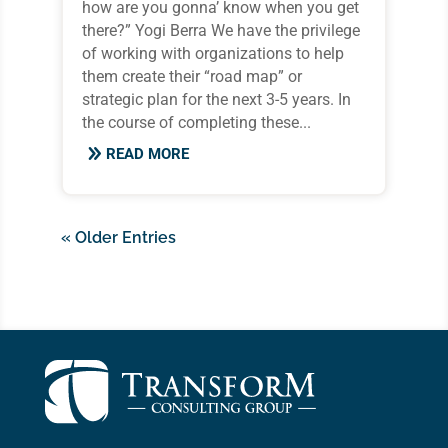
how are you gonna’ know when you get
there?” Yogi Berra We have the privilege
of working with organizations to help
them create their “road map” or
strategic plan for the next 3-5 years. In
the course of completing these...
READ MORE
« Older Entries