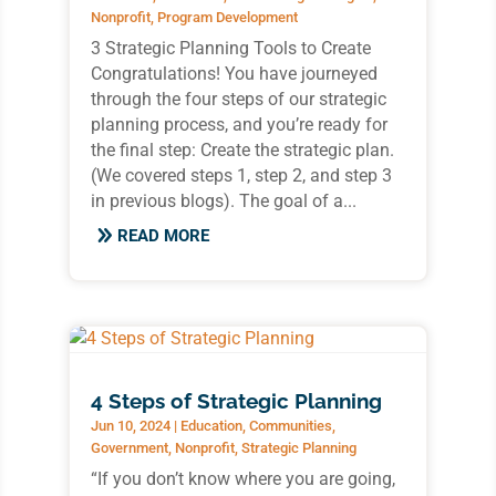
Nonprofit
,
Program Development
3 Strategic Planning Tools to Create
Congratulations! You have journeyed
through the four steps of our strategic
planning process, and you’re ready for
the final step: Create the strategic plan.
(We covered steps 1, step 2, and step 3
in previous blogs). The goal of a...
READ MORE
4 Steps of Strategic Planning
Jun 10, 2024
|
Education
,
Communities
,
Government
,
Nonprofit
,
Strategic Planning
“If you don’t know where you are going,