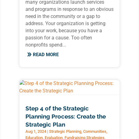
many organizations launch services
and programs in response to an obvious
need in the community or a gap to
address. Your organization is getting
into your work, because you have a
passion for a cause. Too often
nonprofits spend...
READ MORE
Step 4 of the Strategic
Planning Process: Create the
Strategic Plan
Aug 1, 2024
|
Strategic Planning
,
Communities
,
Education
,
Evaluation
,
Fundraising Strategies
,