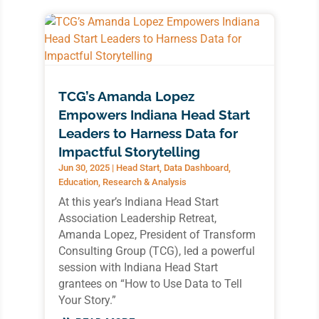
TCG’s Amanda Lopez
Empowers Indiana Head Start
Leaders to Harness Data for
Impactful Storytelling
Jun 30, 2025
|
Head Start
,
Data Dashboard
,
Education
,
Research & Analysis
At this year’s Indiana Head Start
Association Leadership Retreat,
Amanda Lopez, President of Transform
Consulting Group (TCG), led a powerful
session with Indiana Head Start
grantees on “How to Use Data to Tell
Your Story.”