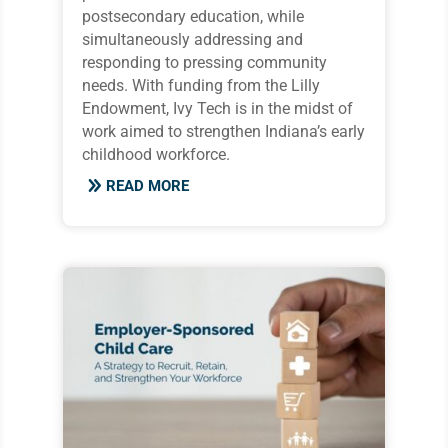
postsecondary education, while
simultaneously addressing and
responding to pressing community
needs. With funding from the Lilly
Endowment, Ivy Tech is in the midst of
work aimed to strengthen Indiana’s early
childhood workforce.
READ MORE