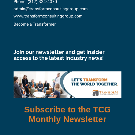
Phone:
(317) 324-4070
admin@transformconsultinggroup.com
www.transformconsultinggroup.com
Become a Transformer
Join our newsletter and get insider
access to the latest industry news!