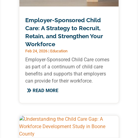
Employer-Sponsored Child
Care: A Strategy to Recruit,
Retain, and Strengthen Your
Workforce
Feb 24, 2026
|
Education
Employer-Sponsored Child Care comes
as part of a continuum of child care
benefits and supports that employers
can provide for their workforce.
READ MORE