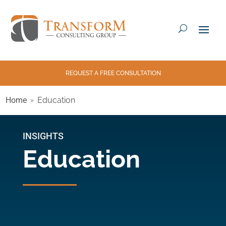
REQUEST A FREE CONSULTATION
Home
Education
INSIGHTS
Education