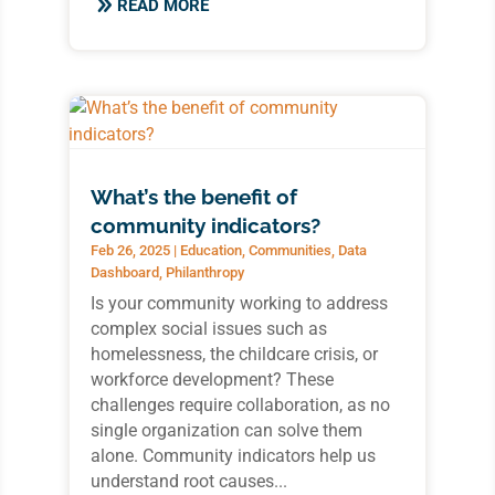
READ MORE
What’s the benefit of
community indicators?
Feb 26, 2025
|
Education
,
Communities
,
Data
Dashboard
,
Philanthropy
Is your community working to address
complex social issues such as
homelessness, the childcare crisis, or
workforce development? These
challenges require collaboration, as no
single organization can solve them
alone. Community indicators help us
understand root causes...