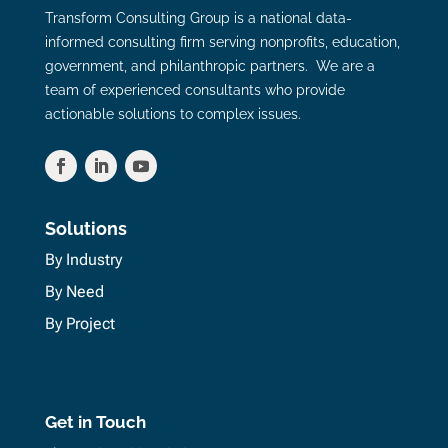
Transform Consulting Group is a national data-
informed consulting firm serving nonprofits, education,
government, and philanthropic partners. We are a
team of experienced consultants who provide
actionable solutions to complex issues.
Solutions
By Industry
By Need
By Project
Get in Touch