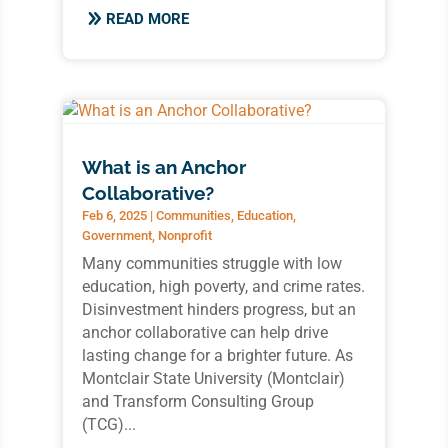
READ MORE
What is an Anchor
Collaborative?
Feb 6, 2025
|
Communities
,
Education
,
Government
,
Nonprofit
Many communities struggle with low
education, high poverty, and crime rates.
Disinvestment hinders progress, but an
anchor collaborative can help drive
lasting change for a brighter future. As
Montclair State University (Montclair)
and Transform Consulting Group
(TCG)...