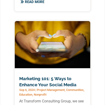
READ MORE
Marketing 101: 5 Ways to
Enhance Your Social Media
Sep 6, 2024
|
Project Management
,
Communities
,
Education
,
Nonprofit
At Transform Consulting Group, we see