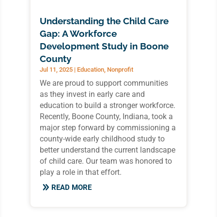
Understanding the Child Care
Gap: A Workforce
Development Study in Boone
County
Jul 11, 2025
|
Education
,
Nonprofit
We are proud to support communities
as they invest in early care and
education to build a stronger workforce.
Recently, Boone County, Indiana, took a
major step forward by commissioning a
county-wide early childhood study to
better understand the current landscape
of child care. Our team was honored to
play a role in that effort.
READ MORE