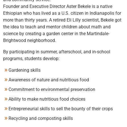
Founder and Executive Director Aster Bekele is a native
Ethiopian who has lived as a U.S. citizen in Indianapolis for
more than thirty years. A retired Eli Lilly scientist, Bekele got
the idea to teach and mentor children about math and
science by creating a garden center in the Martindale-
Brightwood neighborhood.
By participating in summer, afterschool, and in-school
programs, students develop:
Gardening skills
Awareness of nature and nutritious food
Commitment to environmental preservation
Ability to make nutritious food choices
Entrepreneurial skills to sell the bounty of their crops
Recycling and composting skills