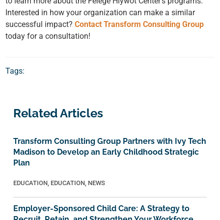
to learn more about the Felege Hiywot Center’s programs.
Interested in how your organization can make a similar
successful impact?
Contact Transform Consulting Group
today for a consultation!
Tags:
Related Articles
Transform Consulting Group Partners with Ivy Tech
Madison to Develop an Early Childhood Strategic
Plan
EDUCATION
,
EDUCATION
,
NEWS
Employer-Sponsored Child Care: A Strategy to
Recruit, Retain, and Strengthen Your Workforce