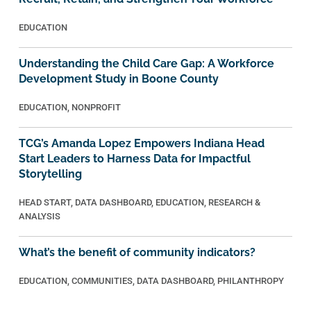
EDUCATION
Understanding the Child Care Gap: A Workforce
Development Study in Boone County
EDUCATION
,
NONPROFIT
TCG’s Amanda Lopez Empowers Indiana Head
Start Leaders to Harness Data for Impactful
Storytelling
HEAD START
,
DATA DASHBOARD
,
EDUCATION
,
RESEARCH &
ANALYSIS
What’s the benefit of community indicators?
EDUCATION
,
COMMUNITIES
,
DATA DASHBOARD
,
PHILANTHROPY