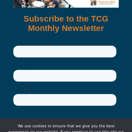
We use cookies to ensure that we give you the best
experience on our website. If you continue to use this site we