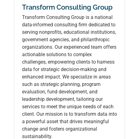
Transform Consulting Group
Transform Consulting Group is a national
data-informed consulting firm dedicated to
serving nonprofits, educational institutions,
government agencies, and philanthropic
organizations. Our experienced team offers
actionable solutions to complex
challenges, empowering clients to harness
data for strategic decision-making and
enhanced impact. We specialize in areas
such as strategic planning, program
evaluation, fund development, and
leadership development, tailoring our
services to meet the unique needs of each
client. Our mission is to transform data into
a powerful asset that drives meaningful
change and fosters organizational
sustainability.