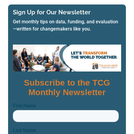
Sign Up for Our Newsletter
Get monthly tips on data, funding, and evaluation
—written for changemakers like you.