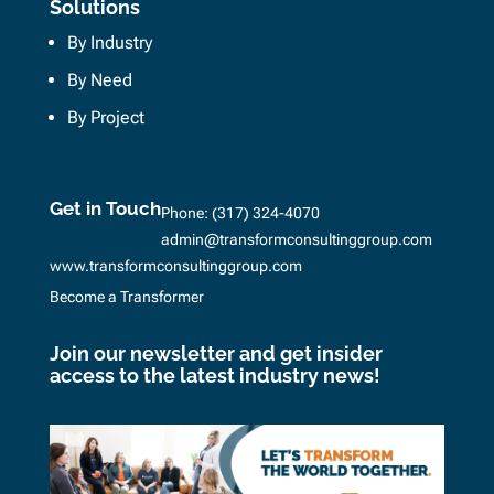
Solutions
By Industry
By Need
By Project
Get in Touch
Phone:
(317) 324-4070
admin@transformconsultinggroup.com
www.transformconsultinggroup.com
Become a Transformer
Join our newsletter and get insider
access to the latest industry news!