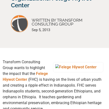
Center
WRITTEN BY TRANSFORM
CONSULTING GROUP
Sep 5, 2013
Transform Consulting
Group wants to highlight
the impact that the
Felege
Hiywot Center
(FHC) is having on the lives of urban youth
and creating a ripple effect in Indianapolis. FHC serves
Indianapolis students, second-generation Ethiopians, and
orphans in Ethiopia. It teaches gardening and
environmental preservation, embracing Ethiopian heritage
and community service.