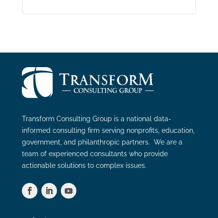
Transform Consulting Group is a national data-
informed consulting firm serving nonprofits, education,
government, and philanthropic partners. We are a
team of experienced consultants who provide
actionable solutions to complex issues.