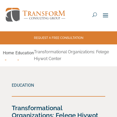
REQUEST A FREE CONSULTATION
Transformational Organizations: Felege
Home
Education
Hiywot Center
EDUCATION
Transformational
Organizations: Felege Hiywot