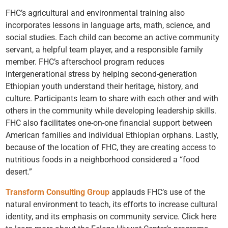
FHC’s agricultural and environmental training also
incorporates lessons in language arts, math, science, and
social studies. Each child can become an active community
servant, a helpful team player, and a responsible family
member. FHC’s afterschool program reduces
intergenerational stress by helping second-generation
Ethiopian youth understand their heritage, history, and
culture. Participants learn to share with each other and with
others in the community while developing leadership skills.
FHC also facilitates one-on-one financial support between
American families and individual Ethiopian orphans. Lastly,
because of the location of FHC, they are creating access to
nutritious foods in a neighborhood considered a “food
desert.”
Transform Consulting Group
applauds FHC’s use of the
natural environment to teach, its efforts to increase cultural
identity, and its emphasis on community service. Click here