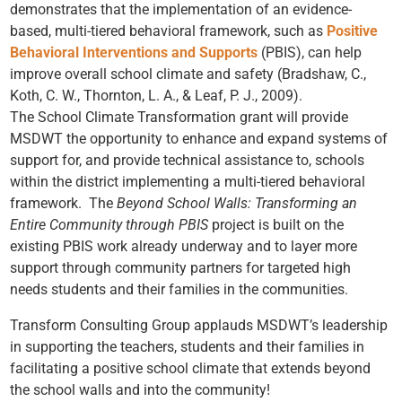
demonstrates that the implementation of an evidence-
based, multi-tiered behavioral framework, such as
Positive
Behavioral Interventions and Supports
(PBIS), can help
improve overall school climate and safety (Bradshaw, C.,
Koth, C. W., Thornton, L. A., & Leaf, P. J., 2009).
The School Climate Transformation grant will provide
MSDWT the opportunity to enhance and expand systems of
support for, and provide technical assistance to, schools
within the district implementing a multi-tiered behavioral
framework. The
Beyond School Walls: Transforming an
Entire Community through PBIS
project is built on the
existing PBIS work already underway and to layer more
support through community partners for targeted high
needs students and their families in the communities.
Transform Consulting Group applauds MSDWT’s leadership
in supporting the teachers, students and their families in
facilitating a positive school climate that extends beyond
the school walls and into the community!