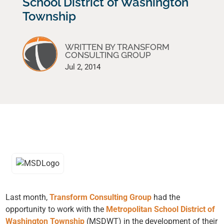
School District of Washington
Township
WRITTEN BY TRANSFORM
CONSULTING GROUP
Jul 2, 2014
Last month,
Transform Consulting Group
had the
opportunity to work with the
Metropolitan School District of
Washington Township
(MSDWT) in the development of their