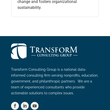
change and fosters organizational
sustainability.
Transform Consulting Group is a national data-
informed consulting firm serving nonprofits, education,
government, and philanthropic partners. We are a
team of experienced consultants who provide
actionable solutions to complex issues.