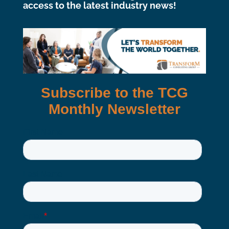
access to the latest industry news!