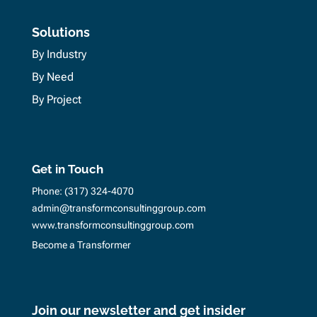
Solutions
By Industry
By Need
By Project
Get in Touch
Phone:
(317) 324-4070
admin@transformconsultinggroup.com
www.transformconsultinggroup.com
Become a Transformer
Join our newsletter and get insider