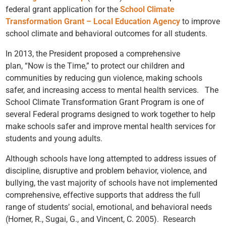
federal grant application for the
School Climate
Transformation Grant – Local Education Agency
to improve
school climate and behavioral outcomes for all students.
In 2013, the President proposed a comprehensive
plan, “
Now is the Time
,” to protect our children and
communities by reducing gun violence, making schools
safer, and increasing access to mental health services. The
School Climate Transformation Grant Program is one of
several Federal programs designed to work together to help
make schools safer and improve mental health services for
students and young adults.
Although schools have long attempted to address issues of
discipline, disruptive and problem behavior, violence, and
bullying, the vast majority of schools have not implemented
comprehensive, effective supports that address the full
range of students’ social, emotional, and behavioral needs
(Horner, R., Sugai, G., and Vincent, C. 2005). Research