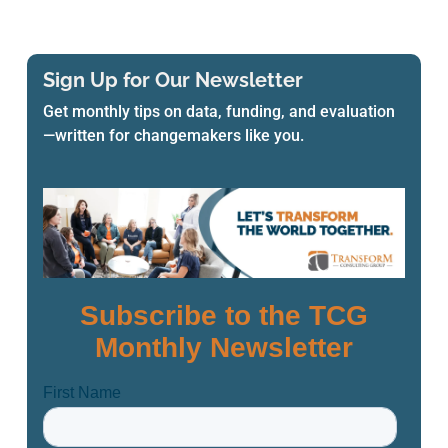
Sign Up for Our Newsletter
Get monthly tips on data, funding, and evaluation
—written for changemakers like you.