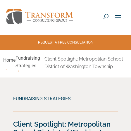
REQUEST A FREE CONSULTATION
Fundraising
Client Spotlight: Metropolitan School
Home
Strategies
District of Washington Township
FUNDRAISING STRATEGIES
Client Spotlight: Metropolitan