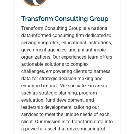
Transform Consulting Group
Transform Consulting Group is a national
data-informed consulting firm dedicated to
serving nonprofits, educational institutions,
government agencies, and philanthropic
organizations. Our experienced team offers
actionable solutions to complex
challenges, empowering clients to harness
data for strategic decision-making and
enhanced impact. We specialize in areas
such as strategic planning, program
evaluation, fund development, and
leadership development, tailoring our
services to meet the unique needs of each
client. Our mission is to transform data into
a powerful asset that drives meaningful