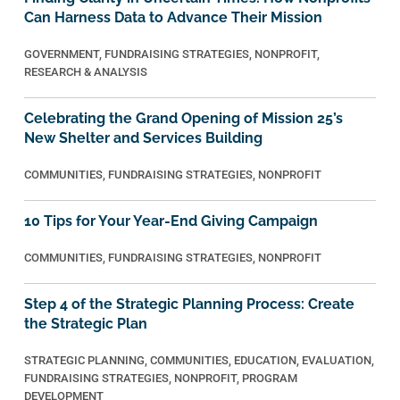
Can Harness Data to Advance Their Mission
GOVERNMENT
,
FUNDRAISING STRATEGIES
,
NONPROFIT
,
RESEARCH & ANALYSIS
Celebrating the Grand Opening of Mission 25’s
New Shelter and Services Building
COMMUNITIES
,
FUNDRAISING STRATEGIES
,
NONPROFIT
10 Tips for Your Year-End Giving Campaign
COMMUNITIES
,
FUNDRAISING STRATEGIES
,
NONPROFIT
Step 4 of the Strategic Planning Process: Create
the Strategic Plan
STRATEGIC PLANNING
,
COMMUNITIES
,
EDUCATION
,
EVALUATION
,
FUNDRAISING STRATEGIES
,
NONPROFIT
,
PROGRAM
DEVELOPMENT