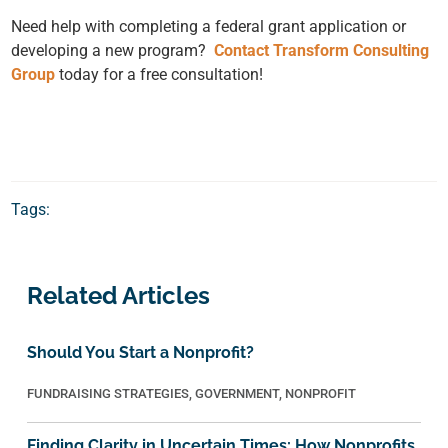
Need help with completing a federal grant application or
developing a new program?
Contact Transform Consulting
Group
today for a free consultation!
Tags:
Related Articles
Should You Start a Nonprofit?
FUNDRAISING STRATEGIES
,
GOVERNMENT
,
NONPROFIT
Finding Clarity in Uncertain Times: How Nonprofits