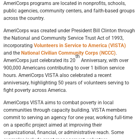
AmeriCorps programs are located in nonprofits, schools,
public agencies, community centers, and faith-based groups
across the country.
AmeriCorps was created under President Bill Clinton through
the National and Community Service Trust Act of 1993,
incorporating
Volunteers in Service to America (VISTA)
and the
National Civilian Community Corps (NCCC)
.
th
AmeriCorps just celebrated its 20
Anniversary, with over
900,000 Americans contributing to over 1 billion service
hours. AmeriCorps VISTA also celebrated a recent
anniversary, highlighting 50 years of volunteers serving to
fight poverty across America.
AmeriCorps VISTA aims to combat poverty in local
communities through capacity building. VISTA members
commit to serving an agency for one year, working full-time
on a specific project aimed at improving their
organizational, financial, or administrative reach. Some