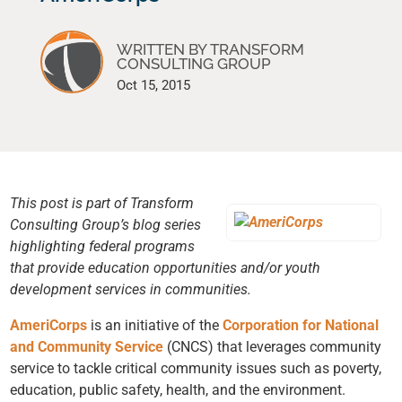
WRITTEN BY TRANSFORM
CONSULTING GROUP
Oct 15, 2015
This post is part of Transform
Consulting Group’s blog series
highlighting federal programs
that provide education opportunities and/or youth
development services in communities.
AmeriCorps
is an initiative of the
Corporation for National
and Community Service
(CNCS) that leverages community
service to tackle critical community issues such as poverty,
education, public safety, health, and the environment.