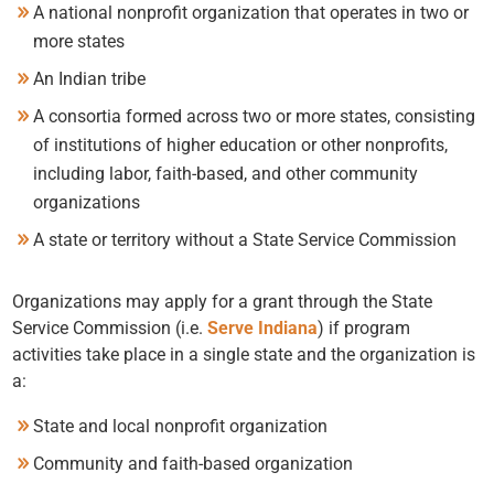
A national nonprofit organization that operates in two or
more states
An Indian tribe
A consortia formed across two or more states, consisting
of institutions of higher education or other nonprofits,
including labor, faith-based, and other community
organizations
A state or territory without a State Service Commission
Organizations may apply for a grant through the State
Service Commission (i.e.
Serve Indiana
) if program
activities take place in a single state and the organization is
a:
State and local nonprofit organization
Community and faith-based organization