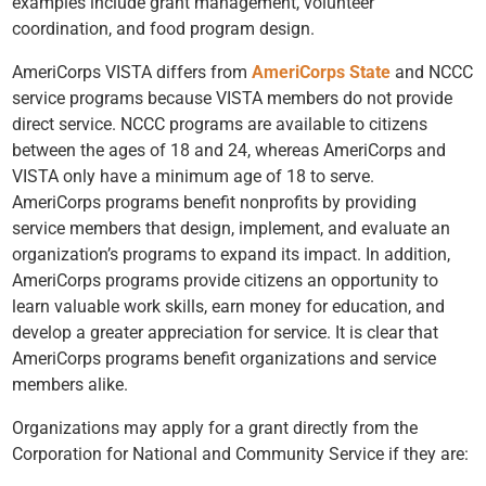
examples include grant management, volunteer
coordination, and food program design.
AmeriCorps VISTA differs from
AmeriCorps State
and NCCC
service programs because VISTA members do not provide
direct service. NCCC programs are available to citizens
between the ages of 18 and 24, whereas AmeriCorps and
VISTA only have a minimum age of 18 to serve.
AmeriCorps programs benefit nonprofits by providing
service members that design, implement, and evaluate an
organization’s programs to expand its impact. In addition,
AmeriCorps programs provide citizens an opportunity to
learn valuable work skills, earn money for education, and
develop a greater appreciation for service. It is clear that
AmeriCorps programs benefit organizations and service
members alike.
Organizations may apply for a grant directly from the
Corporation for National and Community Service if they are: