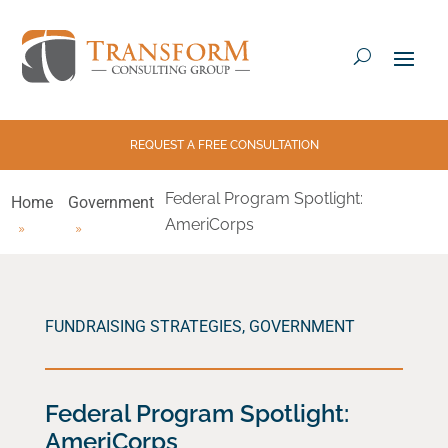
REQUEST A FREE CONSULTATION
Federal Program Spotlight:
Home
Government
AmeriCorps
FUNDRAISING STRATEGIES
,
GOVERNMENT
Federal Program Spotlight:
AmeriCorps