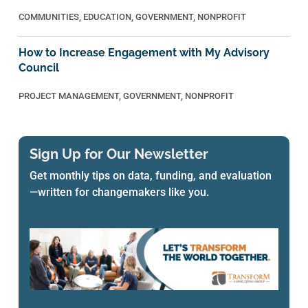
COMMUNITIES
,
EDUCATION
,
GOVERNMENT
,
NONPROFIT
How to Increase Engagement with My Advisory
Council
PROJECT MANAGEMENT
,
GOVERNMENT
,
NONPROFIT
Sign Up for Our Newsletter
Get monthly tips on data, funding, and evaluation
—written for changemakers like you.