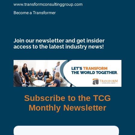
www.transformconsultinggroup.com
Become a Transformer
Join our newsletter and get insider
access to the latest industry news!