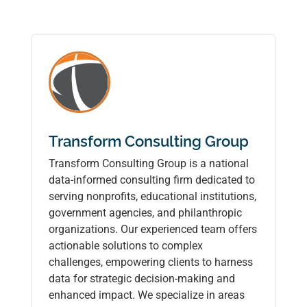
Transform Consulting Group
Transform Consulting Group is a national
data-informed consulting firm dedicated to
serving nonprofits, educational institutions,
government agencies, and philanthropic
organizations. Our experienced team offers
actionable solutions to complex
challenges, empowering clients to harness
data for strategic decision-making and
enhanced impact. We specialize in areas