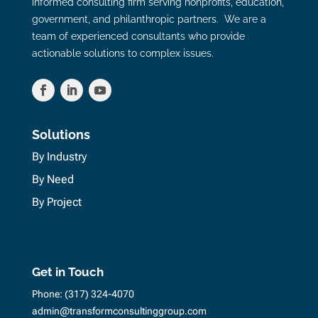
informed consulting firm serving nonprofits, education,
government, and philanthropic partners. We are a
team of experienced consultants who provide
actionable solutions to complex issues.
Solutions
By Industry
By Need
By Project
Get in Touch
Phone:
(317) 324-4070
admin@transformconsultinggroup.com