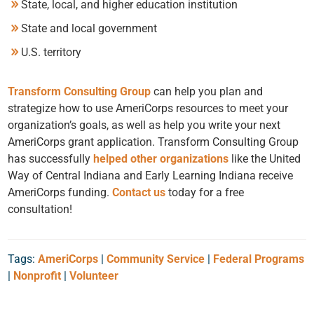
State, local, and higher education institution
State and local government
U.S. territory
Transform Consulting Group
can help you plan and
strategize how to use AmeriCorps resources to meet your
organization’s goals, as well as help you write your next
AmeriCorps grant application. Transform Consulting Group
has successfully
helped other organizations
like the United
Way of Central Indiana and Early Learning Indiana receive
AmeriCorps funding.
Contact us
today for a free
consultation!
Tags:
AmeriCorps
|
Community Service
|
Federal Programs
|
Nonprofit
|
Volunteer