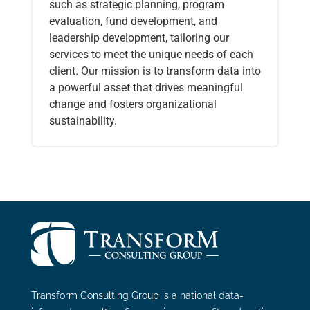
such as strategic planning, program
evaluation, fund development, and
leadership development, tailoring our
services to meet the unique needs of each
client. Our mission is to transform data into
a powerful asset that drives meaningful
change and fosters organizational
sustainability.
Transform Consulting Group is a national data-