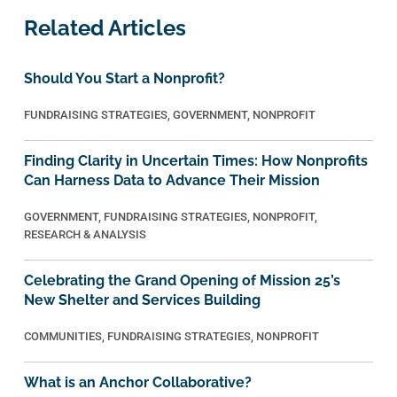
Related Articles
Should You Start a Nonprofit?
FUNDRAISING STRATEGIES
,
GOVERNMENT
,
NONPROFIT
Finding Clarity in Uncertain Times: How Nonprofits
Can Harness Data to Advance Their Mission
GOVERNMENT
,
FUNDRAISING STRATEGIES
,
NONPROFIT
,
RESEARCH & ANALYSIS
Celebrating the Grand Opening of Mission 25’s
New Shelter and Services Building
COMMUNITIES
,
FUNDRAISING STRATEGIES
,
NONPROFIT
What is an Anchor Collaborative?