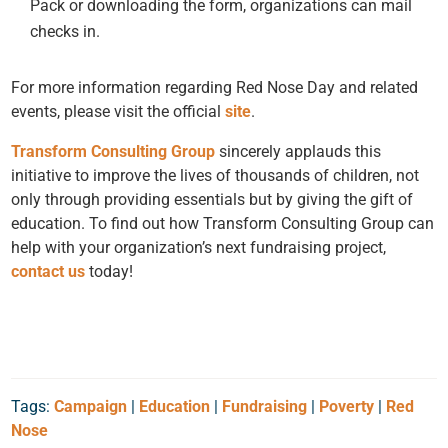
Pack or downloading the form, organizations can mail
checks in.
For more information regarding Red Nose Day and related
events, please visit the official
site
.
Transform Consulting Group
sincerely applauds this
initiative to improve the lives of thousands of children, not
only through providing essentials but by giving the gift of
education. To find out how Transform Consulting Group can
help with your organization’s next fundraising project,
contact us
today!
Tags:
Campaign
|
Education
|
Fundraising
|
Poverty
|
Red
Nose