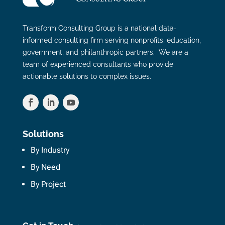
Transform Consulting Group is a national data-
informed consulting firm serving nonprofits, education,
government, and philanthropic partners. We are a
team of experienced consultants who provide
actionable solutions to complex issues.
Solutions
By Industry
By Need
By Project