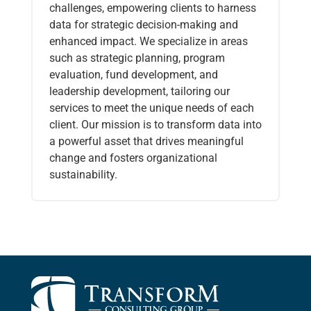
challenges, empowering clients to harness
data for strategic decision-making and
enhanced impact. We specialize in areas
such as strategic planning, program
evaluation, fund development, and
leadership development, tailoring our
services to meet the unique needs of each
client. Our mission is to transform data into
a powerful asset that drives meaningful
change and fosters organizational
sustainability.