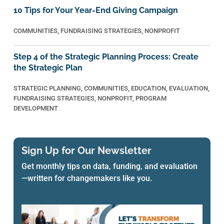
10 Tips for Your Year-End Giving Campaign
COMMUNITIES
,
FUNDRAISING STRATEGIES
,
NONPROFIT
Step 4 of the Strategic Planning Process: Create
the Strategic Plan
STRATEGIC PLANNING
,
COMMUNITIES
,
EDUCATION
,
EVALUATION
,
FUNDRAISING STRATEGIES
,
NONPROFIT
,
PROGRAM
DEVELOPMENT
Sign Up for Our Newsletter
Get monthly tips on data, funding, and evaluation
—written for changemakers like you.