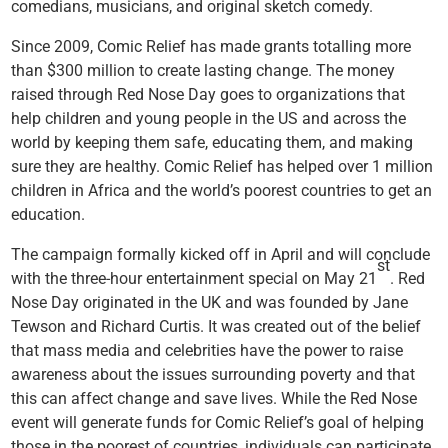
comedians, musicians, and original sketch comedy.
Since 2009, Comic Relief has made grants totalling more
than $300 million to create lasting change. The money
raised through Red Nose Day goes to organizations that
help children and young people in the US and across the
world by keeping them safe, educating them, and making
sure they are healthy. Comic Relief has helped over 1 million
children in Africa and the world’s poorest countries to get an
education.
The campaign formally kicked off in April and will conclude
st
with the three-hour entertainment special on May 21
. Red
Nose Day originated in the UK and was founded by Jane
Tewson and Richard Curtis. It was created out of the belief
that mass media and celebrities have the power to raise
awareness about the issues surrounding poverty and that
this can affect change and save lives. While the Red Nose
event will generate funds for Comic Relief’s goal of helping
those in the poorest of countries, individuals can participate