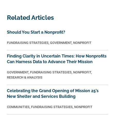
Related Articles
Should You Start a Nonprofit?
FUNDRAISING STRATEGIES
,
GOVERNMENT
,
NONPROFIT
Finding Clarity in Uncertain Times: How Nonprofits
Can Harness Data to Advance Their Mission
GOVERNMENT
,
FUNDRAISING STRATEGIES
,
NONPROFIT
,
RESEARCH & ANALYSIS
Celebrating the Grand Opening of Mission 25’s
New Shelter and Services Building
COMMUNITIES
,
FUNDRAISING STRATEGIES
,
NONPROFIT