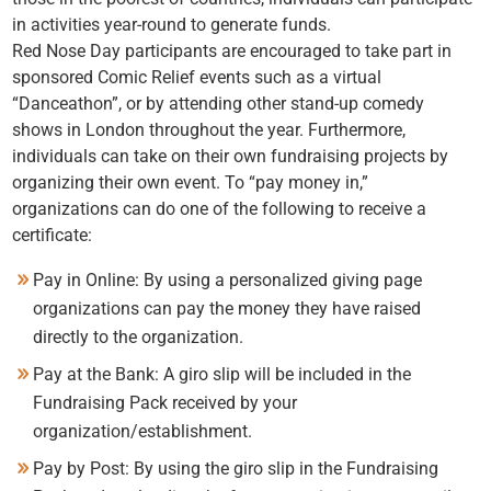
in activities year-round to generate funds.
Red Nose Day participants are encouraged to take part in
sponsored Comic Relief events such as a virtual
“Danceathon”, or by attending other stand-up comedy
shows in London throughout the year. Furthermore,
individuals can take on their own fundraising projects by
organizing their own event. To “pay money in,”
organizations can do one of the following to receive a
certificate:
Pay in Online: By using a personalized giving page
organizations can pay the money they have raised
directly to the organization.
Pay at the Bank: A giro slip will be included in the
Fundraising Pack received by your
organization/establishment.
Pay by Post: By using the giro slip in the Fundraising