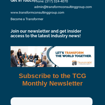
Get in Touch
Phone:
(317) 324-4070
admin@transformconsultinggroup.com
www.transformconsultinggroup.com
Become a Transformer
Join our newsletter and get insider
access to the latest industry news!