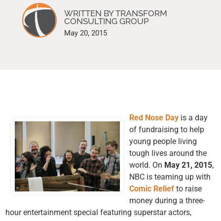
WRITTEN BY TRANSFORM
CONSULTING GROUP
May 20, 2015
Red Nose Day
is a day
of fundraising to help
young people living
tough lives around the
world. On
May 21, 2015
,
NBC is teaming up with
Comic Relief
to raise
money during a three-
hour entertainment special featuring superstar actors,