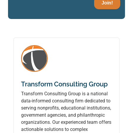
Transform Consulting Group
Transform Consulting Group is a national
data-informed consulting firm dedicated to
serving nonprofits, educational institutions,
government agencies, and philanthropic
organizations. Our experienced team offers
actionable solutions to complex