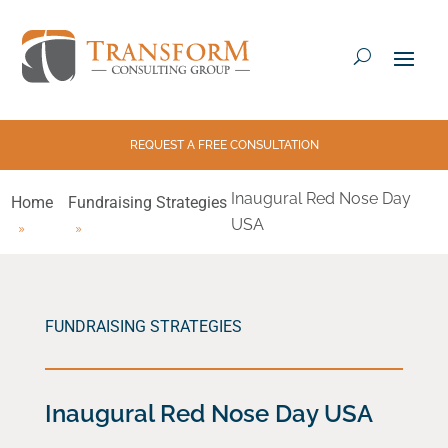
REQUEST A FREE CONSULTATION
Inaugural Red Nose Day
Home
Fundraising Strategies
USA
FUNDRAISING STRATEGIES
Inaugural Red Nose Day USA