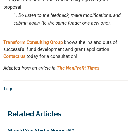
proposal.
Do listen to the feedback, make modifications, and
submit again (to the same funder or a new one).
Transform Consulting Group
knows the ins and outs of
successful fund development and grant application.
Contact us
today for a consultation!
Adapted from an article in
The NonProfit Times
.
Tags:
Related Articles
Should You Start a Nonprofit?