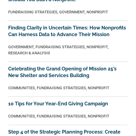
FUNDRAISING STRATEGIES
,
GOVERNMENT
,
NONPROFIT
Finding Clarity in Uncertain Times: How Nonprofits
Can Harness Data to Advance Their Mission
GOVERNMENT
,
FUNDRAISING STRATEGIES
,
NONPROFIT
,
RESEARCH & ANALYSIS
Celebrating the Grand Opening of Mission 25’s
New Shelter and Services Building
COMMUNITIES
,
FUNDRAISING STRATEGIES
,
NONPROFIT
10 Tips for Your Year-End Giving Campaign
COMMUNITIES
,
FUNDRAISING STRATEGIES
,
NONPROFIT
Step 4 of the Strategic Planning Process: Create