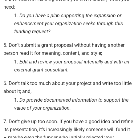
need;
Do you have a plan supporting the expansion or
enhancement your organization seeks through this
funding request?
Don’t submit a grant proposal without having another
person read it for meaning, content, and style;
Edit and review your proposal internally and with an
external grant consultant.
Don’t talk too much about your project and write too little
about it; and,
Do provide documented information to support the
value of your organization.
Don’t give up too soon. If you have a good idea and refine
its presentation, it’s increasingly likely someone will fund it
– maybe even the funder who initially rejected your