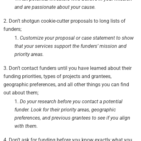
and are passionate about your cause.
Don’t shotgun cookie-cutter proposals to long lists of
funders;
Customize your proposal or case statement to show
that your services support the funders’ mission and
priority areas.
Don’t contact funders until you have learned about their
funding priorities, types of projects and grantees,
geographic preferences, and all other things you can find
out about them;
Do your research before you contact a potential
funder. Look for their priority areas, geographic
preferences, and previous grantees to see if you align
with them.
Don’t ask for funding before you know exactly what you