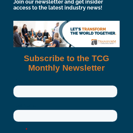
Join our newsletter and get insider
access to the latest industry news!