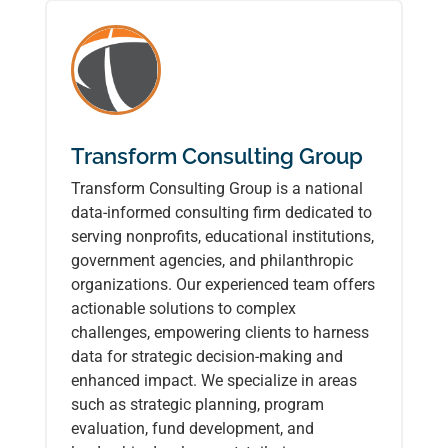
Transform Consulting Group
Transform Consulting Group is a national
data-informed consulting firm dedicated to
serving nonprofits, educational institutions,
government agencies, and philanthropic
organizations. Our experienced team offers
actionable solutions to complex
challenges, empowering clients to harness
data for strategic decision-making and
enhanced impact. We specialize in areas
such as strategic planning, program
evaluation, fund development, and