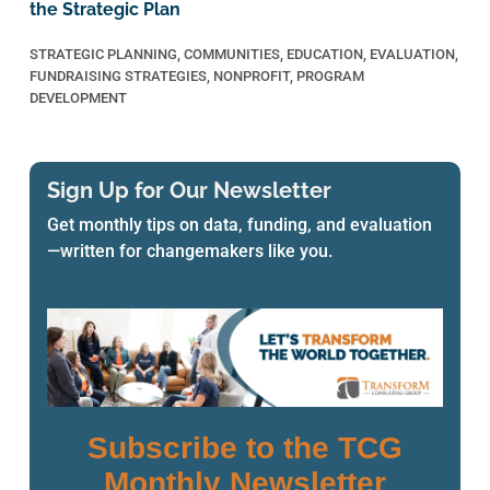
the Strategic Plan
STRATEGIC PLANNING
,
COMMUNITIES
,
EDUCATION
,
EVALUATION
,
FUNDRAISING STRATEGIES
,
NONPROFIT
,
PROGRAM
DEVELOPMENT
Sign Up for Our Newsletter
Get monthly tips on data, funding, and evaluation
—written for changemakers like you.