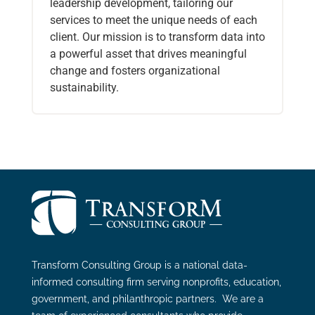
leadership development, tailoring our
services to meet the unique needs of each
client. Our mission is to transform data into
a powerful asset that drives meaningful
change and fosters organizational
sustainability.
Transform Consulting Group is a national data-
informed consulting firm serving nonprofits, education,
government, and philanthropic partners. We are a