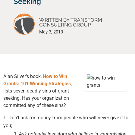
Seeking
WRITTEN BY TRANSFORM
CONSULTING GROUP
May 3, 2013
Alan Silver’s book,
How to Win
Grants: 101 Winning Strategies
,
lists seven deadly sins of grant
seeking. Has your organization
committed any of these sins?
Don’t ask for money from people who will never give it to
you;
Ask potential investors who believe in your mission