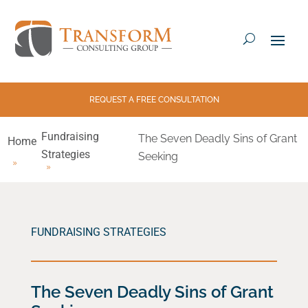
REQUEST A FREE CONSULTATION
Fundraising
The Seven Deadly Sins of Grant
Home
Strategies
Seeking
FUNDRAISING STRATEGIES
The Seven Deadly Sins of Grant