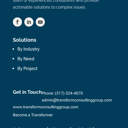
team of experienced consultants who provide
actionable solutions to complex issues.
Solutions
By Industry
By Need
By Project
Get in Touch
Phone:
(317) 324-4070
admin@transformconsultinggroup.com
www.transformconsultinggroup.com
Become a Transformer