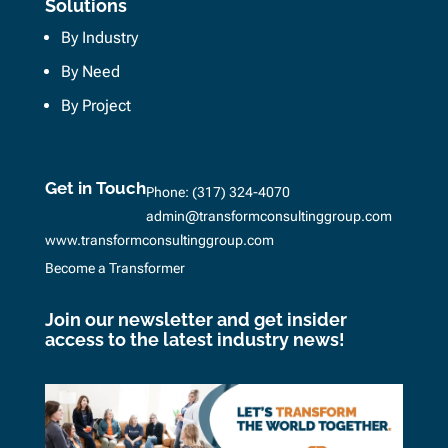
Solutions
By Industry
By Need
By Project
Get in Touch
Phone:
(317) 324-4070
admin@transformconsultinggroup.com
www.transformconsultinggroup.com
Become a Transformer
Join our newsletter and get insider
access to the latest industry news!