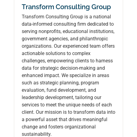
Transform Consulting Group
Transform Consulting Group is a national
data-informed consulting firm dedicated to
serving nonprofits, educational institutions,
government agencies, and philanthropic
organizations. Our experienced team offers
actionable solutions to complex
challenges, empowering clients to harness
data for strategic decision-making and
enhanced impact. We specialize in areas
such as strategic planning, program
evaluation, fund development, and
leadership development, tailoring our
services to meet the unique needs of each
client. Our mission is to transform data into
a powerful asset that drives meaningful
change and fosters organizational
sustainability.