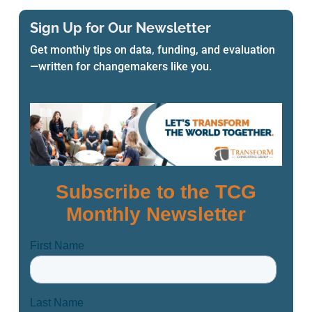
Sign Up for Our Newsletter
Get monthly tips on data, funding, and evaluation
—written for changemakers like you.