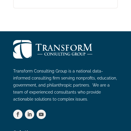
Transform Consulting Group is a national data-
informed consulting firm serving nonprofits, education,
government, and philanthropic partners. We are a
team of experienced consultants who provide
actionable solutions to complex issues.