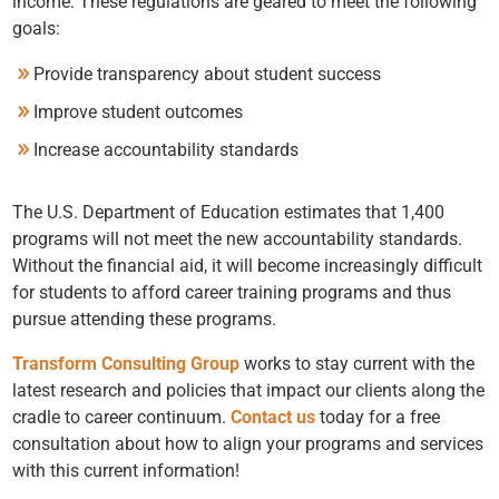
income. These regulations are geared to meet the following
goals:
Provide transparency about student success
Improve student outcomes
Increase accountability standards
The U.S. Department of Education estimates that 1,400
programs will not meet the new accountability standards.
Without the financial aid, it will become increasingly difficult
for students to afford career training programs and thus
pursue attending these programs.
Transform Consulting Group
works to stay current with the
latest research and policies that impact our clients along the
cradle to career continuum.
Contact us
today for a free
consultation about how to align your programs and services
with this current information!