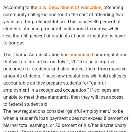
According to the
U.S. Department of Education
, attending
community college is one-fourth the cost of attending two-
years at a for-profit institution. This causes 80 percent of
students attending for-profit institutions to borrow, while
less than 50 percent of students at public institutions have
to borrow.
The Obama Administration has
announced
new regulations
that will go into affect on July 1, 2015 to help improve
outcomes for students and also protect them from massive
amounts of debts. These new regulations will hold colleges
accountable as they prepare students for “gainful
employment in a recognized occupation.” If colleges are
unable to meet these standards, then they will lose access
to federal student aid.
The new regulations consider “gainful employment,” to be
when a student’s loan payment does not exceed 8 percent of
his/her total earnings, or 20 percent of his/her discretionary