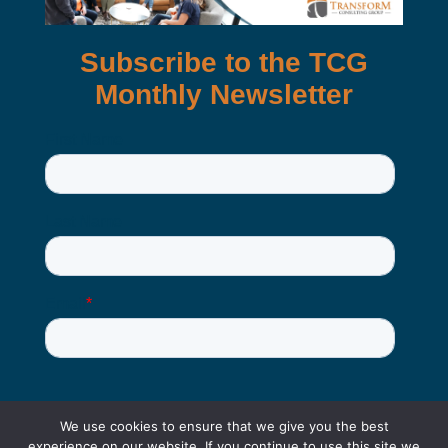
We use cookies to ensure that we give you the best
experience on our website. If you continue to use this site we