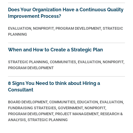
Does Your Organization Have a Continuous Quality
Improvement Process?
EVALUATION
,
NONPROFIT
,
PROGRAM DEVELOPMENT
,
STRATEGIC
PLANNING
When and How to Create a Strategic Plan
STRATEGIC PLANNING
,
COMMUNITIES
,
EVALUATION
,
NONPROFIT
,
PROGRAM DEVELOPMENT
8 Signs You Need to think about Hiring a
Consultant
BOARD DEVELOPMENT
,
COMMUNITIES
,
EDUCATION
,
EVALUATION
,
FUNDRAISING STRATEGIES
,
GOVERNMENT
,
NONPROFIT
,
PROGRAM DEVELOPMENT
,
PROJECT MANAGEMENT
,
RESEARCH &
ANALYSIS
,
STRATEGIC PLANNING