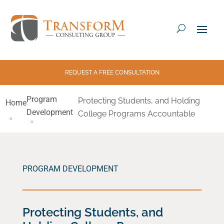
REQUEST A FREE CONSULTATION
Program
Protecting Students, and Holding
Home
Development
College Programs Accountable
PROGRAM DEVELOPMENT
Protecting Students, and