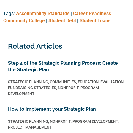
Tags:
Accountability Standards
|
Career Readiness
|
Community College
|
Student Debt
|
Student Loans
Related Articles
Step 4 of the Strategic Planning Process: Create
the Strategic Plan
STRATEGIC PLANNING
,
COMMUNITIES
,
EDUCATION
,
EVALUATION
,
FUNDRAISING STRATEGIES
,
NONPROFIT
,
PROGRAM
DEVELOPMENT
How to Implement your Strategic Plan
STRATEGIC PLANNING
,
NONPROFIT
,
PROGRAM DEVELOPMENT
,
PROJECT MANAGEMENT