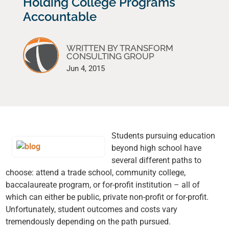
Holding College Programs
Accountable
WRITTEN BY TRANSFORM
CONSULTING GROUP
Jun 4, 2015
Students pursuing education
beyond high school have
several different paths to
choose: attend a trade school, community college,
baccalaureate program, or for-profit institution – all of
which can either be public, private non-profit or for-profit.
Unfortunately, student outcomes and costs vary
tremendously depending on the path pursued.