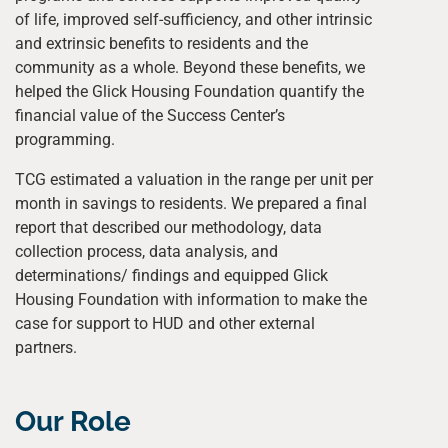
of life, improved self-sufficiency, and other intrinsic
and extrinsic benefits to residents and the
community as a whole. Beyond these benefits, we
helped the Glick Housing Foundation quantify the
financial value of the Success Center’s
programming.
TCG estimated a valuation in the range per unit per
month in savings to residents. We prepared a final
report that described our methodology, data
collection process, data analysis, and
determinations/ findings and equipped Glick
Housing Foundation with information to make the
case for support to HUD and other external
partners.
Our Role