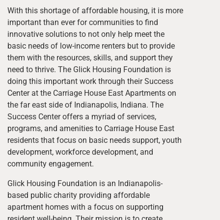
With this shortage of affordable housing, it is more
important than ever for communities to find
innovative solutions to not only help meet the
basic needs of low-income renters but to provide
them with the resources, skills, and support they
need to thrive. The Glick Housing Foundation is
doing this important work through their Success
Center at the Carriage House East Apartments on
the far east side of Indianapolis, Indiana. The
Success Center offers a myriad of services,
programs, and amenities to Carriage House East
residents that focus on basic needs support, youth
development, workforce development, and
community engagement.
Glick Housing Foundation is an Indianapolis-
based public charity providing affordable
apartment homes with a focus on supporting
resident well-being. Their mission is to create