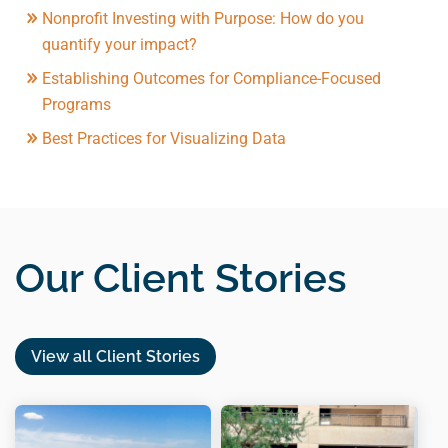
Nonprofit Investing with Purpose: How do you
quantify your impact?
Establishing Outcomes for Compliance-Focused
Programs
Best Practices for Visualizing Data
Our Client Stories
View all Client Stories