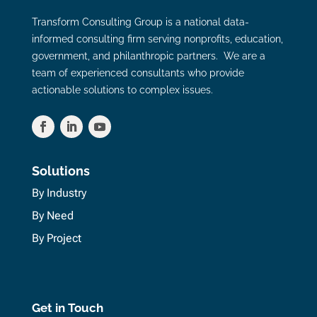
Transform Consulting Group is a national data-
informed consulting firm serving nonprofits, education,
government, and philanthropic partners. We are a
team of experienced consultants who provide
actionable solutions to complex issues.
Solutions
By Industry
By Need
By Project
Get in Touch