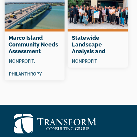
Marco Island
Statewide
Community Needs
Landscape
Assessment
Analysis and
“Snapshot”
Collective Impact
NONPROFIT
,
NONPROFIT
Planning
PHILANTHROPY