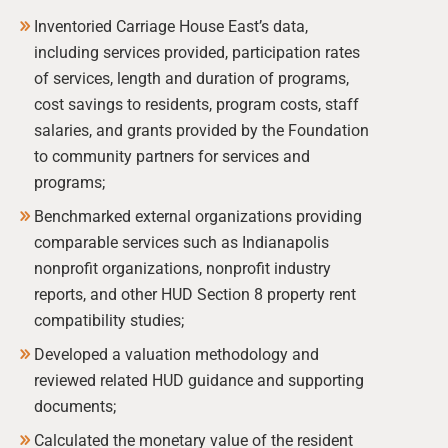
Inventoried Carriage House East’s data,
including services provided, participation rates
of services, length and duration of programs,
cost savings to residents, program costs, staff
salaries, and grants provided by the Foundation
to community partners for services and
programs;
Benchmarked external organizations providing
comparable services such as Indianapolis
nonprofit organizations, nonprofit industry
reports, and other HUD Section 8 property rent
compatibility studies;
Developed a valuation methodology and
reviewed related HUD guidance and supporting
documents;
Calculated the monetary value of the resident