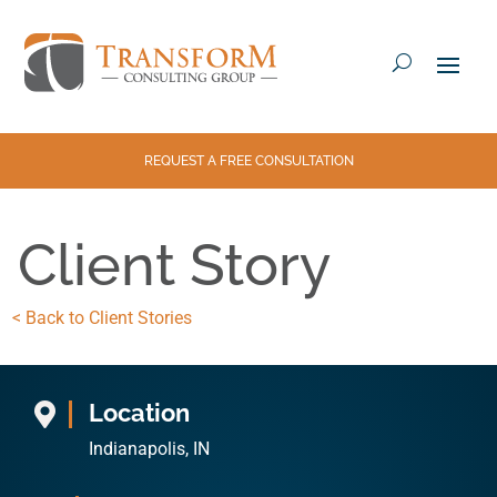
REQUEST A FREE CONSULTATION
Client Story
< Back to Client Stories
Location

Indianapolis, IN