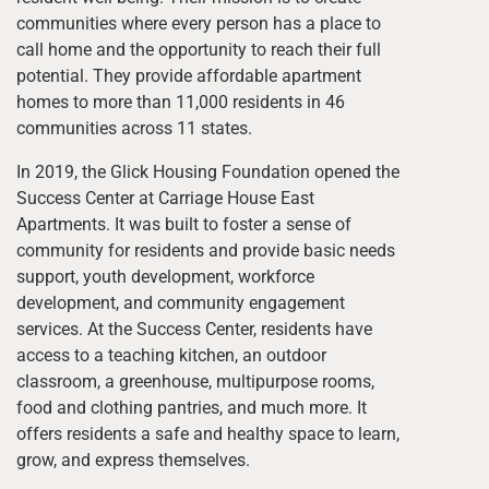
communities where every person has a place to
call home and the opportunity to reach their full
potential. They provide affordable apartment
homes to more than 11,000 residents in 46
communities across 11 states.
In 2019, the Glick Housing Foundation opened the
Success Center at Carriage House East
Apartments. It was built to foster a sense of
community for residents and provide basic needs
support, youth development, workforce
development, and community engagement
services. At the Success Center, residents have
access to a teaching kitchen, an outdoor
classroom, a greenhouse, multipurpose rooms,
food and clothing pantries, and much more. It
offers residents a safe and healthy space to learn,
grow, and express themselves.