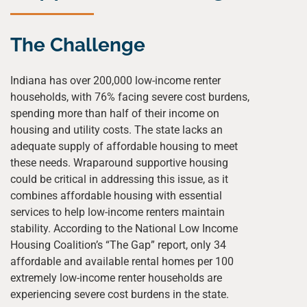
The Challenge
Indiana has over 200,000 low-income renter
households, with 76% facing severe cost burdens,
spending more than half of their income on
housing and utility costs. The state lacks an
adequate supply of affordable housing to meet
these needs. Wraparound supportive housing
could be critical in addressing this issue, as it
combines affordable housing with essential
services to help low-income renters maintain
stability. According to the National Low Income
Housing Coalition’s “The Gap” report, only 34
affordable and available rental homes per 100
extremely low-income renter households are
experiencing severe cost burdens in the state.