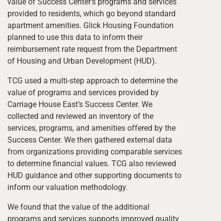
value of Success Center’s programs and services
provided to residents, which go beyond standard
apartment amenities. Glick Housing Foundation
planned to use this data to inform their
reimbursement rate request from the Department
of Housing and Urban Development (HUD).
TCG used a multi-step approach to determine the
value of programs and services provided by
Carriage House East’s Success Center. We
collected and reviewed an inventory of the
services, programs, and amenities offered by the
Success Center. We then gathered external data
from organizations providing comparable services
to determine financial values. TCG also reviewed
HUD guidance and other supporting documents to
inform our valuation methodology.
We found that the value of the additional
programs and services supports improved quality