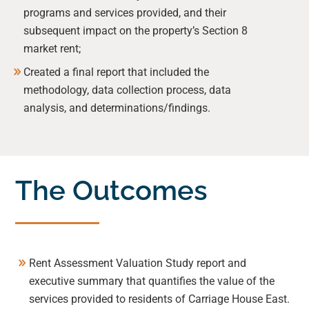
programs and services provided, and their
subsequent impact on the property’s Section 8
market rent;
Created a final report that included the
methodology, data collection process, data
analysis, and determinations/findings.
The Outcomes
Rent Assessment Valuation Study report and
executive summary that quantifies the value of the
services provided to residents of Carriage House East.