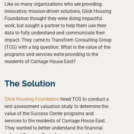
Like so many organizations who are providing
innovative, mission-driven solutions, Glick Housing
Foundation thought they were doing impactful
work, but sought a partner to help them use their
data to fully understand and communicate their
impact. They came to Transform Consulting Group
(TCG) with a big question: What is the value of the
programs and services we’re providing to the
residents of Carriage House East?
The Solution
Glick Housing Foundation
hired TCG to conduct a
rent assessment valuation study to determine the
value of the Success Center programs and
services to the residents of Carriage House East.
They wanted to better understand the financial