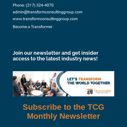
Phone:
(317) 324-4070
admin@transformconsultinggroup.com
www.transformconsultinggroup.com
Become a Transformer
Join our newsletter and get insider
access to the latest industry news!