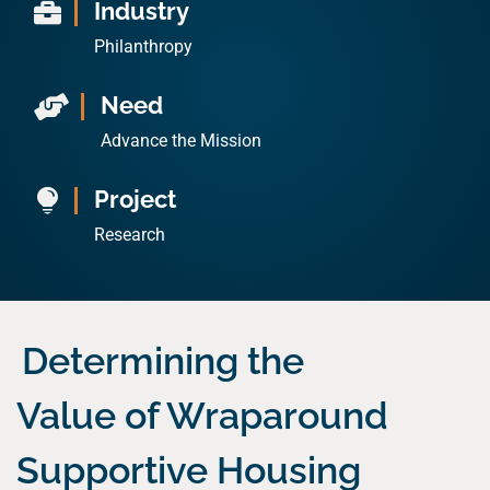
Industry

Philanthropy
Need

Advance the Mission
Project

Research
Determining the
Value of Wraparound
Supportive Housing