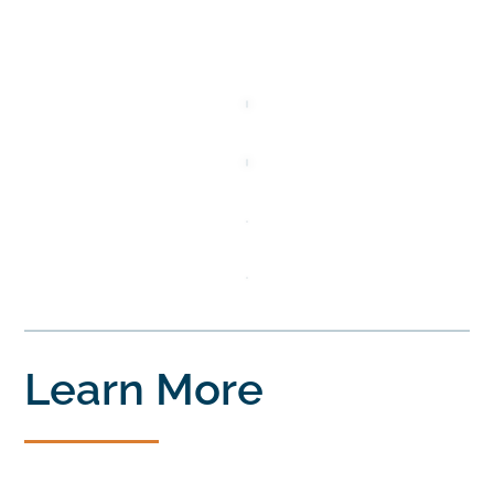
Learn More