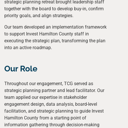
strategic planning retreat brought leadership staff
together with the board to develop buy-in, confirm
priority goals, and align strategies.
Our team developed an implementation framework
to support Invest Hamilton County staff in
executing the strategic plan, transforming the plan
into an active roadmap.
Our Role
Throughout our engagement, TCG served as
strategic planning partner and lead facilitator. Our
team applied our expertise in stakeholder
engagement design, data analysis, board-level
facilitation, and strategic planning to guide Invest
Hamilton County from a starting point of
information gathering through decision-making