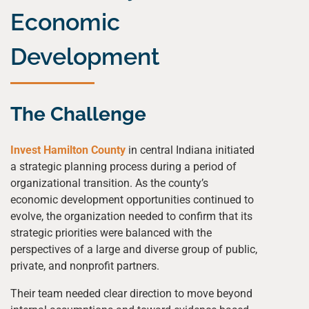
Economic
Development
The Challenge
Invest Hamilton County
in central Indiana initiated
a strategic planning process during a period of
organizational transition. As the county’s
economic development opportunities continued to
evolve, the organization needed to confirm that its
strategic priorities were balanced with the
perspectives of a large and diverse group of public,
private, and nonprofit partners.
Their team needed clear direction to move beyond