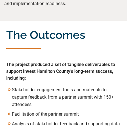
and implementation readiness.
The Outcomes
The project produced a set of tangible deliverables to
support Invest Hamilton County’s long-term success,
including:
Stakeholder engagement tools and materials to
capture feedback from a partner summit with 150+
attendees
Facilitation of the partner summit
Analysis of stakeholder feedback and supporting data