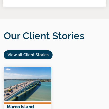
Our Client Stories
View all Client Stories
Marco Island