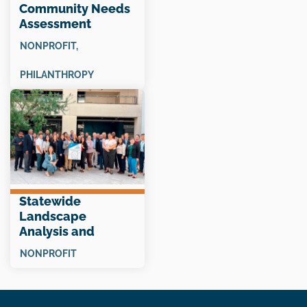
Community Needs
Assessment
“Snapshot”
NONPROFIT
,
PHILANTHROPY
Statewide
Landscape
Analysis and
Collective Impact
NONPROFIT
Planning