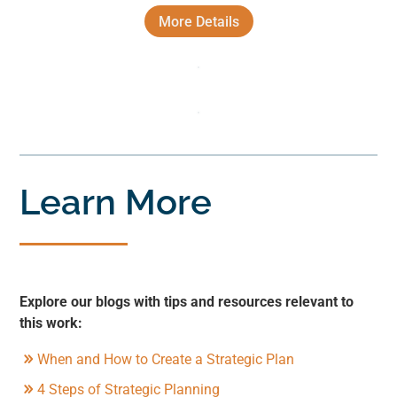
More Details
Learn More
Explore our blogs with tips and resources relevant to
this work:
When and How to Create a Strategic Plan
4 Steps of Strategic Planning