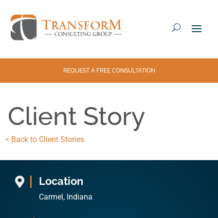
REQUEST A FREE CONSULTATION
Client Story
< Back to Client Stories
Location

Carmel, Indiana