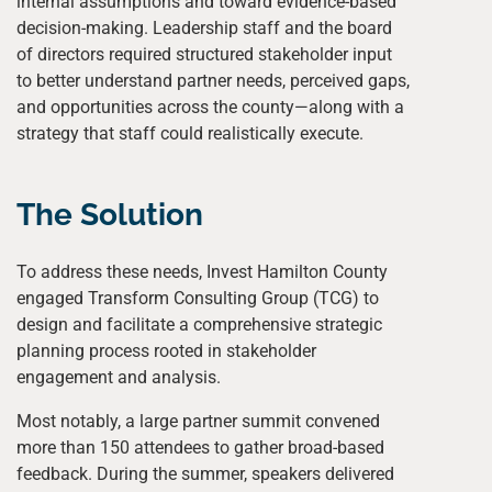
internal assumptions and toward evidence-based
decision-making. Leadership staff and the board
of directors required structured stakeholder input
to better understand partner needs, perceived gaps,
and opportunities across the county—along with a
strategy that staff could realistically execute.
The Solution
To address these needs, Invest Hamilton County
engaged Transform Consulting Group (TCG) to
design and facilitate a comprehensive strategic
planning process rooted in stakeholder
engagement and analysis.
Most notably, a large partner summit convened
more than 150 attendees to gather broad-based
feedback. During the summer, speakers delivered