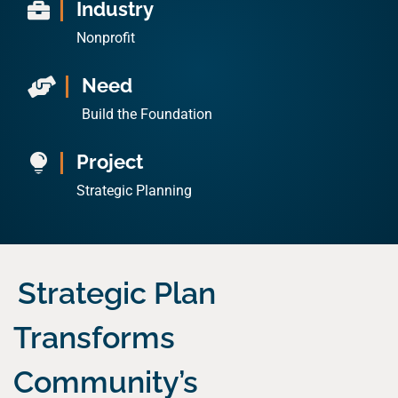
Industry

Nonprofit
Need

Build the Foundation
Project

Strategic Planning
Strategic Plan
Transforms
Community’s