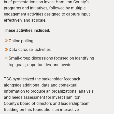
brief presentations on Invest Hamilton County’s
programs and initiatives, followed by multiple
engagement activities designed to capture input
effectively and at scale.
These activities included:
Online polling
Data carousel activities
Small-group discussions focused on identifying
top goals, opportunities, and needs
TCG synthesized the stakeholder feedback
alongside additional data and contextual
information to produce an organizational analysis
and needs assessment for Invest Hamilton
County’s board of directors and leadership team.
Building on this foundation, an interactive