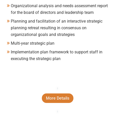
Organizational analysis and needs assessment report
for the board of directors and leadership team
Planning and facilitation of an interactive strategic
planning retreat resulting in consensus on
organizational goals and strategies
Multi-year strategic plan
Implementation plan framework to support staff in
executing the strategic plan
More Details