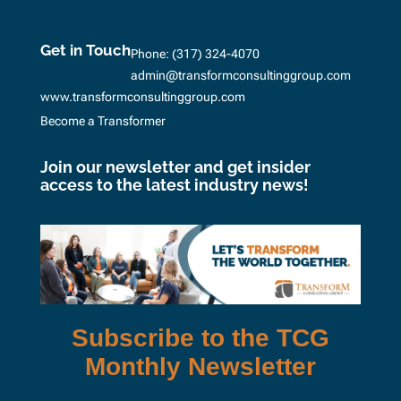
Get in Touch
Phone:
(317) 324-4070
admin@transformconsultinggroup.com
www.transformconsultinggroup.com
Become a Transformer
Join our newsletter and get insider
access to the latest industry news!