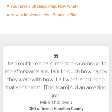
You Have a Strategic Plan, Now What?
How to Implement Your Strategic Plan
I had multiple board members come up to
me afterwards and talk through how happy
they were with how it all went, and I echo
that sentiment… [The team] did an amazing
job.
Mike Thibideau
CEO of Invest Hamilton County