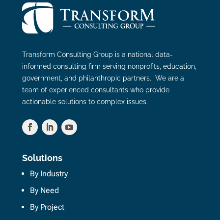
Transform Consulting Group is a national data-
informed consulting firm serving nonprofits, education,
government, and philanthropic partners. We are a
team of experienced consultants who provide
actionable solutions to complex issues.
Solutions
By Industry
By Need
By Project