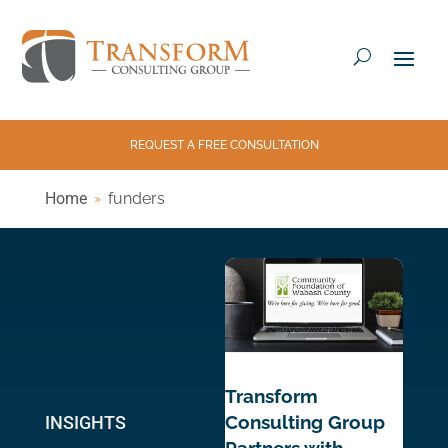
REQUEST A FREE CONSULTATION
Home
funders
Transform
Consulting Group
INSIGHTS