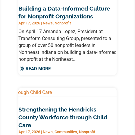
Building a Data-Informed Culture
for Nonprofit Organizations
Apr 17, 2026
|
News
,
Nonprofit
On April 17 Amanda Lopez, President at
Transform Consulting Group, presented to a
group of over 50 nonprofit leaders in
Northeast Indiana on building a data-informed
nonprofit at the Northeast...
READ MORE
Strengthening the Hendricks
County Workforce through Child
Care
Apr 17, 2026
|
News
,
Communities
,
Nonprofit