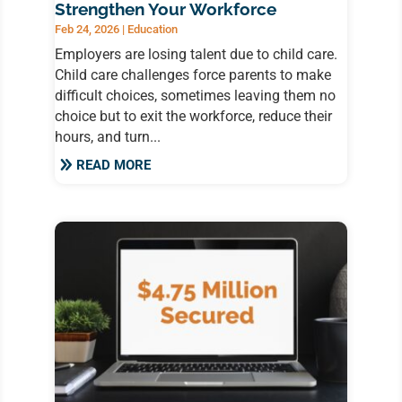
Strengthen Your Workforce
Feb 24, 2026
|
Education
Employers are losing talent due to child care.
Child care challenges force parents to make
difficult choices, sometimes leaving them no
choice but to exit the workforce, reduce their
hours, and turn...
READ MORE