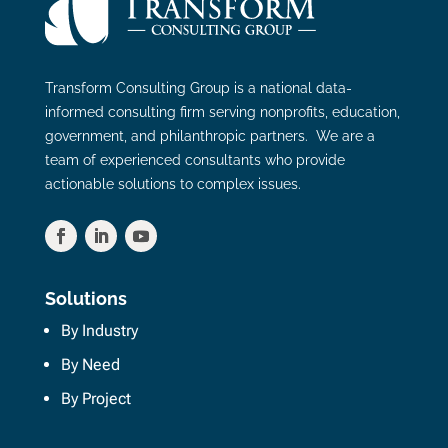
Transform Consulting Group is a national data-
informed consulting firm serving nonprofits, education,
government, and philanthropic partners. We are a
team of experienced consultants who provide
actionable solutions to complex issues.
Solutions
By Industry
By Need
By Project