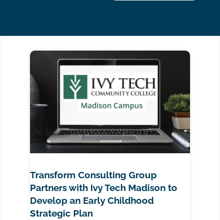
Transform Consulting Group
Partners with Ivy Tech Madison to
Develop an Early Childhood
Strategic Plan