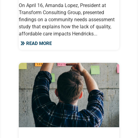
On April 16, Amanda Lopez, President at
Transform Consulting Group, presented
findings on a community needs assessment
study that explains how the lack of quality,
affordable care impacts Hendricks...
READ MORE