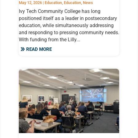
May 12, 2026
|
Education
,
Education
,
News
Ivy Tech Community College has long
positioned itself as a leader in postsecondary
education, while simultaneously addressing
and responding to pressing community needs.
With funding from the Lilly...
READ MORE