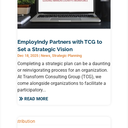
EmployIndy Partners with TCG to
Set a Strategic Vision
Dec 18, 2025
|
News
,
Strategic Planning
Completing a strategic plan can be a daunting
or reinvigorating process for an organization.
At Transform Consulting Group (TCG), we
come alongside organizations to facilitate a
participatory...
READ MORE