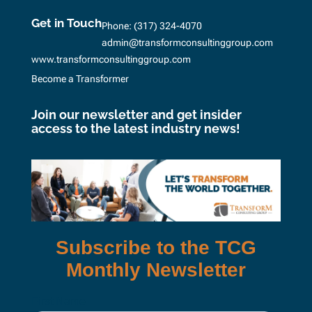
Get in Touch
Phone:
(317) 324-4070
admin@transformconsultinggroup.com
www.transformconsultinggroup.com
Become a Transformer
Join our newsletter and get insider
access to the latest industry news!