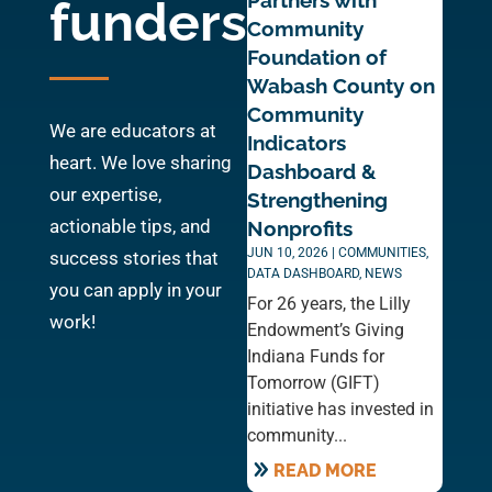
Partners with
funders
Community
Foundation of
Wabash County on
Community
We are educators at
Indicators
heart. We love sharing
Dashboard &
our expertise,
Strengthening
actionable tips, and
Nonprofits
JUN 10, 2026
|
COMMUNITIES
,
success stories that
DATA DASHBOARD
,
NEWS
you can apply in your
For 26 years, the Lilly
work!
Endowment’s Giving
Indiana Funds for
Tomorrow (GIFT)
initiative has invested in
community...
READ MORE