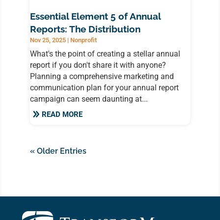
Essential Element 5 of Annual
Reports: The Distribution
Nov 25, 2025
|
Nonprofit
What's the point of creating a stellar annual
report if you don't share it with anyone?
Planning a comprehensive marketing and
communication plan for your annual report
campaign can seem daunting at...
READ MORE
« Older Entries