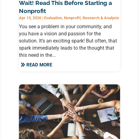
Wait! Read This Before Starting a
Nonprofit
Apr 15, 2026
|
Evaluation
,
Nonprofit
,
Research & Analysis
You see a problem in your community, and
you have a vision and passion for the
solution. It’s an exciting spark! But often, that
spark immediately leads to the thought that
this need in the...
READ MORE