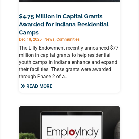
$4.75 Million in Capital Grants
Awarded for Indiana Residential
Camps
Dec 18, 2025
|
News
,
Communities
The Lilly Endowment recently announced $77
million in capital grants to help residential
youth camps in Indiana enhance and expand
their facilities. These grants were awarded
through Phase 2 of a...
READ MORE