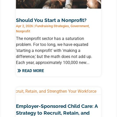
Should You Start a Nonprofit?
Apr 2, 2026
|
Fundraising Strategies
,
Government
,
Nonprofit
The nonprofit sector has a saturation
problem. For too long, we have equated
'starting a nonprofit' with 'making a
difference,' but the math does not add up.
Each year, approximately 100,000 new...
READ MORE
Employer-Sponsored Child Care: A
Strategy to Recruit, Retain, and