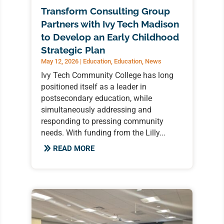
Transform Consulting Group
Partners with Ivy Tech Madison
to Develop an Early Childhood
Strategic Plan
May 12, 2026
|
Education
,
Education
,
News
Ivy Tech Community College has long
positioned itself as a leader in
postsecondary education, while
simultaneously addressing and
responding to pressing community
needs. With funding from the Lilly...
READ MORE