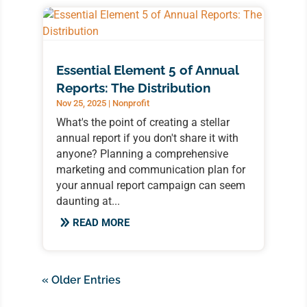
Essential Element 5 of Annual
Reports: The Distribution
Nov 25, 2025
|
Nonprofit
What's the point of creating a stellar
annual report if you don't share it with
anyone? Planning a comprehensive
marketing and communication plan for
your annual report campaign can seem
daunting at...
READ MORE
« Older Entries