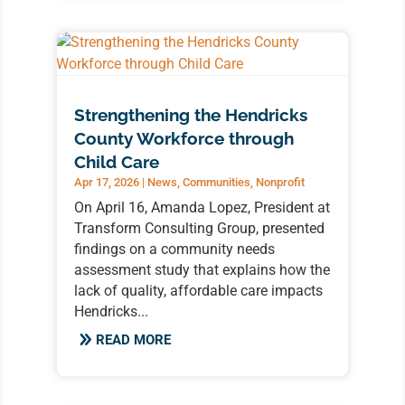
Strengthening the Hendricks
County Workforce through
Child Care
Apr 17, 2026
|
News
,
Communities
,
Nonprofit
On April 16, Amanda Lopez, President at
Transform Consulting Group, presented
findings on a community needs
assessment study that explains how the
lack of quality, affordable care impacts
Hendricks...
READ MORE