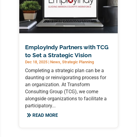
EmployIndy Partners with TCG
to Set a Strategic Vision
Dec 18, 2025
|
News
,
Strategic Planning
Completing a strategic plan can be a
daunting or reinvigorating process for
an organization. At Transform
Consulting Group (TCG), we come
alongside organizations to facilitate a
participatory...
READ MORE