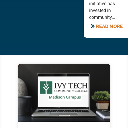
initiative has
invested in
community...
READ MORE