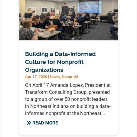
Building a Data-Informed
Culture for Nonprofit
Organizations
Apr 17, 2026
|
News
,
Nonprofit
On April 17 Amanda Lopez, President at
Transform Consulting Group, presented
to a group of over 50 nonprofit leaders
in Northeast Indiana on building a data-
informed nonprofit at the Northeast...
READ MORE