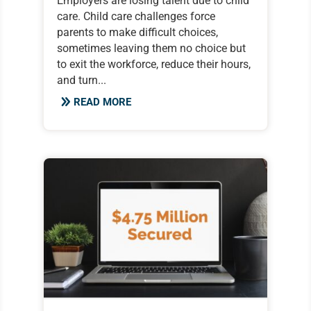
Employers are losing talent due to child
care. Child care challenges force
parents to make difficult choices,
sometimes leaving them no choice but
to exit the workforce, reduce their hours,
and turn...
READ MORE