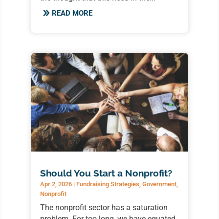
READ MORE
Should You Start a Nonprofit?
Apr 2, 2026
|
Fundraising Strategies
,
Government
,
Nonprofit
The nonprofit sector has a saturation
problem. For too long, we have equated