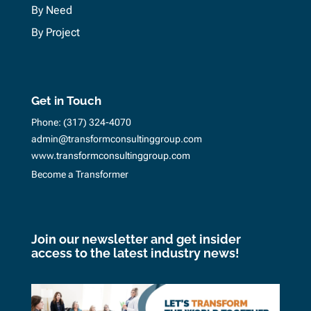
By Need
By Project
Get in Touch
Phone:
(317) 324-4070
admin@transformconsultinggroup.com
www.transformconsultinggroup.com
Become a Transformer
Join our newsletter and get insider
access to the latest industry news!