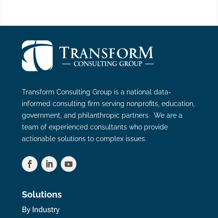
Transform Consulting Group is a national data-
informed consulting firm serving nonprofits, education,
government, and philanthropic partners. We are a
team of experienced consultants who provide
actionable solutions to complex issues.
Solutions
By Industry