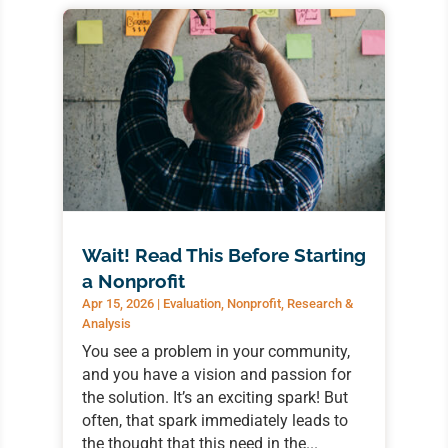
Wait! Read This Before Starting
a Nonprofit
Apr 15, 2026
|
Evaluation
,
Nonprofit
,
Research &
Analysis
You see a problem in your community,
and you have a vision and passion for
the solution. It’s an exciting spark! But
often, that spark immediately leads to
the thought that this need in the...