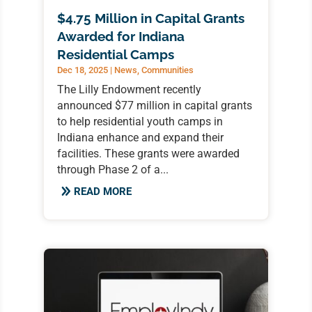
$4.75 Million in Capital Grants
Awarded for Indiana
Residential Camps
Dec 18, 2025
|
News
,
Communities
The Lilly Endowment recently
announced $77 million in capital grants
to help residential youth camps in
Indiana enhance and expand their
facilities. These grants were awarded
through Phase 2 of a...
READ MORE