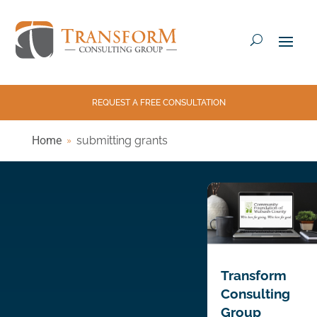
REQUEST A FREE CONSULTATION
Home
submitting grants
Transform
Consulting
Group