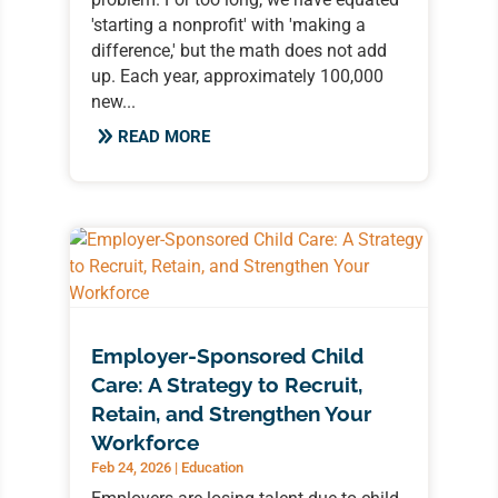
'starting a nonprofit' with 'making a
difference,' but the math does not add
up. Each year, approximately 100,000
new...
READ MORE
Employer-Sponsored Child
Care: A Strategy to Recruit,
Retain, and Strengthen Your
Workforce
Feb 24, 2026
|
Education