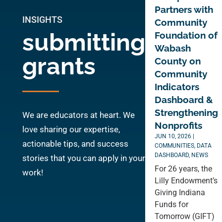
Partners with
INSIGHTS
Community
submitting
Foundation of
Wabash
grants
County on
Community
Indicators
Dashboard &
Strengthening
We are educators at heart. We
Nonprofits
love sharing our expertise,
JUN 10, 2026
|
actionable tips, and success
COMMUNITIES
,
DATA
DASHBOARD
,
NEWS
stories that you can apply in your
For 26 years, the
work!
Lilly Endowment’s
Giving Indiana
Funds for
Tomorrow (GIFT)