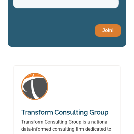
Transform Consulting Group
Transform Consulting Group is a national
data-informed consulting firm dedicated to