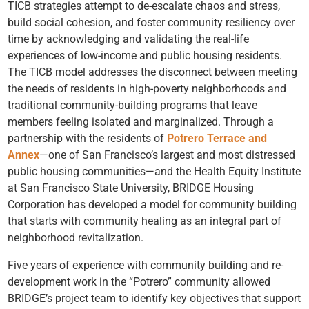
TICB strategies attempt to de-escalate chaos and stress,
build social cohesion, and foster community resiliency over
time by acknowledging and validating the real-life
experiences of low-income and public housing residents.
The TICB model addresses the disconnect between meeting
the needs of residents in high-poverty neighborhoods and
traditional community-building programs that leave
members feeling isolated and marginalized. Through a
partnership with the residents of
Potrero Terrace and
Annex
—one of San Francisco’s largest and most distressed
public housing communities—and the Health Equity Institute
at San Francisco State University,
BRIDGE Housing
Corporation
has developed a model for community building
that starts with community healing as an integral part of
neighborhood revitalization.
Five years of experience
with community building and re-
development work in the “Potrero” community allowed
BRIDGE’s project team to identify key objectives that support