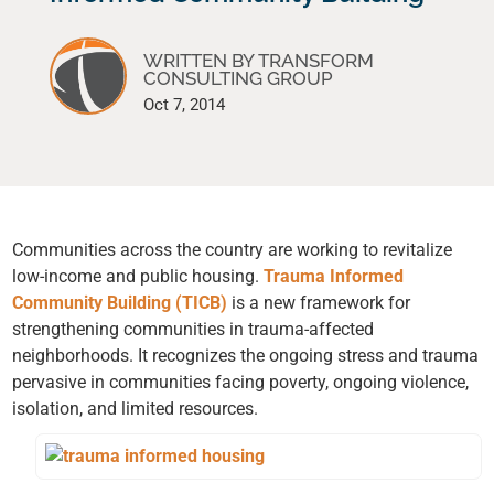
WRITTEN BY TRANSFORM
CONSULTING GROUP
Oct 7, 2014
Communities across the country are working to revitalize
low-income and public housing.
Trauma Informed
Community Building (TICB)
is a new framework for
strengthening communities in trauma-affected
neighborhoods. It recognizes the ongoing stress and trauma
pervasive in communities facing poverty, ongoing violence,
isolation, and limited resources.