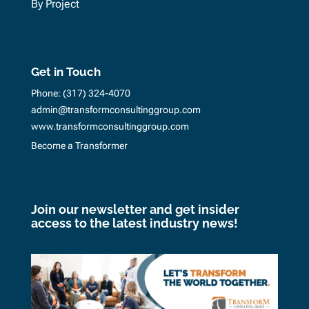
By Project
Get in Touch
Phone:
(317) 324-4070
admin@transformconsultinggroup.com
www.transformconsultinggroup.com
Become a Transformer
Join our newsletter and get insider
access to the latest industry news!