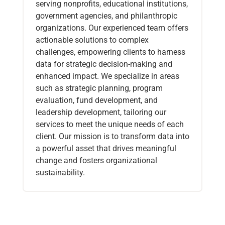
serving nonprofits, educational institutions,
government agencies, and philanthropic
organizations. Our experienced team offers
actionable solutions to complex
challenges, empowering clients to harness
data for strategic decision-making and
enhanced impact. We specialize in areas
such as strategic planning, program
evaluation, fund development, and
leadership development, tailoring our
services to meet the unique needs of each
client. Our mission is to transform data into
a powerful asset that drives meaningful
change and fosters organizational
sustainability.