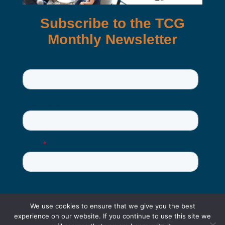
We use cookies to ensure that we give you the best
experience on our website. If you continue to use this site we