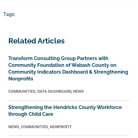
Tags:
Related Articles
Transform Consulting Group Partners with
Community Foundation of Wabash County on
Community Indicators Dashboard & Strengthening
Nonprofits
COMMUNITIES
,
DATA DASHBOARD
,
NEWS
Strengthening the Hendricks County Workforce
through Child Care
NEWS
,
COMMUNITIES
,
NONPROFIT