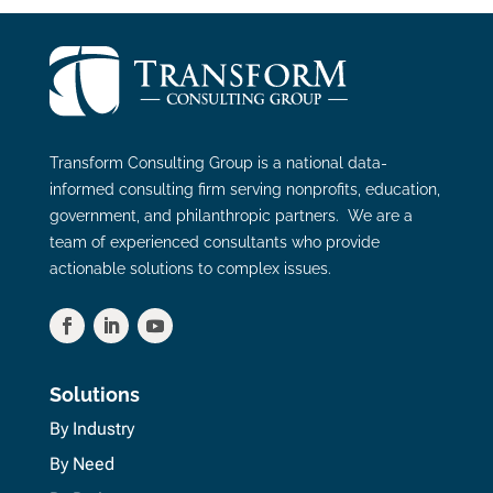
Transform Consulting Group is a national data-
informed consulting firm serving nonprofits, education,
government, and philanthropic partners. We are a
team of experienced consultants who provide
actionable solutions to complex issues.
Solutions
By Industry
By Need