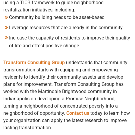
using a TICB framework to guide neighborhood
revitalization initiatives, including:
Community building needs to be asset-based
Leverage resources that are already in the community
Increase the capacity of residents to improve their quality
of life and effect positive change
Transform Consulting Group
understands that community
transformation starts with equipping and empowering
residents to identify their community assets and develop
plans for improvement. Transform Consulting Group has
worked with the Martindale Brightwood community in
Indianapolis on developing a
Promise Neighborhood
,
turning a neighborhood of concentrated poverty into a
neighborhood of opportunity.
Contact us
today to learn how
your organization can apply the latest research to improve
lasting transformation.