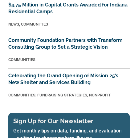
$4.75 Million in Capital Grants Awarded for Indiana
Residential Camps
NEWS
,
COMMUNITIES
Community Foundation Partners with Transform
Consulting Group to Set a Strategic Vision
COMMUNITIES
Celebrating the Grand Opening of Mission 25’s
New Shelter and Services Building
COMMUNITIES
,
FUNDRAISING STRATEGIES
,
NONPROFIT
Sign Up for Our Newsletter
Get monthly tips on data, funding, and evaluation