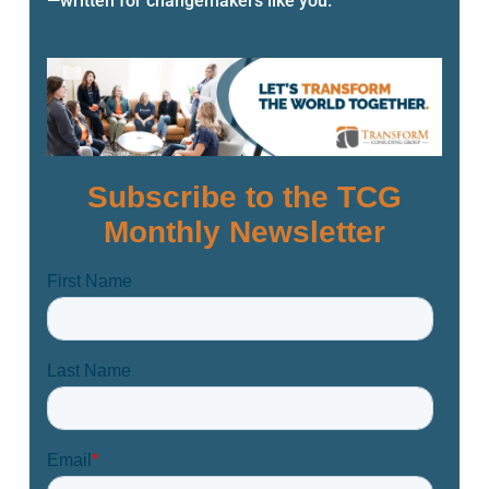
—written for changemakers like you.