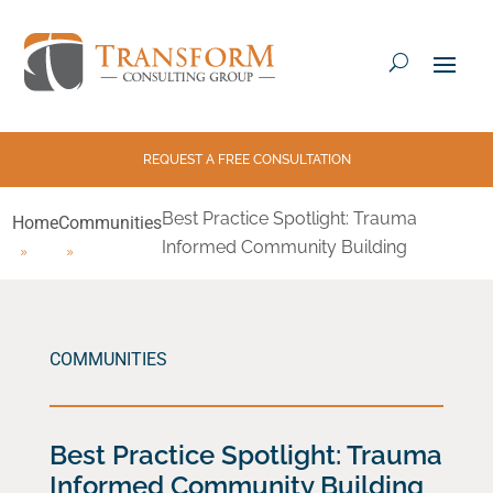
REQUEST A FREE CONSULTATION
Best Practice Spotlight: Trauma
Home
Communities
Informed Community Building
COMMUNITIES
Best Practice Spotlight: Trauma
Informed Community Building