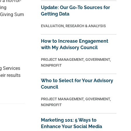
a not-for-
ing
Update: Our Go-To Sources for
Getting Data
e Giving Sum
EVALUATION
,
RESEARCH & ANALYSIS
How to Increase Engagement
with My Advisory Council
PROJECT MANAGEMENT
,
GOVERNMENT
,
NONPROFIT
g Services
ir results
Who to Select for Your Advisory
Council
PROJECT MANAGEMENT
,
GOVERNMENT
,
NONPROFIT
Marketing 101: 5 Ways to
Enhance Your Social Media