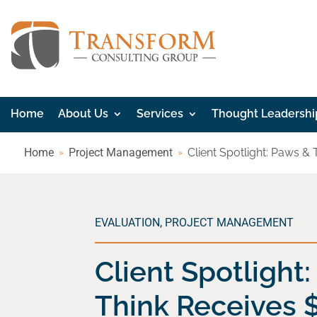
Home
About Us
Services
Thought Leadershi
Home
Project Management
Client Spotlight: Paws &
EVALUATION
,
PROJECT MANAGEMENT
Client Spotlight
Think Receives 