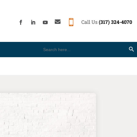


Call Us
(317) 324-4070
Search
Search Button
for: