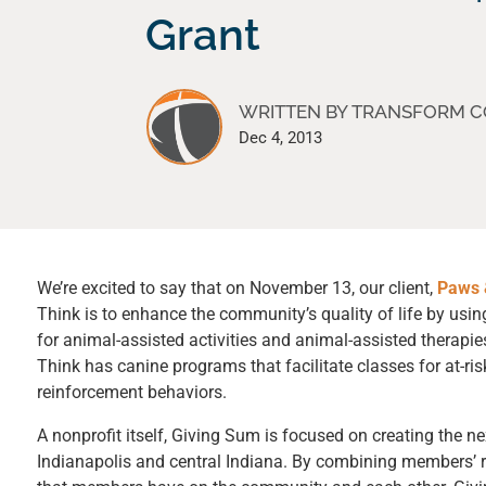
Grant
WRITTEN BY TRANSFORM 
Dec 4, 2013
We’re excited to say that on November 13, our client,
Paws 
Think is to enhance the community’s quality of life by us
for animal-assisted activities and animal-assisted therapies
Think has canine programs that facilitate classes for at-ris
reinforcement behaviors.
A nonprofit itself,
Giving Sum
is focused on creating the ne
Indianapolis and central Indiana. By combining members’ r