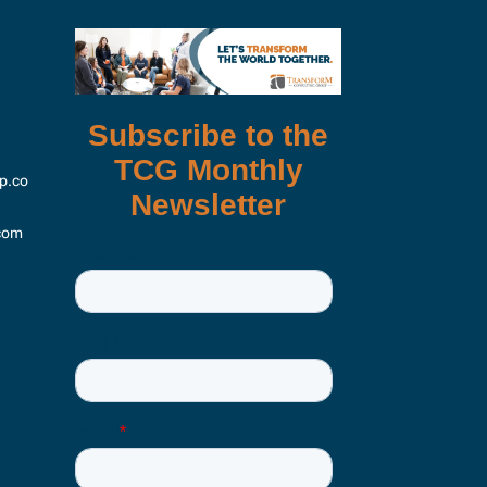
p.co
com