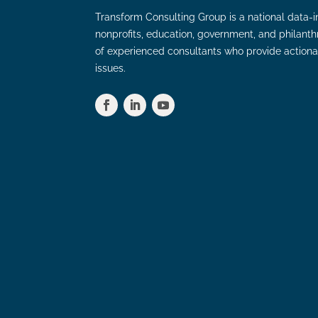
Transform Consulting Group is a national data-i
nonprofits, education, government, and philant
of experienced consultants who provide actiona
issues.