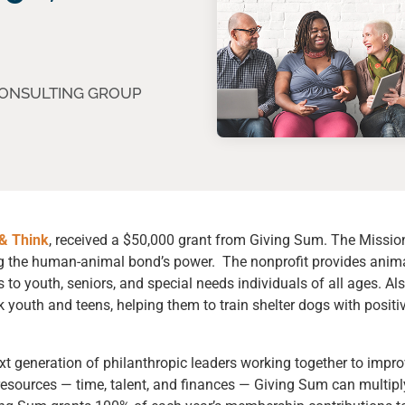
CONSULTING GROUP
& Think
, received a
$50,000 grant from Giving Sum
. The Missio
ing the human-animal bond’s power. The nonprofit provides anim
 to youth, seniors, and special needs individuals of all ages. Al
k youth and teens, helping them to train shelter dogs with positi
xt generation of philanthropic leaders working together to impr
esources — time, talent, and finances — Giving Sum can multipl