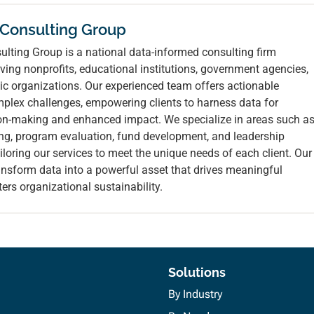
 Consulting Group
lting Group is a national data-informed consulting firm
ving nonprofits, educational institutions, government agencies,
ic organizations. Our experienced team offers actionable
mplex challenges, empowering clients to harness data for
ion-making and enhanced impact. We specialize in areas such a
ing, program evaluation, fund development, and leadership
loring our services to meet the unique needs of each client. Our
ransform data into a powerful asset that drives meaningful
ers organizational sustainability.
Solutions
By Industry