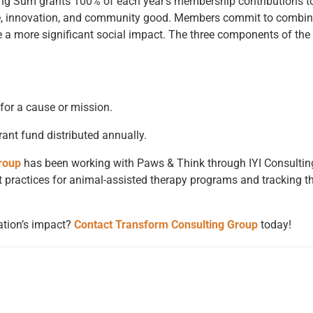
g Sum grants 100% of each year’s membership contributions to 
nge, innovation, and community good. Members commit to combin
e a more significant social impact. The three components of th
for a cause or mission.
nt fund distributed annually.
roup
has been working with Paws & Think through
IYI Consultin
 practices for animal-assisted therapy programs and tracking the
ation’s impact?
Contact Transform Consulting Group
today!