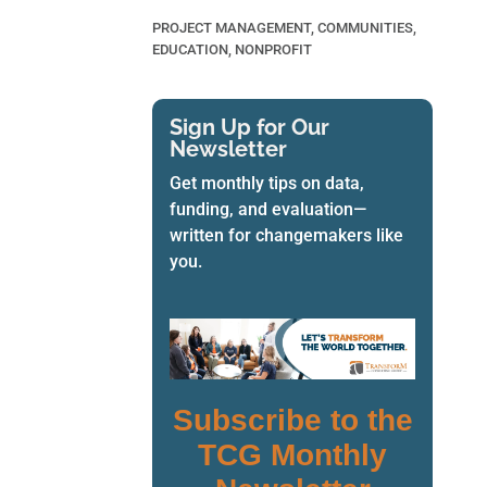
PROJECT MANAGEMENT
,
COMMUNITIES
,
EDUCATION
,
NONPROFIT
Sign Up for Our
Newsletter
Get monthly tips on data,
funding, and evaluation—
written for changemakers like
you.