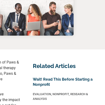
n of Paws &
Related Articles
al therapy
so, Paws &
ve
Wait! Read This Before Starting a
Nonprofit
ove
EVALUATION
,
NONPROFIT
,
RESEARCH &
ANALYSIS
y the impact