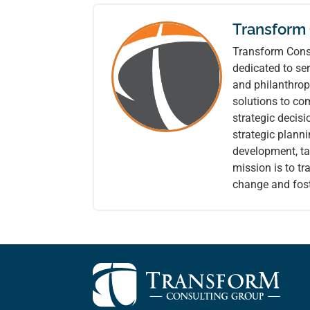
Transform
Transform Consu
dedicated to ser
and philanthrop
solutions to co
strategic decis
strategic plann
development, tai
mission is to t
change and fost