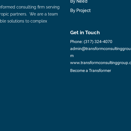
By Need
nformed consulting firm serving
By Project
hropic partners. We are a team
ble solutions to complex
Get in Touch
Phone:
(317) 324-4070
admin@transformconsultinggrou
m
www.transformconsultinggroup.
Become a Transformer