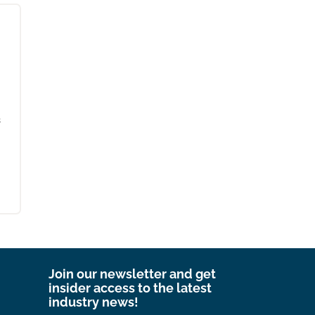
s
Join our newsletter and get
insider access to the latest
industry news!