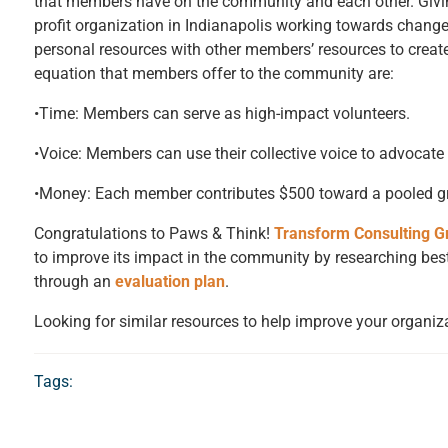
that members have on the community and each other. Givin
profit organization in Indianapolis working towards cha
personal resources with other members’ resources to creat
equation that members offer to the community are:
•Time: Members can serve as high-impact volunteers.
•Voice: Members can use their collective voice to advocate 
•Money: Each member contributes $500 toward a pooled gra
Congratulations to Paws & Think!
Transform Consulting G
to improve its impact in the community by researching best
through an
evaluation plan
.
Looking for similar resources to help improve your organiz
Tags: