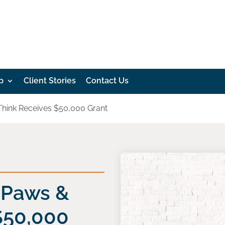
p
Client Stories
Contact Us
 Think Receives $50,000 Grant
: Paws &
$50,000