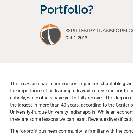
Portfolio?
WRITTEN BY TRANSFORM 
Oct 1, 2013
The recession had a horrendous impact on charitable giving
the importance of cultivating a diversified revenue portfo
entirely, while others have yet to fully recover. The drop i
the largest in more than 40 years, according to the Center 
University-Purdue University Indianapolis. While an economic
there are some lessons we can learn. Revenue diversificatio
The for-profit business community is familiar with the conc