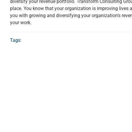
diversify your revenue portfolio. Transform Consulting Gr
place. You know that your organization is improving lives
you with growing and diversifying your organization’s reven
your work.
Tags: