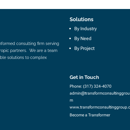
Solutions
By Industry
By Need
nformed consulting firm serving
By Project
hropic partners. We are a team
ble solutions to complex
Get in Touch
Phone:
(317) 324-4070
admin@transformconsultinggrou
m
www.transformconsultinggroup.
Become a Transformer