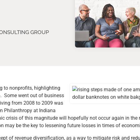
CONSULTING GROUP
 to nonprofits, highlighting
lio. Some went out of business
n giving from 2008 to 2009 was
on Philanthropy at Indiana
 crisis of this magnitude will hopefully not occur again in the n
n may be the key to lessening future losses in times of economic
ept of revenue diversification, as a way to mitigate risk and re