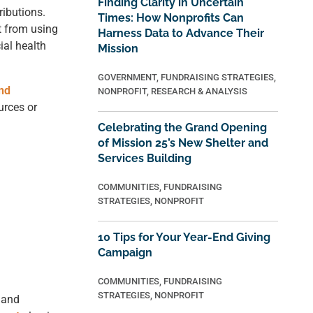
Finding Clarity in Uncertain
ributions.
Times: How Nonprofits Can
it from using
Harness Data to Advance Their
ial health
Mission
GOVERNMENT
,
FUNDRAISING STRATEGIES
,
nd
NONPROFIT
,
RESEARCH & ANALYSIS
urces or
Celebrating the Grand Opening
of Mission 25’s New Shelter and
Services Building
COMMUNITIES
,
FUNDRAISING
STRATEGIES
,
NONPROFIT
10 Tips for Your Year-End Giving
Campaign
COMMUNITIES
,
FUNDRAISING
STRATEGIES
,
NONPROFIT
 and