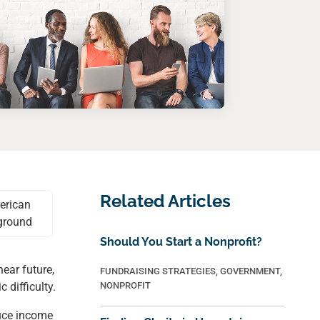
Related Articles
Should You Start a Nonprofit?
ear future,
FUNDRAISING STRATEGIES
,
GOVERNMENT
,
 difficulty.
NONPROFIT
duce income