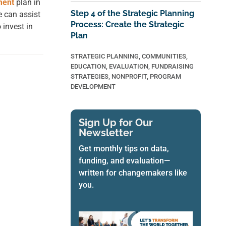
ment
plan in
Step 4 of the Strategic Planning
 can assist
Process: Create the Strategic
 invest in
Plan
STRATEGIC PLANNING
,
COMMUNITIES
,
EDUCATION
,
EVALUATION
,
FUNDRAISING
STRATEGIES
,
NONPROFIT
,
PROGRAM
DEVELOPMENT
Sign Up for Our
Newsletter
Get monthly tips on data,
funding, and evaluation—
written for changemakers like
you.