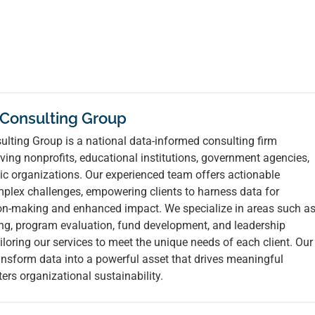
 Consulting Group
lting Group is a national data-informed consulting firm
ving nonprofits, educational institutions, government agencies,
ic organizations. Our experienced team offers actionable
mplex challenges, empowering clients to harness data for
ion-making and enhanced impact. We specialize in areas such a
ing, program evaluation, fund development, and leadership
loring our services to meet the unique needs of each client. Our
ransform data into a powerful asset that drives meaningful
ers organizational sustainability.