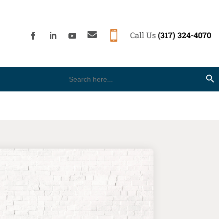


Call Us
(317) 324-4070
Search
Search Button
for: