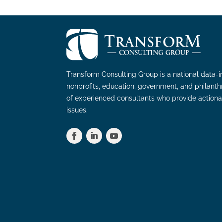
Transform Consulting Group is a national data-i
nonprofits, education, government, and philant
of experienced consultants who provide actiona
issues.