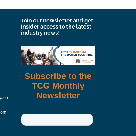
Join our newsletter and get
insider access to the latest
industry news!
p.co
com