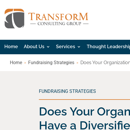
Home
About Us
Services
Thought Leadershi
Home
Fundraising Strategies
Does Your Organization
FUNDRAISING STRATEGIES
Does Your Organ
Have a Diversif