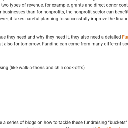
r two types of revenue, for example, grants and direct donor cont
or businesses than for nonprofits, the nonprofit sector can benef
wever, it takes careful planning to successfully improve the financ
ue they need and why they need it, they also need a detailed
Fu
 but also for tomorrow. Funding can come from many different so
ing (like walk-a-thons and chili cook-offs)
e a series of blogs on how to tackle these fundraising “buckets”