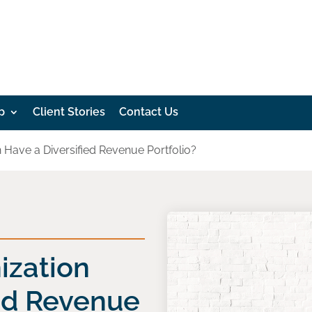
p
Client Stories
Contact Us
 Have a Diversified Revenue Portfolio?
ization
ied Revenue