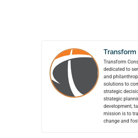
Transform
Transform Consu
dedicated to ser
and philanthrop
solutions to co
strategic decis
strategic plann
development, tai
mission is to t
change and fost