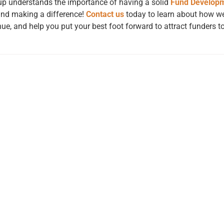
oup understands the importance of having a solid
Fund Develop
 and making a difference!
Contact us
today to learn about how we
ue, and help you put your best foot forward to attract funders to