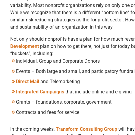
variability. Most nonprofit organizations rely on only one o
While we recognize that there is a different “bottom line” f
similar risk reducing strategies as the for-profit sector. Ho
and sustainability of an organization in this way.
Not only should nonprofits have a plan for how much reven
Development
plan on how to get there, not just for today
“buckets”, including:
Individual, Group and Corporate Donors
Events – Both large and small, and participatory fundrais
Direct Mail
and Telemarketing
Integrated Campaigns
that include online and e-giving
Grants – foundations, corporate, government
Contracts and fees for service
In the coming weeks,
Transform Consulting Group
will hav