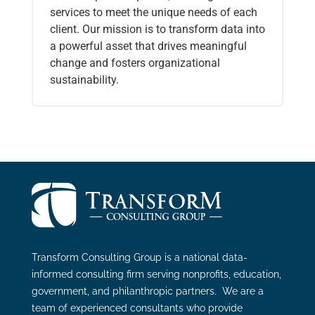
services to meet the unique needs of each
client. Our mission is to transform data into
a powerful asset that drives meaningful
change and fosters organizational
sustainability.
Transform Consulting Group is a national data-
informed consulting firm serving nonprofits, education,
government, and philanthropic partners. We are a
team of experienced consultants who provide