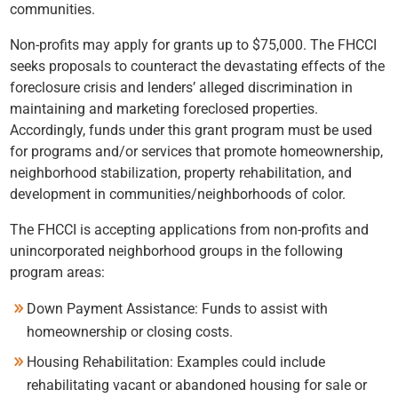
communities.
Non-profits may apply for grants up to $75,000. The FHCCI
seeks proposals to counteract the devastating effects of the
foreclosure crisis and lenders’ alleged discrimination in
maintaining and marketing foreclosed properties.
Accordingly, funds under this grant program must be used
for programs and/or services that promote homeownership,
neighborhood stabilization, property rehabilitation, and
development in communities/neighborhoods of color.
The FHCCI is accepting applications from non-profits and
unincorporated neighborhood groups in the following
program areas:
Down Payment Assistance: Funds to assist with
homeownership or closing costs.
Housing Rehabilitation: Examples could include
rehabilitating vacant or abandoned housing for sale or