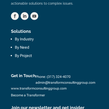
actionable solutions to complex issues.
Solutions
By Industry
By Need
By Project
Get in Touch
Phone:
(317) 324-4070
admin@transformconsultinggroup.com
www.transformconsultinggroup.com
Become a Transformer
Join our newsletter and get insider