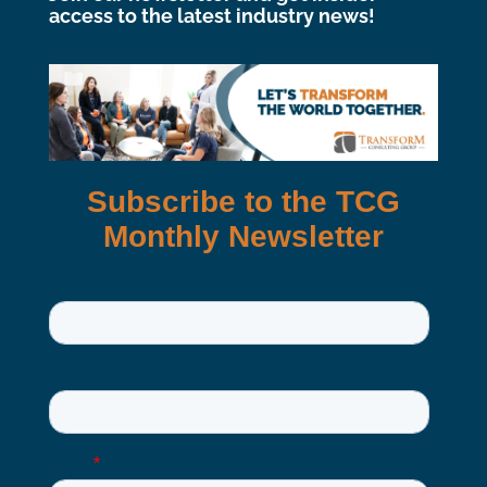
access to the latest industry news!