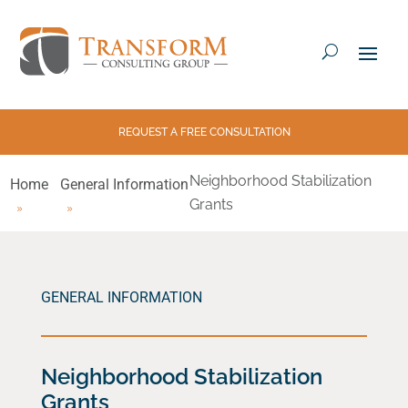
REQUEST A FREE CONSULTATION
Neighborhood Stabilization
Home
General Information
Grants
GENERAL INFORMATION
Neighborhood Stabilization
Grants