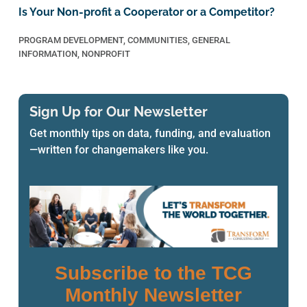
Is Your Non-profit a Cooperator or a Competitor?
PROGRAM DEVELOPMENT
,
COMMUNITIES
,
GENERAL
INFORMATION
,
NONPROFIT
Sign Up for Our Newsletter
Get monthly tips on data, funding, and evaluation
—written for changemakers like you.