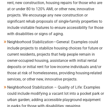
rent, new construction, housing repairs for those who are
at or under 80 to 120% AMI, or other new, innovative
projects. We encourage any new construction or
significant rehab proposals of single-family properties to
include visitable features to ensure accessibility for those
with disabilities or signs of aging.
Neighborhood Stabilization—General: Examples could
include projects to stabilize housing choices for future or
current residents, projects that help people remain in
owner-occupied housing, assistance with initial rental
deposits or initial rent for low-income individuals and/or
those at risk of homelessness, providing housing-related
services, or other new, innovative projects.
Neighborhood Stabilization – Quality of Life: Examples
could include modifying a vacant lot into a pocket park or
urban garden; adding accessible playground equipment
in parks for those with disabilities; repairing