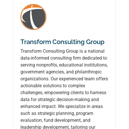
Transform Consulting Group
Transform Consulting Group is a national
data-informed consulting firm dedicated to
serving nonprofits, educational institutions,
government agencies, and philanthropic
organizations. Our experienced team offers
actionable solutions to complex
challenges, empowering clients to harness
data for strategic decision-making and
enhanced impact. We specialize in areas
such as strategic planning, program
evaluation, fund development, and
leadership development, tailoring our