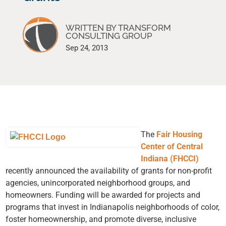
WRITTEN BY TRANSFORM
CONSULTING GROUP
Sep 24, 2013
The
Fair Housing
Center of Central
Indiana (FHCCI)
recently announced the availability of grants for non-profit
agencies, unincorporated neighborhood groups, and
homeowners. Funding will be awarded for projects and
programs that invest in Indianapolis neighborhoods of color,
foster homeownership, and promote diverse, inclusive