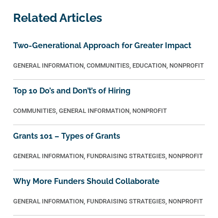
Related Articles
Two-Generational Approach for Greater Impact
GENERAL INFORMATION
,
COMMUNITIES
,
EDUCATION
,
NONPROFIT
Top 10 Do’s and Don’t’s of Hiring
COMMUNITIES
,
GENERAL INFORMATION
,
NONPROFIT
Grants 101 – Types of Grants
GENERAL INFORMATION
,
FUNDRAISING STRATEGIES
,
NONPROFIT
Why More Funders Should Collaborate
GENERAL INFORMATION
,
FUNDRAISING STRATEGIES
,
NONPROFIT