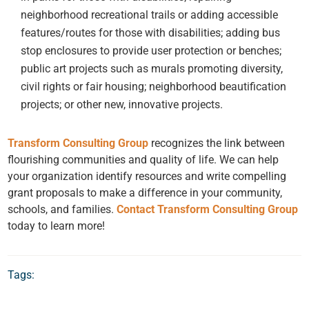
neighborhood recreational trails or adding accessible
features/routes for those with disabilities; adding bus
stop enclosures to provide user protection or benches;
public art projects such as murals promoting diversity,
civil rights or fair housing; neighborhood beautification
projects; or other new, innovative projects.
Transform Consulting Group
recognizes the link between
flourishing communities and quality of life. We can help
your organization identify resources and write compelling
grant proposals to make a difference in your community,
schools, and families.
Contact Transform Consulting Group
today to learn more!
Tags: