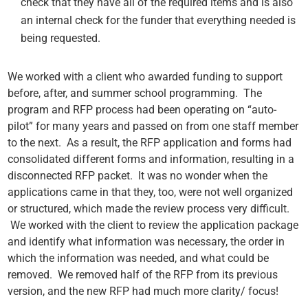
check that they have all of the required items and is also
an internal check for the funder that everything needed is
being requested.
We worked with a client who awarded funding to support
before, after, and summer school programming.
The
program and RFP process had been operating on “auto-
pilot” for many years and passed on from one staff member
to the next. As a result, the RFP application and forms had
consolidated different forms and information, resulting in a
disconnected RFP packet. It was no wonder when the
applications came in that they, too, were not well organized
or structured, which made the review process very difficult.
We worked with the client to review the application package
and identify what information was necessary, the order in
which the information was needed, and what could be
removed. We removed half of the RFP from its previous
version, and the new RFP had much more clarity/ focus!