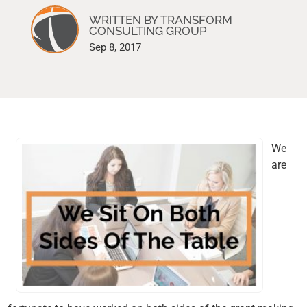
WRITTEN BY TRANSFORM
CONSULTING GROUP
Sep 8, 2017
We
are