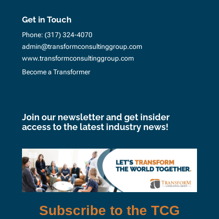
Get in Touch
Phone:
(317) 324-4070
admin@transformconsultinggroup.com
www.transformconsultinggroup.com
Become a Transformer
Join our newsletter and get insider
access to the latest industry news!