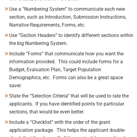
Use a “Numbering System” to communicate each new
section, such as Introduction, Submission Instructions,
Narrative Requirements, Forms, etc.
Use “Section Headers” to identify different sections within
the big Numbering System.
Include “Forms” that communicate how you want the
information provided. This could include forms for a
Budget, Evaluation Plan, Target Population
Demographics, etc. Forms can also
be a great space
saver.
State the “Selection Criteria” that will be used to rate the
applicants. If you have identified points for particular
sections, that would be even better.
Include a “Checklist” with the order of the grant
application package.
This helps the applicant double-