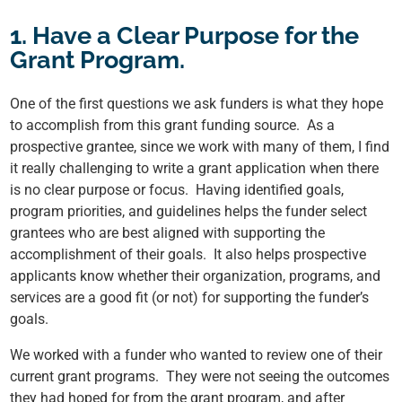
1. Have a Clear Purpose for the
Grant Program.
One of the first questions we ask funders is what they hope
to accomplish from this grant funding source. As a
prospective grantee, since we work with many of them, I find
it really challenging to write a grant application when there
is no clear purpose or focus. Having identified goals,
program priorities, and guidelines helps the funder select
grantees who are best aligned with supporting the
accomplishment of their goals. It also helps prospective
applicants know whether their organization, programs, and
services are a good fit (or not) for supporting the funder’s
goals.
We worked with a funder who wanted to review one of their
current grant programs. They were not seeing the outcomes
they had hoped for from the grant program, and after