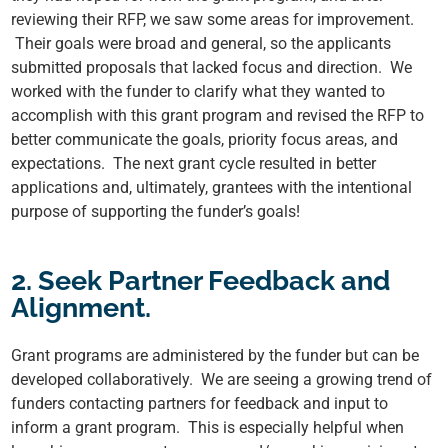
reviewing their RFP, we saw some areas for improvement.
Their goals were broad and general, so the applicants
submitted proposals that lacked focus and direction. We
worked with the funder to clarify what they wanted to
accomplish with this grant program and revised the RFP to
better communicate the goals, priority focus areas, and
expectations. The next grant cycle resulted in better
applications and, ultimately, grantees with the intentional
purpose of supporting the funder’s goals!
2. Seek Partner Feedback and
Alignment.
Grant programs are administered by the funder but can be
developed collaboratively. We are seeing a growing trend of
funders contacting partners for feedback and input to
inform a grant program. This is especially helpful when