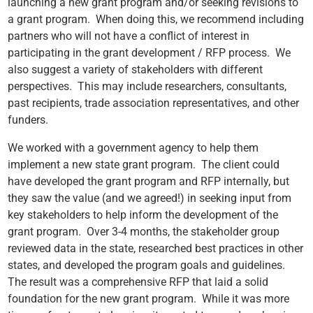
launching a new grant program and/or seeking revisions to
a grant program. When doing this, we recommend including
partners who will not have a conflict of interest in
participating in the grant development / RFP process. We
also suggest a variety of stakeholders with different
perspectives. This may include researchers, consultants,
past recipients, trade association representatives, and other
funders.
We worked with a government agency to help them
implement a new state grant program. The client could
have developed the grant program and RFP internally, but
they saw the value (and we agreed!) in seeking input from
key stakeholders to help inform the development of the
grant program. Over 3-4 months, the stakeholder group
reviewed data in the state, researched best practices in other
states, and developed the program goals and guidelines.
The result was a comprehensive RFP that laid a solid
foundation for the new grant program. While it was more