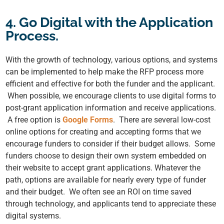
4. Go Digital with the Application
Process.
With the growth of technology, various options, and systems
can be implemented to help make the RFP process more
efficient and effective for both the funder and the applicant.
When possible, we encourage clients to use digital forms to
post-grant application information and receive applications.
A free option is
Google Forms
. There are several low-cost
online options for creating and accepting forms that we
encourage funders to consider if their budget allows. Some
funders choose to design their own system embedded on
their website to accept grant applications. Whatever the
path, options are available for nearly every type of funder
and their budget. We often see an ROI on time saved
through technology, and applicants tend to appreciate these
digital systems.