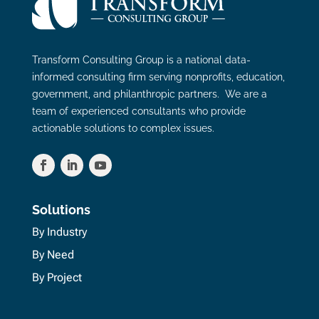
Transform Consulting Group is a national data-
informed consulting firm serving nonprofits, education,
government, and philanthropic partners. We are a
team of experienced consultants who provide
actionable solutions to complex issues.
Solutions
By Industry
By Need
By Project