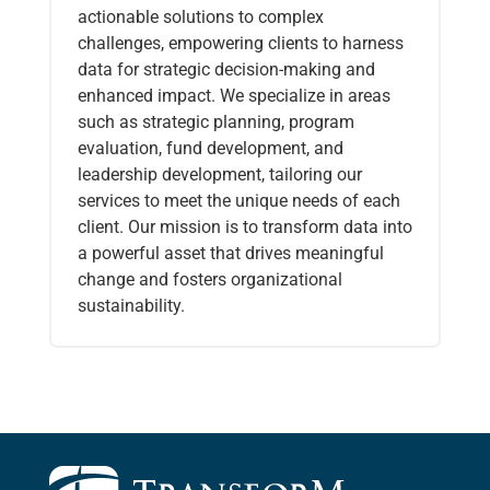
actionable solutions to complex
challenges, empowering clients to harness
data for strategic decision-making and
enhanced impact. We specialize in areas
such as strategic planning, program
evaluation, fund development, and
leadership development, tailoring our
services to meet the unique needs of each
client. Our mission is to transform data into
a powerful asset that drives meaningful
change and fosters organizational
sustainability.