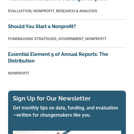
EVALUATION
,
NONPROFIT
,
RESEARCH & ANALYSIS
Should You Start a Nonprofit?
FUNDRAISING STRATEGIES
,
GOVERNMENT
,
NONPROFIT
Essential Element 5 of Annual Reports: The
Distribution
NONPROFIT
Sign Up for Our Newsletter
Get monthly tips on data, funding, and evaluation
—written for changemakers like you.