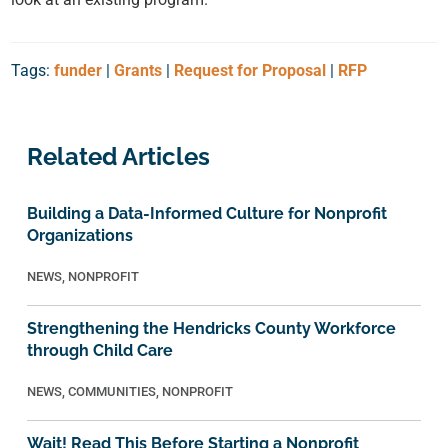
Tags:
funder
|
Grants
|
Request for Proposal
|
RFP
Related Articles
Building a Data-Informed Culture for Nonprofit
Organizations
NEWS
,
NONPROFIT
Strengthening the Hendricks County Workforce
through Child Care
NEWS
,
COMMUNITIES
,
NONPROFIT
Wait! Read This Before Starting a Nonprofit