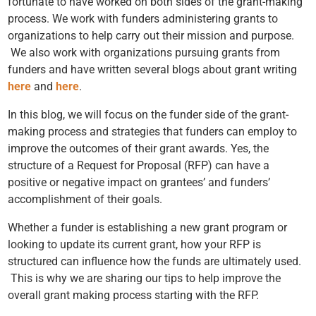
fortunate to have worked on both sides of the grant-making
process. We work with funders administering grants to
organizations to help carry out their mission and purpose.
We also work with organizations pursuing grants from
funders and have written several blogs about grant writing
here
and
here
.
In this blog, we will focus on the funder side of the grant-
making process and strategies that funders can employ to
improve the outcomes of their grant awards. Yes, the
structure of a Request for Proposal (RFP) can have a
positive or negative impact on grantees’ and funders’
accomplishment of their goals.
Whether a funder is establishing
a new grant program or
looking to update its current grant, how your RFP is
structured can influence how the funds are ultimately used.
This is why we are sharing our tips to help improve the
overall grant making process starting with the RFP.