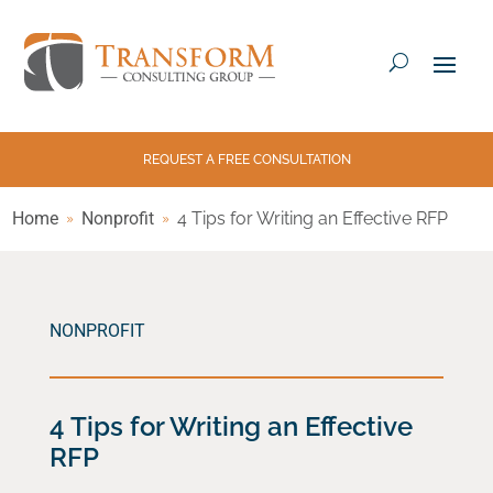
REQUEST A FREE CONSULTATION
Home
Nonprofit
4 Tips for Writing an Effective RFP
NONPROFIT
4 Tips for Writing an Effective
RFP