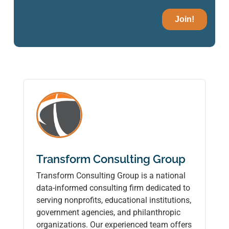
Transform Consulting Group
Transform Consulting Group is a national
data-informed consulting firm dedicated to
serving nonprofits, educational institutions,
government agencies, and philanthropic
organizations. Our experienced team offers