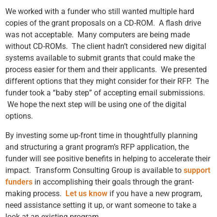
We worked with a funder who still wanted multiple hard
copies of the grant proposals on a CD-ROM. A flash drive
was not acceptable. Many computers are being made
without CD-ROMs. The client hadn’t considered new digital
systems available to submit grants that could make the
process easier for them and their applicants. We presented
different options that they might consider for their RFP. The
funder took a “baby step” of accepting email submissions.
We hope the next step will be using one of the digital
options.
By investing some up-front time
in thoughtfully planning
and structuring a grant program’s RFP application, the
funder will see positive benefits in helping to accelerate their
impact. Transform Consulting Group is available to
support
funders
in accomplishing their goals through the grant-
making process.
Let us know
if you have a new program,
need assistance setting it up, or want someone to take a
look at an existing program.