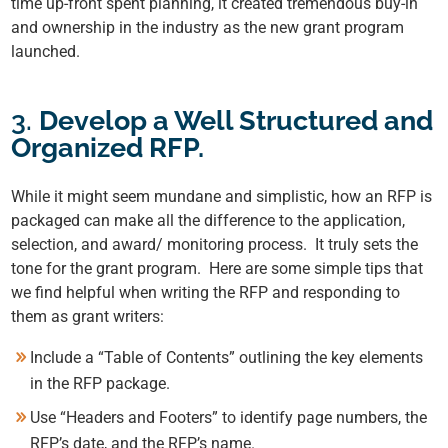
time up-front spent planning, it created tremendous buy-in
and ownership in the industry as the new grant program
launched.
3.
Develop a Well Structured and
Organized RFP.
While it might seem mundane and simplistic, how an RFP is
packaged can make all the difference to the application,
selection, and award/ monitoring process. It truly sets the
tone for the grant program. Here are some simple tips that
we find helpful when writing the RFP and responding to
them
as grant writers:
Include a “Table of Contents”
outlining the key elements
in the RFP package.
Use “Headers and Footers” to identify page numbers,
the
RFP’s date, and the RFP’s name.