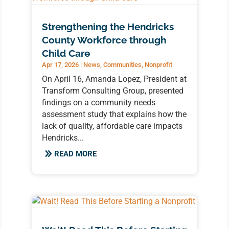
Strengthening the Hendricks
County Workforce through
Child Care
Apr 17, 2026
|
News
,
Communities
,
Nonprofit
On April 16, Amanda Lopez, President at
Transform Consulting Group, presented
findings on a community needs
assessment study that explains how the
lack of quality, affordable care impacts
Hendricks...
READ MORE