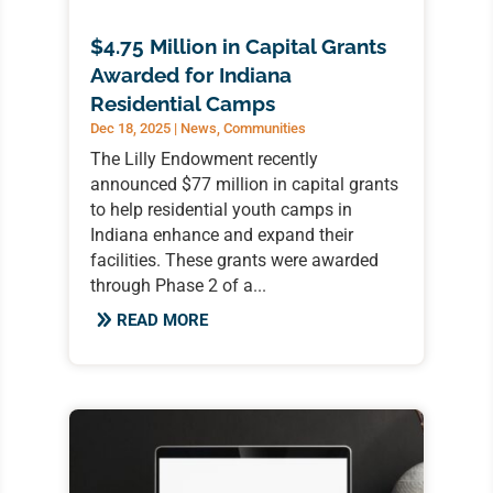
$4.75 Million in Capital Grants
Awarded for Indiana
Residential Camps
Dec 18, 2025
|
News
,
Communities
The Lilly Endowment recently
announced $77 million in capital grants
to help residential youth camps in
Indiana enhance and expand their
facilities. These grants were awarded
through Phase 2 of a...
READ MORE