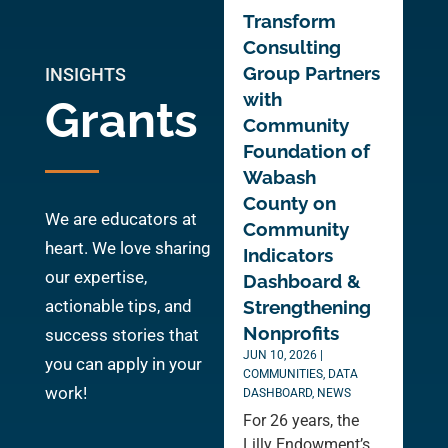
Transform
Consulting
Group Partners
INSIGHTS
with
Grants
Community
Foundation of
Wabash
County on
We are educators at
Community
heart. We love sharing
Indicators
our expertise,
Dashboard &
actionable tips, and
Strengthening
Nonprofits
success stories that
JUN 10, 2026
|
you can apply in your
COMMUNITIES
,
DATA
work!
DASHBOARD
,
NEWS
For 26 years, the
Lilly Endowment’s