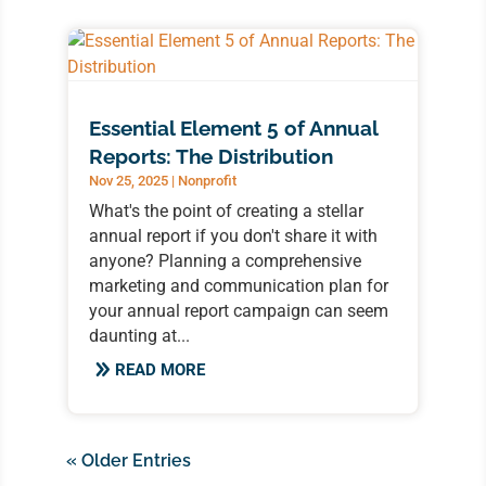
Essential Element 5 of Annual
Reports: The Distribution
Nov 25, 2025
|
Nonprofit
What's the point of creating a stellar
annual report if you don't share it with
anyone? Planning a comprehensive
marketing and communication plan for
your annual report campaign can seem
daunting at...
READ MORE
« Older Entries