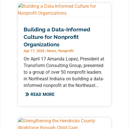
Building a Data-Informed
Culture for Nonprofit
Organizations
Apr 17, 2026
|
News
,
Nonprofit
On April 17 Amanda Lopez, President at
Transform Consulting Group, presented
to a group of over 50 nonprofit leaders
in Northeast Indiana on building a data-
informed nonprofit at the Northeast...
READ MORE