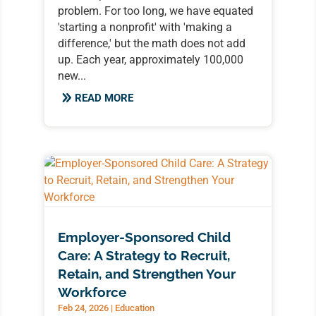
problem. For too long, we have equated
'starting a nonprofit' with 'making a
difference,' but the math does not add
up. Each year, approximately 100,000
new...
READ MORE
Employer-Sponsored Child
Care: A Strategy to Recruit,
Retain, and Strengthen Your
Workforce
Feb 24, 2026
|
Education