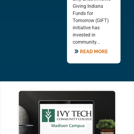
Giving Indiana
Funds for
Tomorrow (GIFT)
initiative has
invested in
community...
READ MORE