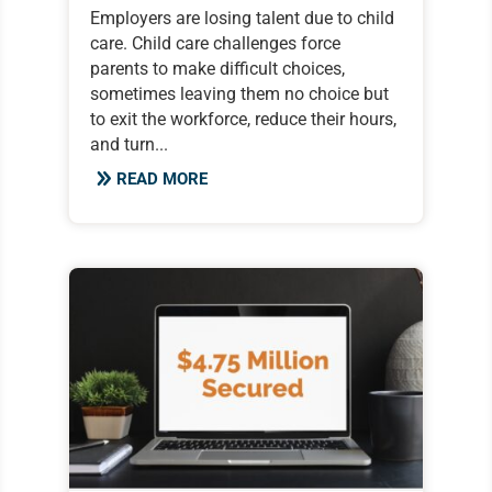
Employers are losing talent due to child
care. Child care challenges force
parents to make difficult choices,
sometimes leaving them no choice but
to exit the workforce, reduce their hours,
and turn...
READ MORE