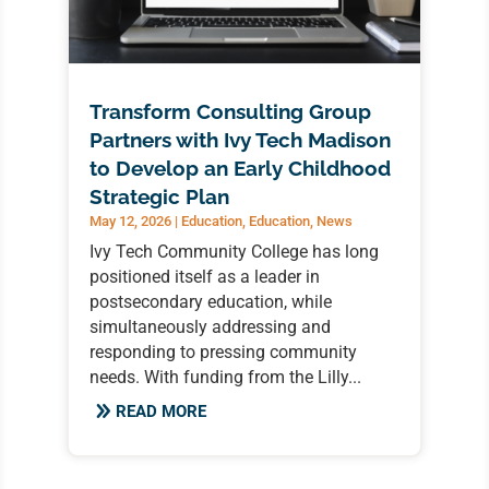
Transform Consulting Group
Partners with Ivy Tech Madison
to Develop an Early Childhood
Strategic Plan
May 12, 2026
|
Education
,
Education
,
News
Ivy Tech Community College has long
positioned itself as a leader in
postsecondary education, while
simultaneously addressing and
responding to pressing community
needs. With funding from the Lilly...
READ MORE