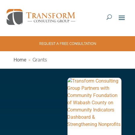
REQUEST A FREE CONSULTATION
Home
Grants