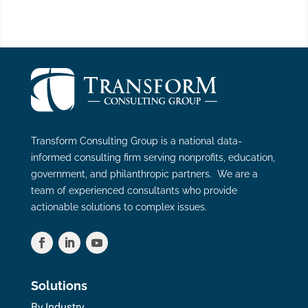
Transform Consulting Group is a national data-
informed consulting firm serving nonprofits, education,
government, and philanthropic partners. We are a
team of experienced consultants who provide
actionable solutions to complex issues.
Solutions
By Industry