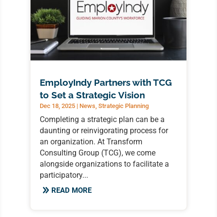
EmployIndy Partners with TCG
to Set a Strategic Vision
Dec 18, 2025
|
News
,
Strategic Planning
Completing a strategic plan can be a
daunting or reinvigorating process for
an organization. At Transform
Consulting Group (TCG), we come
alongside organizations to facilitate a
participatory...
READ MORE