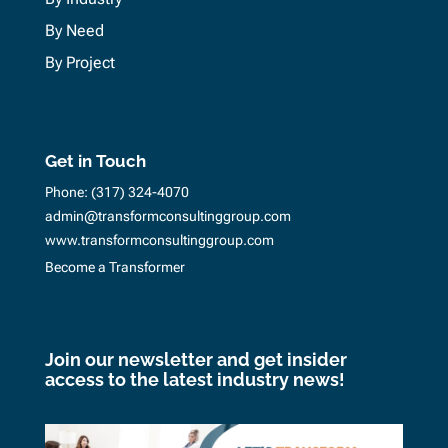
By Need
By Project
Get in Touch
Phone:
(317) 324-4070
admin@transformconsultinggroup.com
www.transformconsultinggroup.com
Become a Transformer
Join our newsletter and get insider
access to the latest industry news!