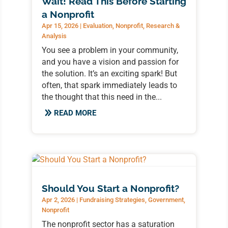
Wait! Read This Before Starting
a Nonprofit
Apr 15, 2026
|
Evaluation
,
Nonprofit
,
Research &
Analysis
You see a problem in your community,
and you have a vision and passion for
the solution. It’s an exciting spark! But
often, that spark immediately leads to
the thought that this need in the...
READ MORE
Should You Start a Nonprofit?
Apr 2, 2026
|
Fundraising Strategies
,
Government
,
Nonprofit
The nonprofit sector has a saturation