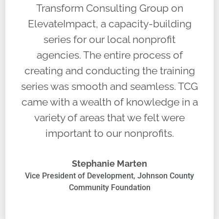
Transform Consulting Group on
ElevateImpact, a capacity-building
series for our local nonprofit
agencies. The entire process of
creating and conducting the training
series was smooth and seamless. TCG
came with a wealth of knowledge in a
variety of areas that we felt were
important to our nonprofits.
Stephanie Marten
Vice President of Development, Johnson County
Community Foundation