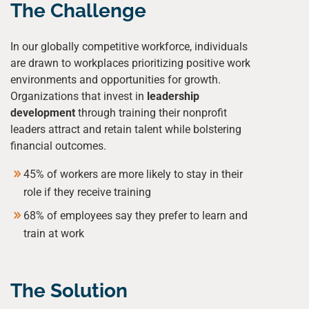
The Challenge
In our globally competitive workforce, individuals
are drawn to workplaces prioritizing positive work
environments and opportunities for growth.
Organizations that invest in
leadership
development
through training their nonprofit
leaders attract and retain talent while bolstering
financial outcomes.
45% of workers are more likely to stay in their
role if they receive training
68% of employees say they prefer to learn and
train at work
The Solution