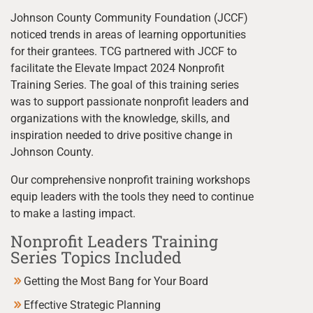
Johnson County Community Foundation (JCCF)
noticed trends in areas of learning opportunities
for their grantees. TCG partnered with JCCF to
facilitate the Elevate Impact 2024 Nonprofit
Training Series. The goal of this training series
was to support passionate nonprofit leaders and
organizations with the knowledge, skills, and
inspiration needed to drive positive change in
Johnson County.
Our comprehensive nonprofit training workshops
equip leaders with the tools they need to continue
to make a lasting impact.
Nonprofit Leaders Training
Series Topics Included
Getting the Most Bang for Your Board
Effective Strategic Planning