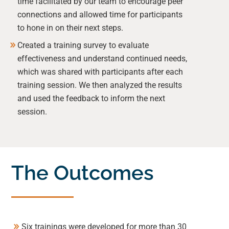
time facilitated by our team to encourage peer
connections and allowed time for participants
to hone in on their next steps.
Created a training survey to evaluate
effectiveness and understand continued needs,
which was shared with participants after each
training session. We then analyzed the results
and used the feedback to inform the next
session.
The Outcomes
Six trainings were developed for more than 30