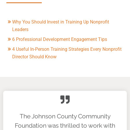
Why You Should Invest in Training Up Nonprofit
Leaders
6 Professional Development Engagement Tips
4 Useful In-Person Training Strategies Every Nonprofit
Director Should Know
The Johnson County Community
Foundation was thrilled to work with