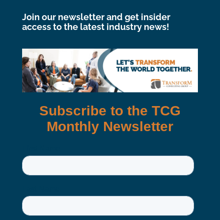
Join our newsletter and get insider
access to the latest industry news!