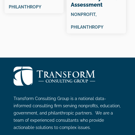
Assessment
PHILANTHROPY
“Snapshot”
NONPROFIT
,
PHILANTHROPY
Transform Consulting Group is a national data-
informed consulting firm serving nonprofits, education,
government, and philanthropic partners. We are a
team of experienced consultants who provide
actionable solutions to complex issues.