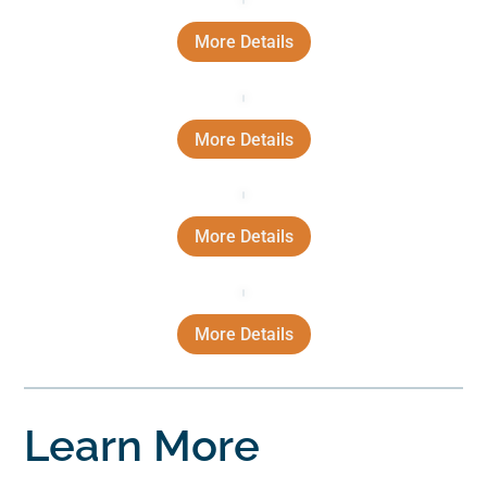
More Details
More Details
More Details
More Details
Learn More