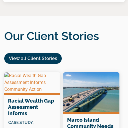
Our Client Stories
View all Client Stories
Racial Wealth Gap
Assessment
Informs
Community Action
Marco Island
CASE STUDY
,
Community Needs