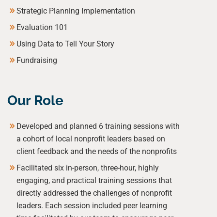
Strategic Planning Implementation
Evaluation 101
Using Data to Tell Your Story
Fundraising
Our Role
Developed and planned 6 training sessions with
a cohort of local nonprofit leaders based on
client feedback and the needs of the nonprofits
Facilitated six in-person, three-hour, highly
engaging, and practical training sessions that
directly addressed the challenges of nonprofit
leaders. Each session included peer learning