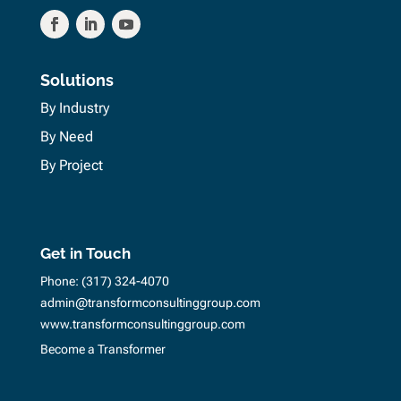
Solutions
By Industry
By Need
By Project
Get in Touch
Phone:
(317) 324-4070
admin@transformconsultinggroup.com
www.transformconsultinggroup.com
Become a Transformer