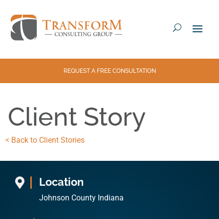
REQUEST A FREE CONSULTATION
Client Story
< Back to Client Stories
Location

Johnson County Indiana