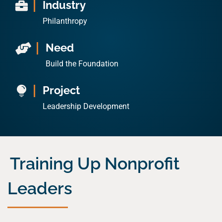
Industry

Philanthropy
Need

Build the Foundation
Project

Leadership Development
Training Up Nonprofit
Leaders