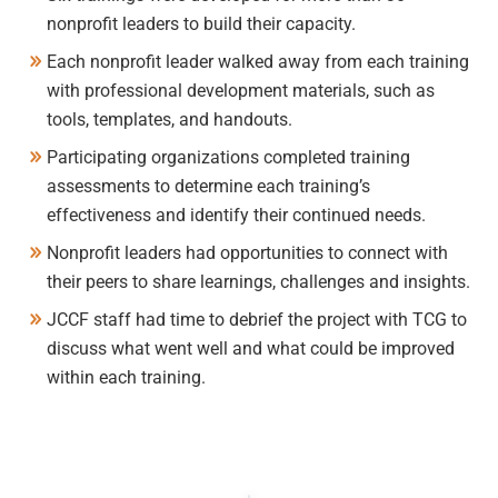
nonprofit leaders to build their capacity.
Each nonprofit leader walked away from each training
with professional development materials, such as
tools, templates, and handouts.
Participating organizations completed training
assessments to determine each training’s
effectiveness and identify their continued needs.
Nonprofit leaders had opportunities to connect with
their peers to share learnings, challenges and insights.
JCCF staff had time to debrief the project with TCG to
discuss what went well and what could be improved
within each training.