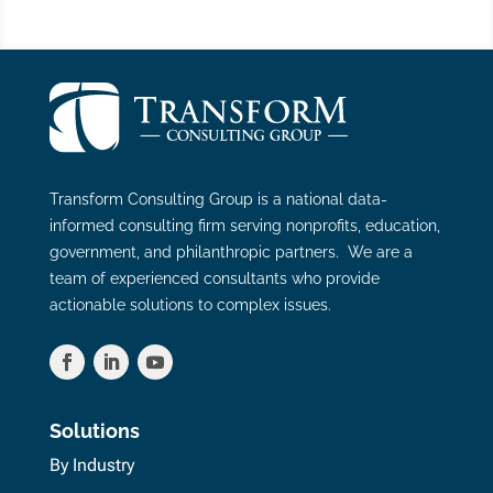
Transform Consulting Group is a national data-
informed consulting firm serving nonprofits, education,
government, and philanthropic partners. We are a
team of experienced consultants who provide
actionable solutions to complex issues.
Solutions
By Industry