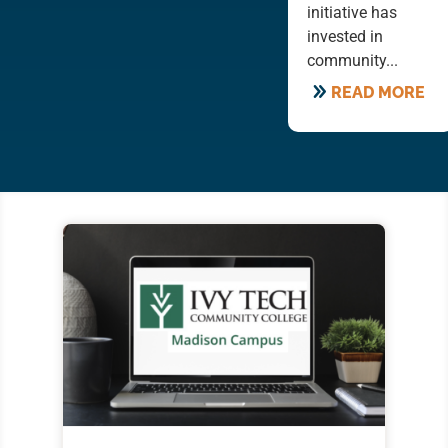
initiative has
invested in
community...
READ MORE