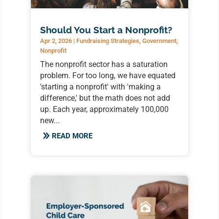
Should You Start a Nonprofit?
Apr 2, 2026
|
Fundraising Strategies
,
Government
,
Nonprofit
The nonprofit sector has a saturation
problem. For too long, we have equated
'starting a nonprofit' with 'making a
difference,' but the math does not add
up. Each year, approximately 100,000
new...
READ MORE