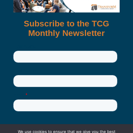
We use cookies to ensure that we give you the best