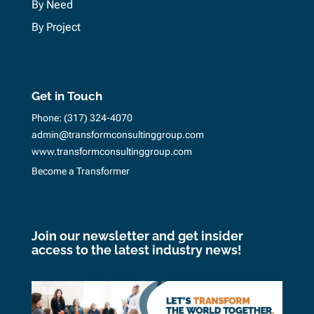
By Need
By Project
Get in Touch
Phone:
(317) 324-4070
admin@transformconsultinggroup.com
www.transformconsultinggroup.com
Become a Transformer
Join our newsletter and get insider
access to the latest industry news!