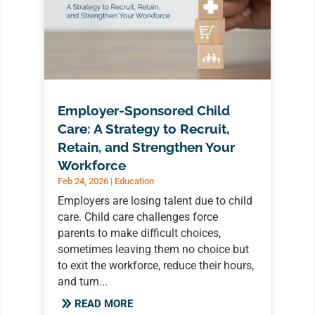
Employer-Sponsored Child
Care: A Strategy to Recruit,
Retain, and Strengthen Your
Workforce
Feb 24, 2026
|
Education
Employers are losing talent due to child
care. Child care challenges force
parents to make difficult choices,
sometimes leaving them no choice but
to exit the workforce, reduce their hours,
and turn...
READ MORE