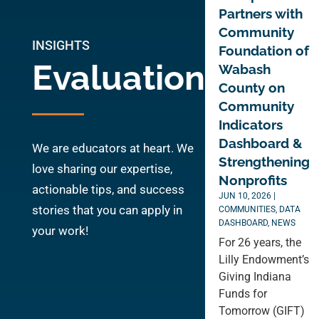
Partners with
Community
INSIGHTS
Foundation of
Evaluation
Wabash
County on
Community
Indicators
Dashboard &
We are educators at heart. We
Strengthening
love sharing our expertise,
Nonprofits
actionable tips, and success
JUN 10, 2026
|
stories that you can apply in
COMMUNITIES
,
DATA
DASHBOARD
,
NEWS
your work!
For 26 years, the
Lilly Endowment’s
Giving Indiana
Funds for
Tomorrow (GIFT)