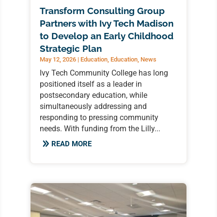
Transform Consulting Group
Partners with Ivy Tech Madison
to Develop an Early Childhood
Strategic Plan
May 12, 2026
|
Education
,
Education
,
News
Ivy Tech Community College has long
positioned itself as a leader in
postsecondary education, while
simultaneously addressing and
responding to pressing community
needs. With funding from the Lilly...
READ MORE