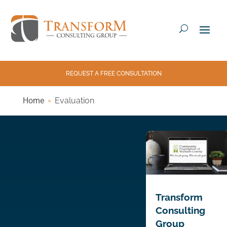
REQUEST A FREE CONSULTATION
Home
Evaluation
Transform
Consulting
Group