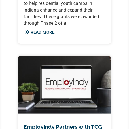
to help residential youth camps in
Indiana enhance and expand their
facilities. These grants were awarded
through Phase 2 of a...
READ MORE
EmployIndy Partners with TCG