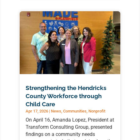
Strengthening the Hendricks
County Workforce through
Child Care
Apr 17, 2026
|
News
,
Communities
,
Nonprofit
On April 16, Amanda Lopez, President at
Transform Consulting Group, presented
findings on a community needs