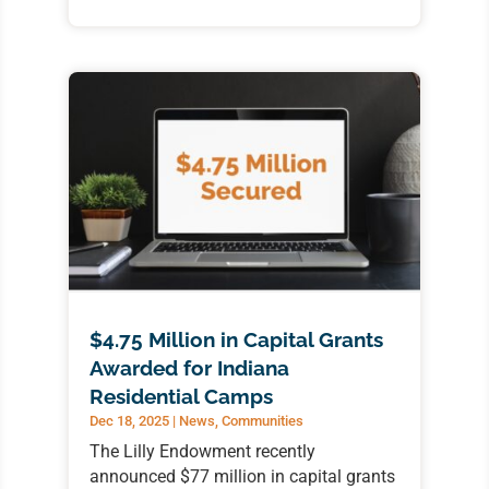
$4.75 Million in Capital Grants
Awarded for Indiana
Residential Camps
Dec 18, 2025
|
News
,
Communities
The Lilly Endowment recently
announced $77 million in capital grants