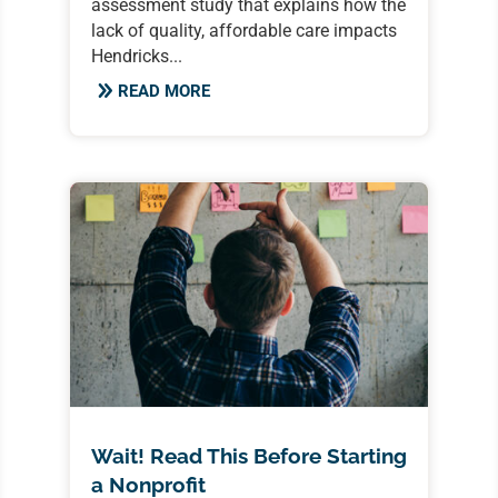
assessment study that explains how the
lack of quality, affordable care impacts
Hendricks...
READ MORE
Wait! Read This Before Starting
a Nonprofit