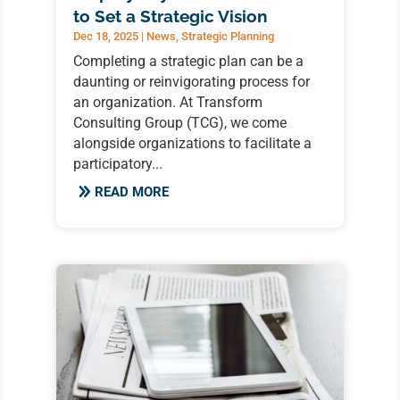
to Set a Strategic Vision
Dec 18, 2025
|
News
,
Strategic Planning
Completing a strategic plan can be a
daunting or reinvigorating process for
an organization. At Transform
Consulting Group (TCG), we come
alongside organizations to facilitate a
participatory...
READ MORE