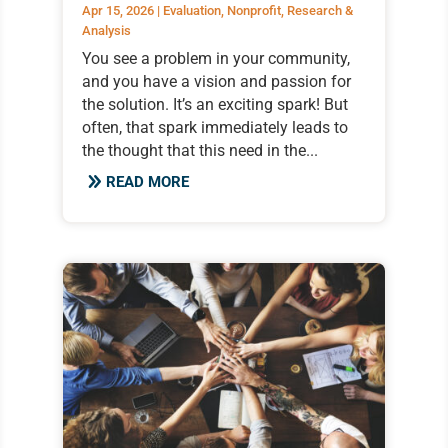
Apr 15, 2026
|
Evaluation
,
Nonprofit
,
Research &
Analysis
You see a problem in your community,
and you have a vision and passion for
the solution. It’s an exciting spark! But
often, that spark immediately leads to
the thought that this need in the...
READ MORE