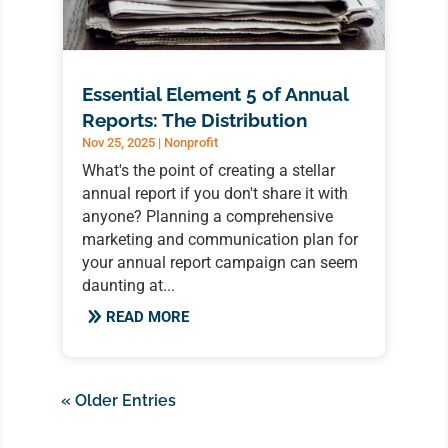
Essential Element 5 of Annual
Reports: The Distribution
Nov 25, 2025
|
Nonprofit
What's the point of creating a stellar
annual report if you don't share it with
anyone? Planning a comprehensive
marketing and communication plan for
your annual report campaign can seem
daunting at...
READ MORE
« Older Entries