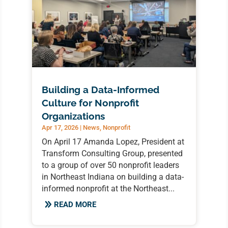
Building a Data-Informed
Culture for Nonprofit
Organizations
Apr 17, 2026
|
News
,
Nonprofit
On April 17 Amanda Lopez, President at
Transform Consulting Group, presented
to a group of over 50 nonprofit leaders
in Northeast Indiana on building a data-
informed nonprofit at the Northeast...
READ MORE