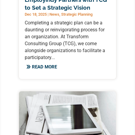
to Set a Strategic Vision
Dec 18, 2025
|
News
,
Strategic Planning
Completing a strategic plan can be a
daunting or reinvigorating process for
an organization. At Transform
Consulting Group (TCG), we come
alongside organizations to facilitate a
participatory...
READ MORE