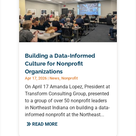
Building a Data-Informed
Culture for Nonprofit
Organizations
Apr 17, 2026
|
News
,
Nonprofit
On April 17 Amanda Lopez, President at
Transform Consulting Group, presented
to a group of over 50 nonprofit leaders
in Northeast Indiana on building a data-
informed nonprofit at the Northeast...
READ MORE