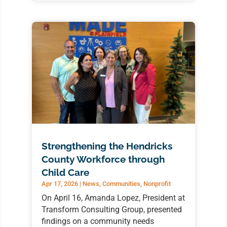
Strengthening the Hendricks
County Workforce through
Child Care
Apr 17, 2026
|
News
,
Communities
,
Nonprofit
On April 16, Amanda Lopez, President at
Transform Consulting Group, presented
findings on a community needs