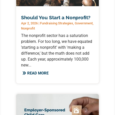
Should You Start a Nonprofit?
Apr 2, 2026
|
Fundraising Strategies
,
Government
,
Nonprofit
The nonprofit sector has a saturation
problem. For too long, we have equated
'starting a nonprofit' with 'making a
difference,' but the math does not add
up. Each year, approximately 100,000
new...
READ MORE