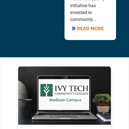
initiative has
invested in
community...
READ MORE