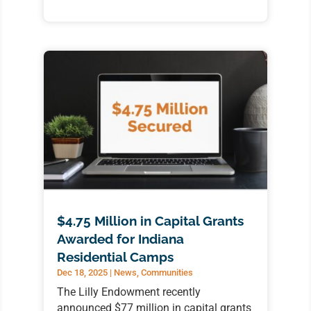
$4.75 Million in Capital Grants
Awarded for Indiana
Residential Camps
Dec 18, 2025
|
News
,
Communities
The Lilly Endowment recently
announced $77 million in capital grants