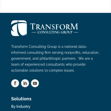
Transform Consulting Group is a national data-
informed consulting firm serving nonprofits, education,
government, and philanthropic partners. We are a
team of experienced consultants who provide
actionable solutions to complex issues.
Solutions
By Industry