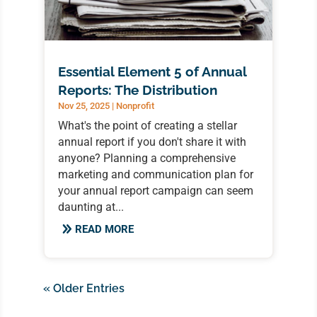
Essential Element 5 of Annual
Reports: The Distribution
Nov 25, 2025
|
Nonprofit
What's the point of creating a stellar
annual report if you don't share it with
anyone? Planning a comprehensive
marketing and communication plan for
your annual report campaign can seem
daunting at...
READ MORE
« Older Entries