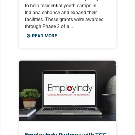
to help residential youth camps in
Indiana enhance and expand their
facilities. These grants were awarded
through Phase 2 of a...
READ MORE
EmployIndy Partners with TCG