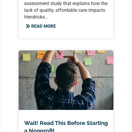
assessment study that explains how the
lack of quality, affordable care impacts
Hendricks...
READ MORE
Wait! Read This Before Starting
a Nonprofit