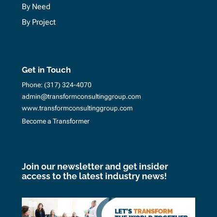
By Need
By Project
Get in Touch
Phone:
(317) 324-4070
admin@transformconsultinggroup.com
www.transformconsultinggroup.com
Become a Transformer
Join our newsletter and get insider
access to the latest industry news!