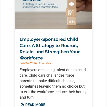
Employer-Sponsored Child
Care: A Strategy to Recruit,
Retain, and Strengthen Your
Workforce
Feb 24, 2026
|
Education
Employers are losing talent due to child
care. Child care challenges force
parents to make difficult choices,
sometimes leaving them no choice but
to exit the workforce, reduce their hours,
and turn...
READ MORE