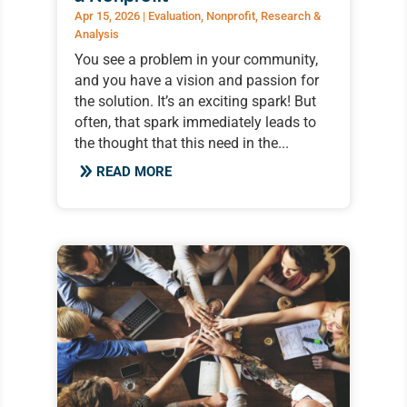
Apr 15, 2026
|
Evaluation
,
Nonprofit
,
Research &
Analysis
You see a problem in your community,
and you have a vision and passion for
the solution. It’s an exciting spark! But
often, that spark immediately leads to
the thought that this need in the...
READ MORE