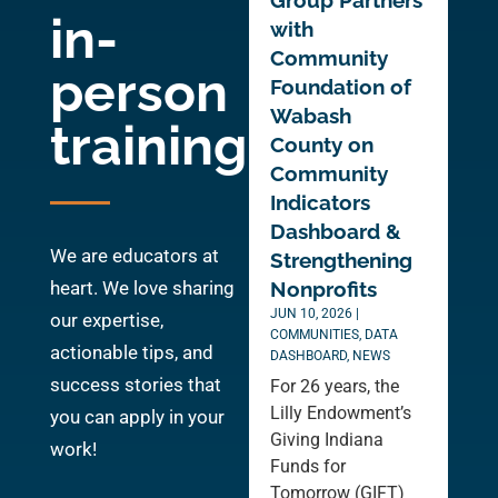
Group Partners
in-
with
Community
person
Foundation of
Wabash
training
County on
Community
Indicators
Dashboard &
We are educators at
Strengthening
heart. We love sharing
Nonprofits
JUN 10, 2026
|
our expertise,
COMMUNITIES
,
DATA
actionable tips, and
DASHBOARD
,
NEWS
success stories that
For 26 years, the
Lilly Endowment’s
you can apply in your
Giving Indiana
work!
Funds for
Tomorrow (GIFT)