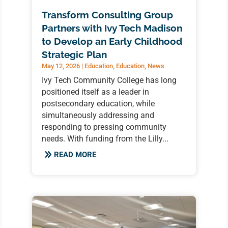
Transform Consulting Group
Partners with Ivy Tech Madison
to Develop an Early Childhood
Strategic Plan
May 12, 2026
|
Education
,
Education
,
News
Ivy Tech Community College has long
positioned itself as a leader in
postsecondary education, while
simultaneously addressing and
responding to pressing community
needs. With funding from the Lilly...
READ MORE