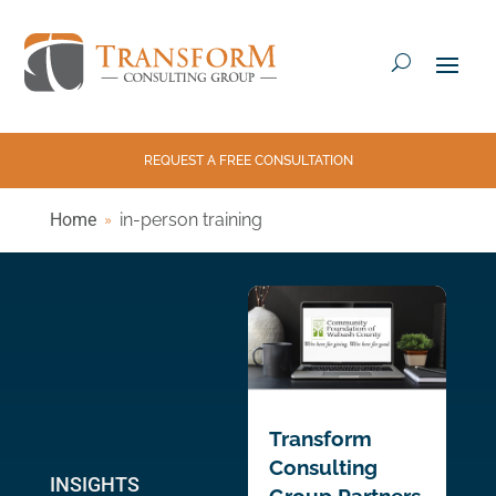
REQUEST A FREE CONSULTATION
Home
in-person training
Transform
Consulting
INSIGHTS