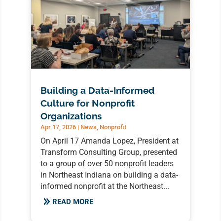
Building a Data-Informed
Culture for Nonprofit
Organizations
Apr 17, 2026
|
News
,
Nonprofit
On April 17 Amanda Lopez, President at
Transform Consulting Group, presented
to a group of over 50 nonprofit leaders
in Northeast Indiana on building a data-
informed nonprofit at the Northeast...
READ MORE