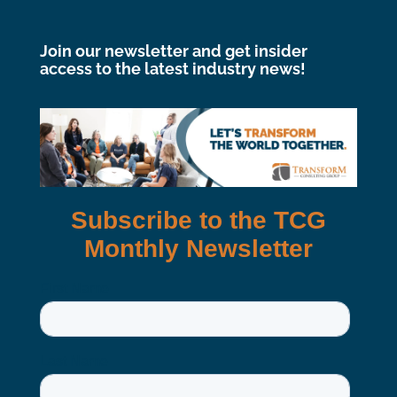
Join our newsletter and get insider
access to the latest industry news!