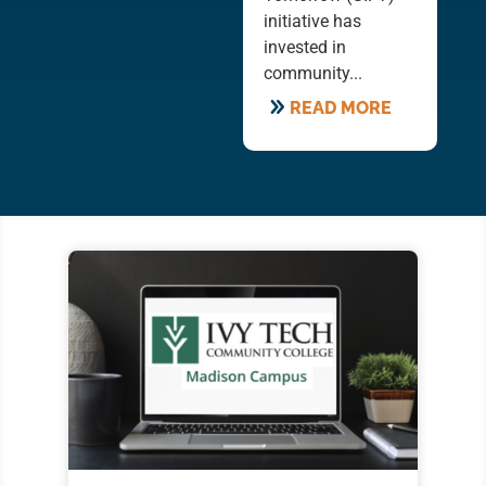
initiative has
invested in
community...
READ MORE