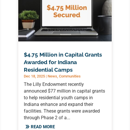
$4.75 Million in Capital Grants
Awarded for Indiana
Residential Camps
Dec 18, 2025
|
News
,
Communities
The Lilly Endowment recently
announced $77 million in capital grants
to help residential youth camps in
Indiana enhance and expand their
facilities. These grants were awarded
through Phase 2 of a...
READ MORE