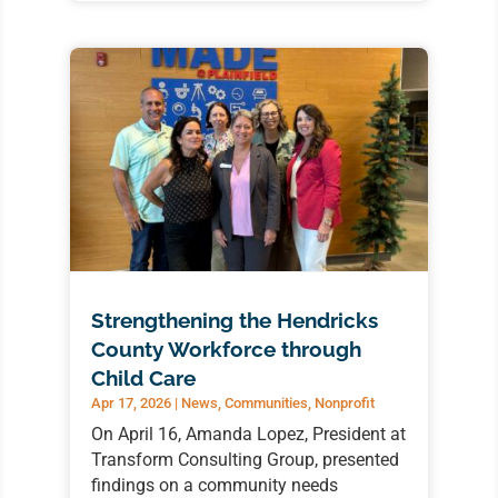
Strengthening the Hendricks
County Workforce through
Child Care
Apr 17, 2026
|
News
,
Communities
,
Nonprofit
On April 16, Amanda Lopez, President at
Transform Consulting Group, presented
findings on a community needs