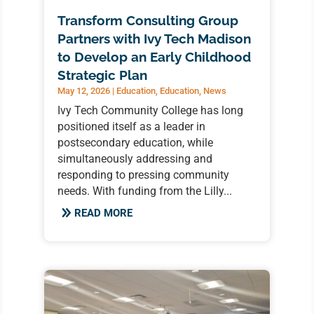
Transform Consulting Group
Partners with Ivy Tech Madison
to Develop an Early Childhood
Strategic Plan
May 12, 2026
|
Education
,
Education
,
News
Ivy Tech Community College has long
positioned itself as a leader in
postsecondary education, while
simultaneously addressing and
responding to pressing community
needs. With funding from the Lilly...
READ MORE