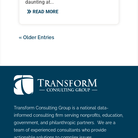
daunting at...
READ MORE
« Older Entries
Transform Consulting Group is a national data-
informed consulting firm serving nonprofits, education,
government, and philanthropic partners. We are a
team of experienced consultants who provide
actionable solutions to complex issues.