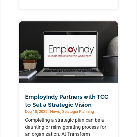
EmployIndy Partners with TCG
to Set a Strategic Vision
Dec 18, 2025
|
News
,
Strategic Planning
Completing a strategic plan can be a
daunting or reinvigorating process for
an organization. At Transform