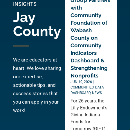
Group Partners
INSIGHTS
with
Jay
Community
Foundation of
County
Wabash
County on
Community
Indicators
We are educators at
Dashboard &
Strengthening
heart. We love sharing
Nonprofits
our expertise,
JUN 10, 2026
|
actionable tips, and
COMMUNITIES
,
DATA
success stories that
DASHBOARD
,
NEWS
For 26 years, the
you can apply in your
Lilly Endowment’s
work!
Giving Indiana
Funds for
Tomorrow (GIFT)