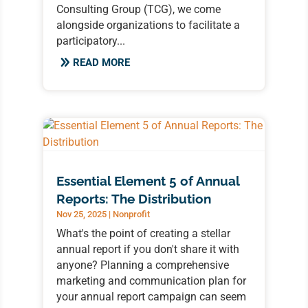
Consulting Group (TCG), we come
alongside organizations to facilitate a
participatory...
READ MORE
Essential Element 5 of Annual
Reports: The Distribution
Nov 25, 2025
|
Nonprofit
What's the point of creating a stellar
annual report if you don't share it with
anyone? Planning a comprehensive
marketing and communication plan for
your annual report campaign can seem