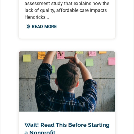
assessment study that explains how the
lack of quality, affordable care impacts
Hendricks...
READ MORE
Wait! Read This Before Starting
a Nonprofit