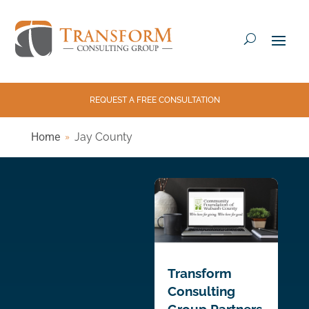
REQUEST A FREE CONSULTATION
Home
Jay County
Transform
Consulting