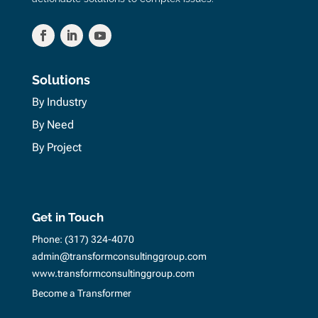
Solutions
By Industry
By Need
By Project
Get in Touch
Phone:
(317) 324-4070
admin@transformconsultinggroup.com
www.transformconsultinggroup.com
Become a Transformer