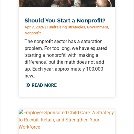
Should You Start a Nonprofit?
Apr 2, 2026
|
Fundraising Strategies
,
Government
,
Nonprofit
The nonprofit sector has a saturation
problem. For too long, we have equated
'starting a nonprofit' with 'making a
difference,' but the math does not add
up. Each year, approximately 100,000
new...
READ MORE