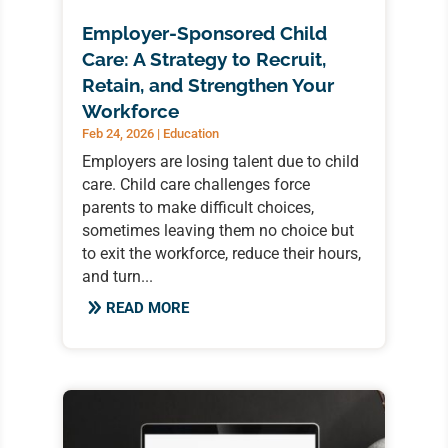
Employer-Sponsored Child
Care: A Strategy to Recruit,
Retain, and Strengthen Your
Workforce
Feb 24, 2026
|
Education
Employers are losing talent due to child
care. Child care challenges force
parents to make difficult choices,
sometimes leaving them no choice but
to exit the workforce, reduce their hours,
and turn...
READ MORE