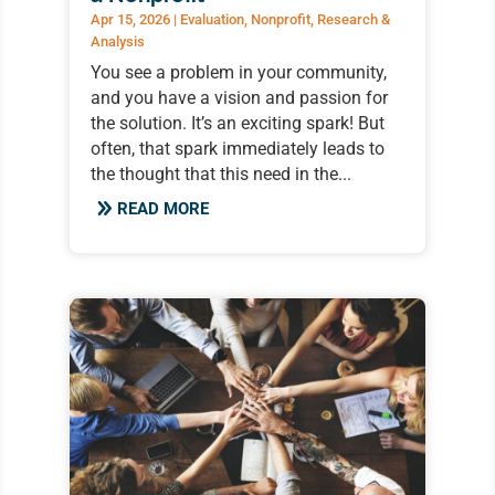
Apr 15, 2026
|
Evaluation
,
Nonprofit
,
Research &
Analysis
You see a problem in your community,
and you have a vision and passion for
the solution. It’s an exciting spark! But
often, that spark immediately leads to
the thought that this need in the...
READ MORE